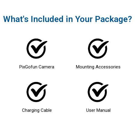
What's Included in Your Package?
PixGofun Camera
Mounting Accessories
Charging Cable
User Manual