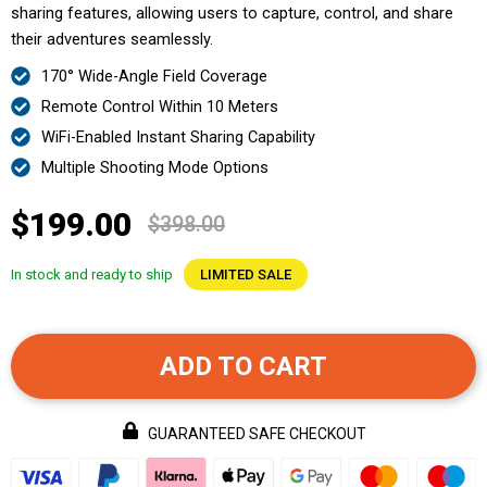
sharing features, allowing users to capture, control, and share
their adventures seamlessly.
170° Wide-Angle Field Coverage
Remote Control Within 10 Meters
WiFi-Enabled Instant Sharing Capability
Multiple Shooting Mode Options
$199.00
$398.00
In stock and ready to ship
LIMITED SALE
ADD TO CART
GUARANTEED SAFE CHECKOUT