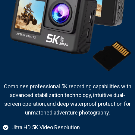
Combines professional 5K recording capabilities with
advanced stabilization technology, intuitive dual-
screen operation, and deep waterproof protection for
unmatched adventure photography.
Ultra HD 5K Video Resolution