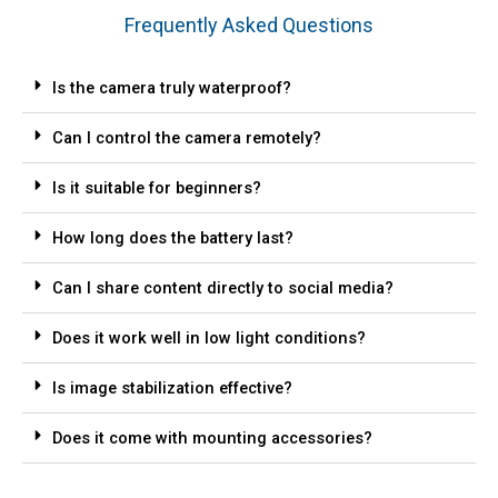
Frequently Asked Questions
Is the camera truly waterproof?
Can I control the camera remotely?
Is it suitable for beginners?
How long does the battery last?
Can I share content directly to social media?
Does it work well in low light conditions?
Is image stabilization effective?
Does it come with mounting accessories?