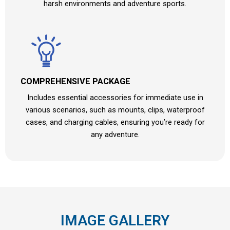
harsh environments and adventure sports.
COMPREHENSIVE PACKAGE
Includes essential accessories for immediate use in
various scenarios, such as mounts, clips, waterproof
cases, and charging cables, ensuring you’re ready for
any adventure.
IMAGE GALLERY