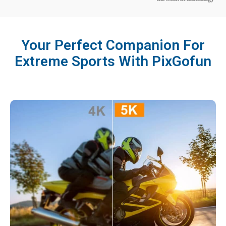
Your Perfect Companion For
Extreme Sports With PixGofun