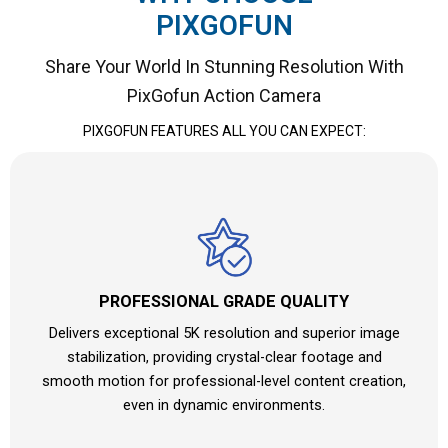
PIXGOFUN
Share Your World In Stunning Resolution With
PixGofun Action Camera
PIXGOFUN
FEATURES ALL YOU CAN EXPECT:
PROFESSIONAL GRADE QUALITY
Delivers exceptional 5K resolution and superior image
stabilization, providing crystal-clear footage and
smooth motion for professional-level content creation,
even in dynamic environments.