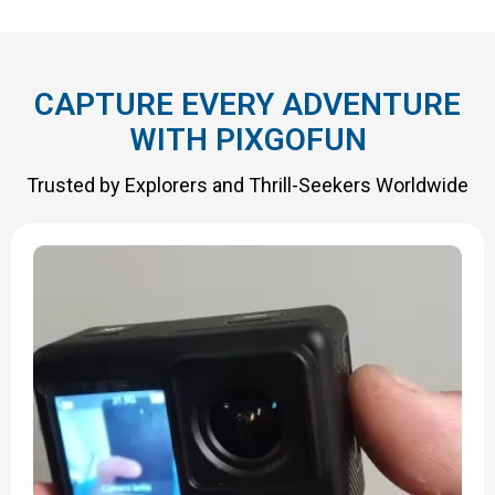
CAPTURE EVERY ADVENTURE
WITH PIXGOFUN
Trusted by Explorers and Thrill-Seekers Worldwide