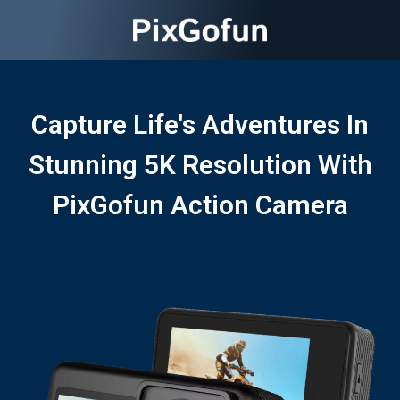
Capture Life's Adventures In
Stunning 5K Resolution With
PixGofun Action Camera