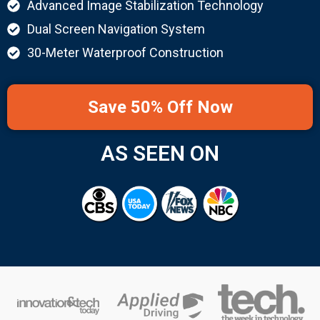
Advanced Image Stabilization Technology
Dual Screen Navigation System
30-Meter Waterproof Construction
Save 50% Off Now
AS SEEN ON