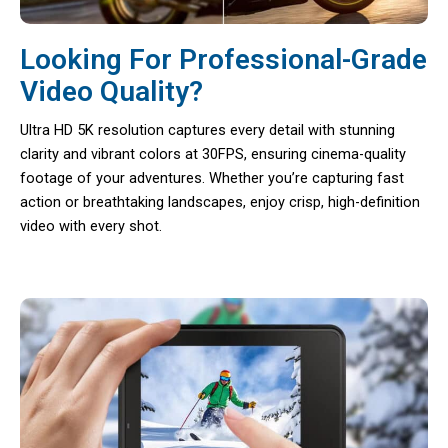
Looking For Professional-Grade
Video Quality?
Ultra HD 5K resolution captures every detail with stunning
clarity and vibrant colors at 30FPS, ensuring cinema-quality
footage of your adventures. Whether you’re capturing fast
action or breathtaking landscapes, enjoy crisp, high-definition
video with every shot.