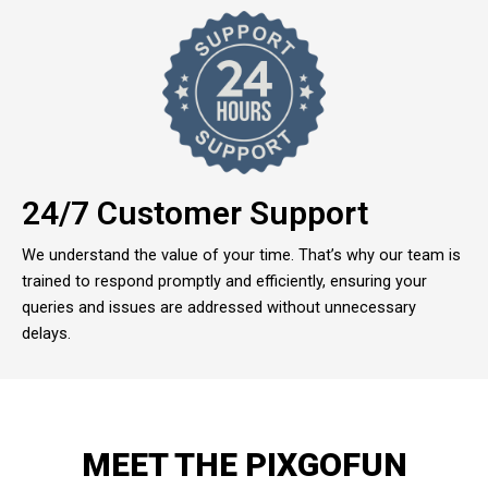
24/7 Customer Support
We understand the value of your time. That’s why our team is
trained to respond promptly and efficiently, ensuring your
queries and issues are addressed without unnecessary
delays.
MEET THE PIXGOFUN