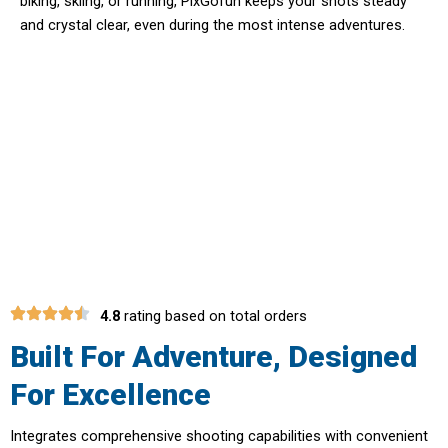
biking, skiing, or running, PixGofun keeps your shots steady
and crystal clear, even during the most intense adventures.
Transform Every Moment Into A
Cinematic Masterpiece With
PixGofun Camera
4.8
rating based on total orders
Built For Adventure, Designed
For Excellence
Integrates comprehensive shooting capabilities with convenient