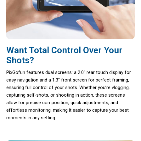
Want Total Control Over Your
Shots?
PixGofun features dual screens: a 2.0″ rear touch display for
easy navigation and a 1.3″ front screen for perfect framing,
ensuring full control of your shots. Whether you’re vlogging,
capturing self-shots, or shooting in action, these screens
allow for precise composition, quick adjustments, and
effortless monitoring, making it easier to capture your best
moments in any setting.