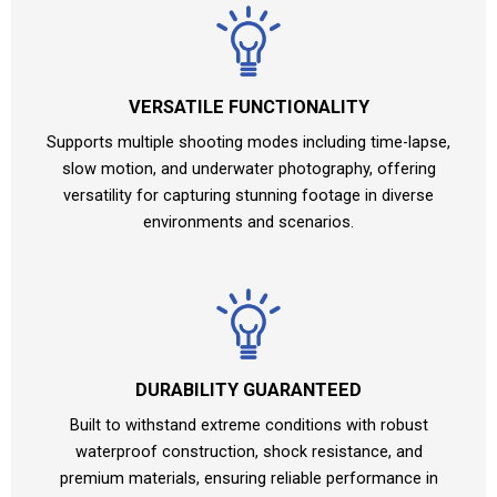
VERSATILE FUNCTIONALITY
Supports multiple shooting modes including time-lapse,
slow motion, and underwater photography, offering
versatility for capturing stunning footage in diverse
environments and scenarios.
DURABILITY GUARANTEED
Built to withstand extreme conditions with robust
waterproof construction, shock resistance, and
premium materials, ensuring reliable performance in