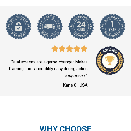
“Dual screens are a game-changer. Makes
framing shots incredibly easy during action
sequences.”
– Kane C.
, USA
WHY CHOOSE