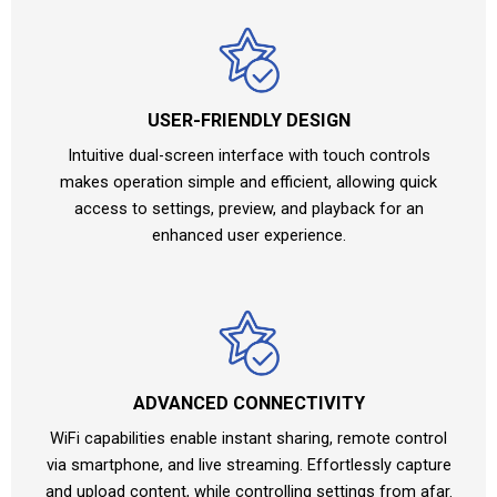
USER-FRIENDLY DESIGN
Intuitive dual-screen interface with touch controls
makes operation simple and efficient, allowing quick
access to settings, preview, and playback for an
enhanced user experience.
ADVANCED CONNECTIVITY
WiFi capabilities enable instant sharing, remote control
via smartphone, and live streaming. Effortlessly capture
and upload content, while controlling settings from afar.