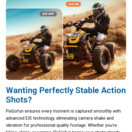
Wanting Perfectly Stable Action
Shots?
PixGofun ensures every moment is captured smoothly with
advanced EIS technology, eliminating camera shake and
vibration for professional-quality footage. Whether you’re