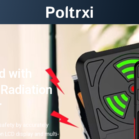
d with
 Radiation
r
safety by accurately
on LCD display and multi-