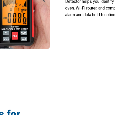
Detector helps you identif
oven, Wi-Fi router, and comp
alarm and data hold function
+ Safety-Conscious Homes Using Radiat
s for