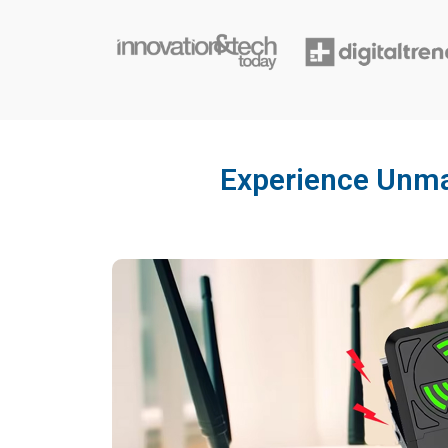
Experience Unmat