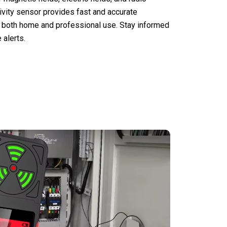
tivity sensor provides fast and accurate
or both home and professional use. Stay informed
 alerts.