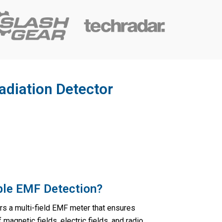
adiation Detector
able EMF Detection?
rs a multi-field EMF meter that ensures
agnetic fields, electric fields, and radio