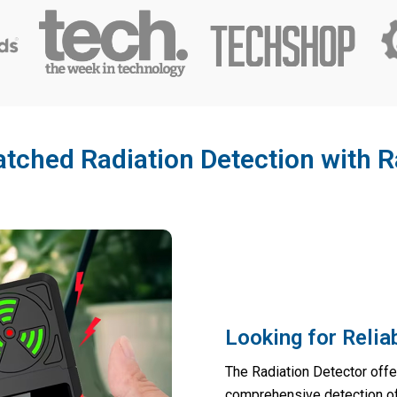
ched Radiation Detection with R
Looking for Reli
The Radiation Detector offe
comprehensive detection of m