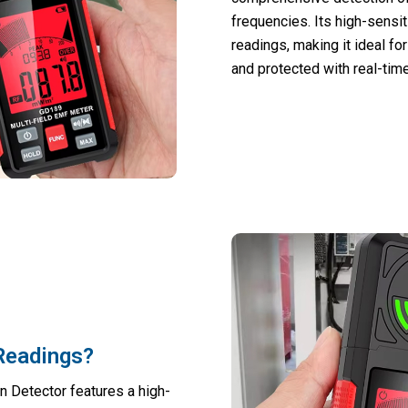
frequencies. Its high-sensi
readings, making it ideal f
and protected with real-time
 Readings?
n Detector features a high-