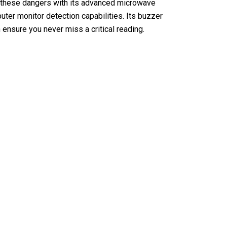
y these dangers with its advanced microwave
uter monitor detection capabilities. Its buzzer
 ensure you never miss a critical reading.
ion Detector