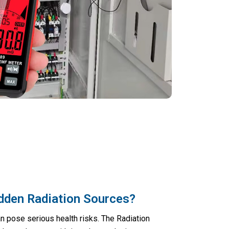
dden Radiation Sources?
n pose serious health risks. The Radiation