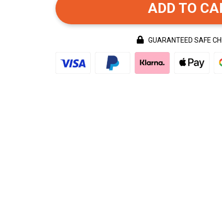
ADD TO CA
GUARANTEED SAFE C