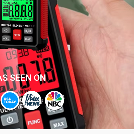
AS SEEN ON