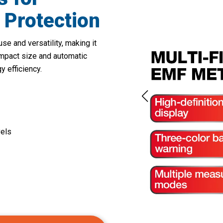
 Protection
se and versatility, making it
ompact size and automatic
 efficiency.
els