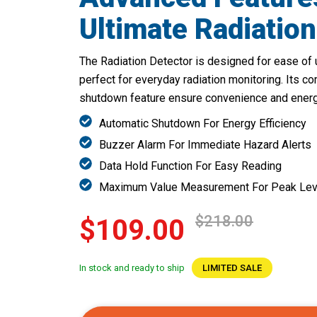
Ultimate Radiation
The Radiation Detector is designed for ease of u
perfect for everyday radiation monitoring. Its c
shutdown feature ensure convenience and energy
Automatic Shutdown For Energy Efficiency
Buzzer Alarm For Immediate Hazard Alerts
Data Hold Function For Easy Reading
Maximum Value Measurement For Peak Lev
$218.00
$109.00
In stock and ready to ship
LIMITED SALE