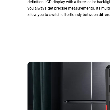
definition LCD display with a three-color backli
you always get precise measurements. Its mul
allow you to switch effortlessly between differe