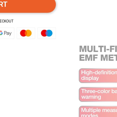
RT
HECKOUT