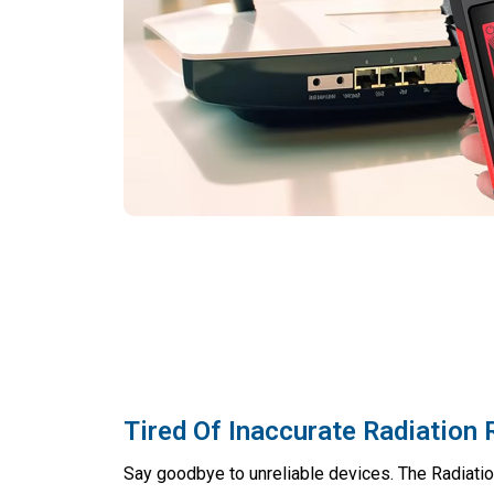
Tired Of Inaccurate Radiation
Say goodbye to unreliable devices. The Radiatio