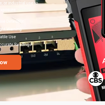
, or industrial use to
exposure.
ive Detection
ight Warning
tile Use
Accurate Readings
Now