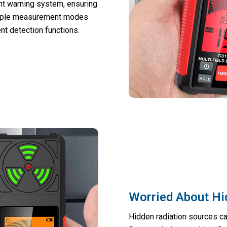
ght warning system, ensuring
tiple measurement modes
nt detection functions.
Worried About Hi
Hidden radiation sources ca