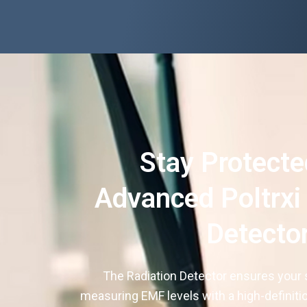
Stay Protecte
Advanced Poltrxi
Detecto
The Radiation Detector ensures your 
measuring EMF levels with a high-definiti