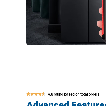
Join 10,000
4.8
rating based on total orders
Advanced Feature