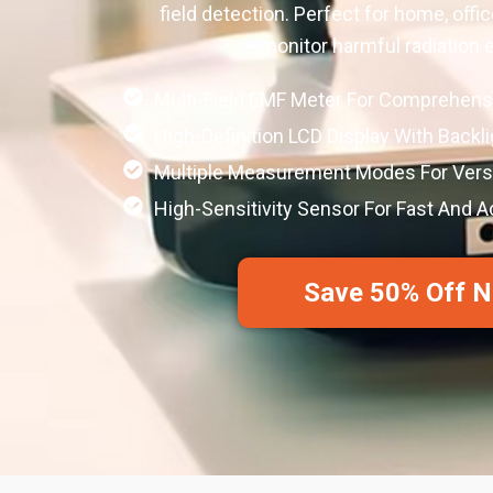
field detection. Perfect for home, office
monitor harmful radiation 
Multi-Field EMF Meter For Comprehens
High-Definition LCD Display With Backl
Multiple Measurement Modes For Versa
High-Sensitivity Sensor For Fast And 
Save 50% Off 