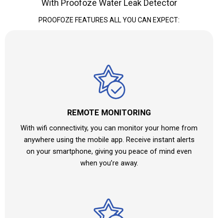
With Proofoze Water Leak Detector
PROOFOZE FEATURES ALL YOU CAN EXPECT:
REMOTE MONITORING
With wifi connectivity, you can monitor your home from
anywhere using the mobile app. Receive instant alerts
on your smartphone, giving you peace of mind even
when you’re away.