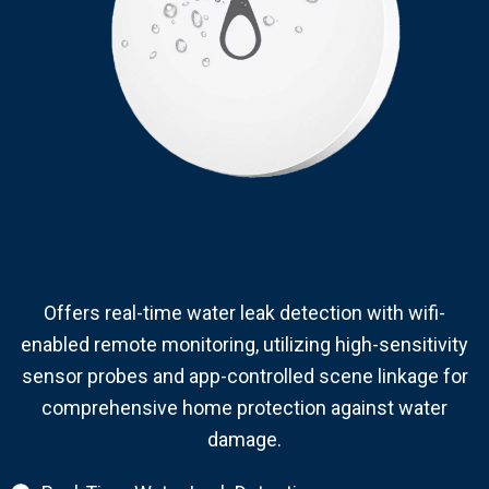
Offers real-time water leak detection with wifi-
enabled remote monitoring, utilizing high-sensitivity
sensor probes and app-controlled scene linkage for
comprehensive home protection against water
damage.