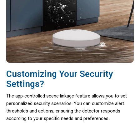
Customizing Your Security
Settings?
The app-controlled scene linkage feature allows you to set
personalized security scenarios. You can customize alert
thresholds and actions, ensuring the detector responds
according to your specific needs and preferences.