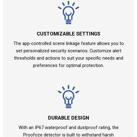
CUSTOMIZABLE SETTINGS
The app-controlled scene linkage feature allows you to
set personalized security scenarios. Customize alert
thresholds and actions to suit your specific needs and
preferences for optimal protection.
DURABLE DESIGN
With an IP67 waterproof and dustproof rating, the
Proofoze detector is built to withstand harsh