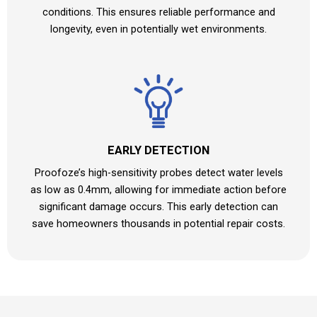
conditions. This ensures reliable performance and
longevity, even in potentially wet environments.
EARLY DETECTION
Proofoze’s high-sensitivity probes detect water levels
as low as 0.4mm, allowing for immediate action before
significant damage occurs. This early detection can
save homeowners thousands in potential repair costs.