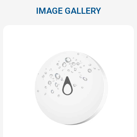
IMAGE GALLERY