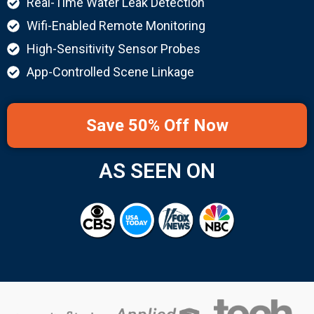
Real-Time Water Leak Detection
Wifi-Enabled Remote Monitoring
High-Sensitivity Sensor Probes
App-Controlled Scene Linkage
Save 50% Off Now
AS SEEN ON