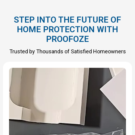
STEP INTO THE FUTURE OF
HOME PROTECTION WITH
PROOFOZE
Trusted by Thousands of Satisfied Homeowners