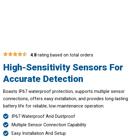
Save Money On Potential Repairs
With Early Detection
4.8
rating based on total orders
High-Sensitivity Sensors For
Accurate Detection
Boasts IP67 waterproof protection, supports multiple sensor
connections, offers easy installation, and provides long-lasting
battery life for reliable, low-maintenance operation.
IP67 Waterproof And Dustproof
Multiple Sensor Connection Capability
Easy Installation And Setup