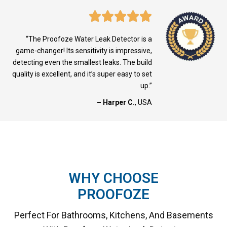
“The Proofoze Water Leak Detector is a
game-changer! Its sensitivity is impressive,
detecting even the smallest leaks. The build
quality is excellent, and it’s super easy to set
up.”
– Harper C.
, USA
WHY CHOOSE
PROOFOZE
Perfect For Bathrooms, Kitchens, And Basements