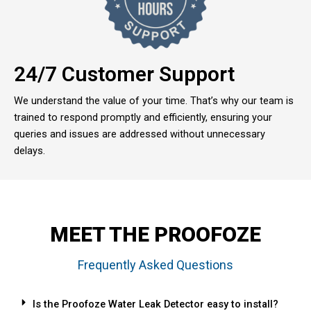
24/7 Customer Support
We understand the value of your time. That’s why our team is
trained to respond promptly and efficiently, ensuring your
queries and issues are addressed without unnecessary
delays.
MEET THE PROOFOZE
Frequently Asked Questions
Is the Proofoze Water Leak Detector easy to install?