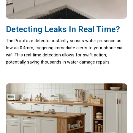
Detecting Leaks In Real Time?
The Proofoze detector instantly senses water presence as
low as 0.4mm, triggering immediate alerts to your phone via
wifi. This real-time detection allows for swift action,
potentially saving thousands in water damage repairs.