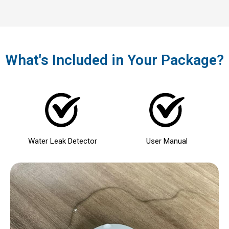
What's Included in Your Package?
Water Leak Detector
User Manual