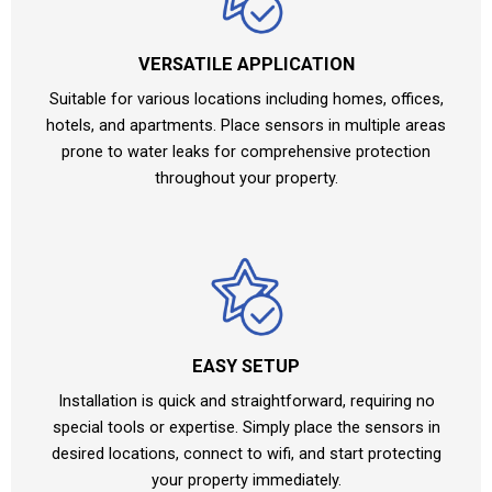
VERSATILE APPLICATION
Suitable for various locations including homes, offices,
hotels, and apartments. Place sensors in multiple areas
prone to water leaks for comprehensive protection
throughout your property.
EASY SETUP
Installation is quick and straightforward, requiring no
special tools or expertise. Simply place the sensors in
desired locations, connect to wifi, and start protecting
your property immediately.