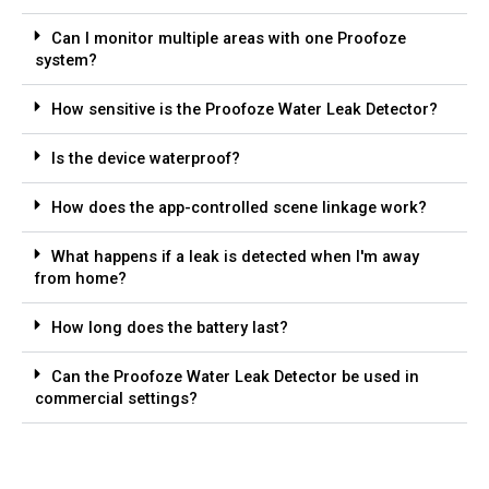
Can I monitor multiple areas with one Proofoze
system?
How sensitive is the Proofoze Water Leak Detector?
Is the device waterproof?
How does the app-controlled scene linkage work?
What happens if a leak is detected when I'm away
from home?
How long does the battery last?
Can the Proofoze Water Leak Detector be used in
commercial settings?