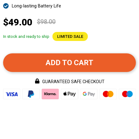
Long-lasting Battery Life
$49.00
$98.00
In stock and ready to ship
LIMITED SALE
ADD TO CART
GUARANTEED SAFE CHECKOUT