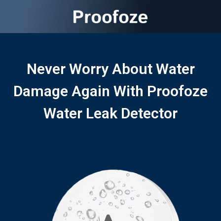
Never Worry About Water
Damage Again With Proofoze
Water Leak Detector