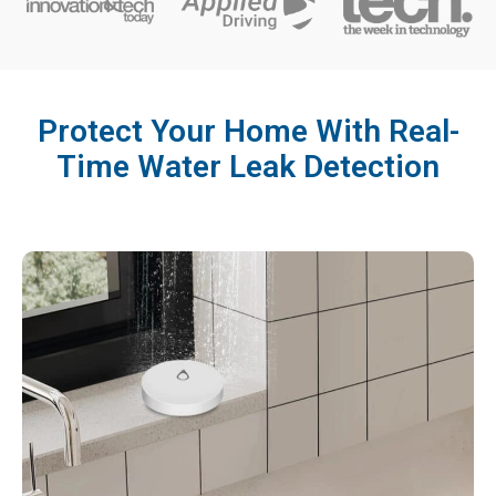
Protect Your Home With Real-
Time Water Leak Detection