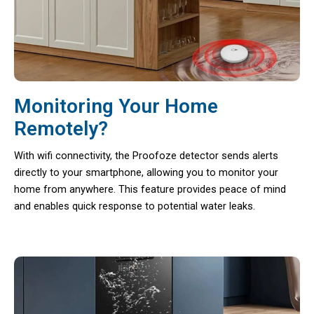
Monitoring Your Home
Remotely?
With wifi connectivity, the Proofoze detector sends alerts
directly to your smartphone, allowing you to monitor your
home from anywhere. This feature provides peace of mind
and enables quick response to potential water leaks.