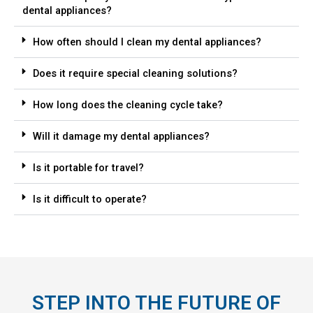
dental appliances?
How often should I clean my dental appliances?
Does it require special cleaning solutions?
How long does the cleaning cycle take?
Will it damage my dental appliances?
Is it portable for travel?
Is it difficult to operate?
STEP INTO THE FUTURE OF