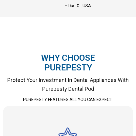
– Ikal C.
, USA
WHY CHOOSE
PUREPESTY
Protect Your Investment In Dental Appliances With
Purepesty Dental Pod
PUREPESTY FEATURES ALL YOU CAN EXPECT: