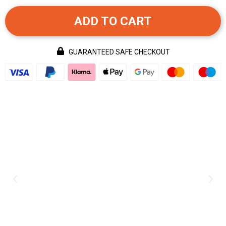
ADD TO CART
GUARANTEED SAFE CHECKOUT