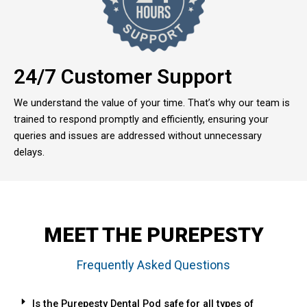
24/7 Customer Support
We understand the value of your time. That’s why our team is
trained to respond promptly and efficiently, ensuring your
queries and issues are addressed without unnecessary
delays.
MEET THE PUREPESTY
Frequently Asked Questions
Is the Purepesty Dental Pod safe for all types of