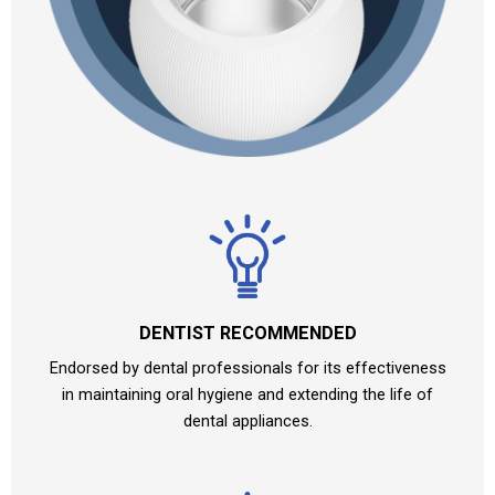
DENTIST RECOMMENDED
Endorsed by dental professionals for its effectiveness
in maintaining oral hygiene and extending the life of
dental appliances.