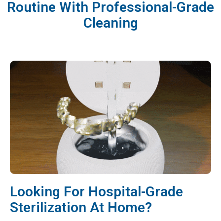
Routine With Professional-Grade
Cleaning
Looking For Hospital-Grade
Sterilization At Home?