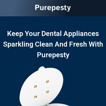
Keep Your Dental Appliances
Sparkling Clean And Fresh With
Purepesty