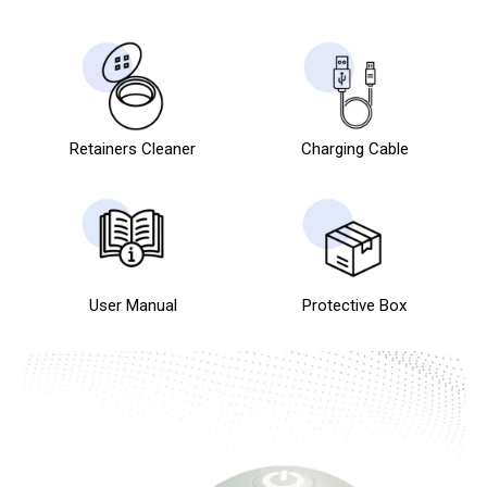
Retainers Cleaner
Charging Cable
User Manual
Protective Box