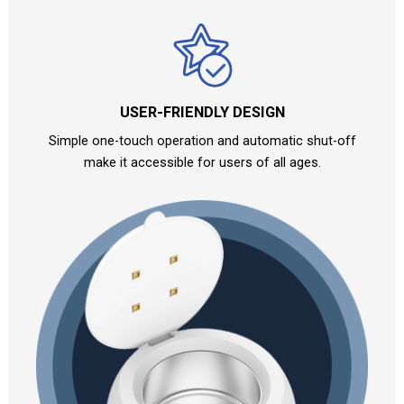
USER-FRIENDLY DESIGN
Simple one-touch operation and automatic shut-off
make it accessible for users of all ages.