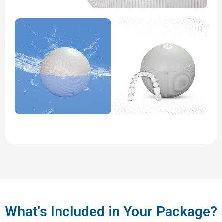
What's Included in Your Package?