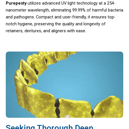
Purepesty
utilizes advanced UV light technology at a 254-
nanometer wavelength, eliminating 99.99% of harmful bacteria
and pathogens. Compact and user-friendly, it ensures top-
notch hygiene, preserving the quality and longevity of
retainers, dentures, and aligners with ease.
Seeking Thorough Deep