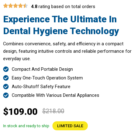
4.8
rating based on total orders
Experience The Ultimate In
Dental Hygiene Technology
Combines convenience, safety, and efficiency in a compact
design, featuring intuitive controls and reliable performance for
everyday use.
Compact And Portable Design
Easy One-Touch Operation System
Auto-Shutoff Safety Feature
Compatible With Various Dental Appliances
$109.00
$218.00
In stock and ready to ship
LIMITED SALE