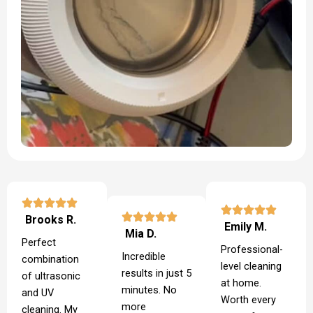
Brooks R.
Emily M.
Mia D.
Perfect
Professional-
Incredible
combination
level cleaning
results in just 5
of ultrasonic
at home.
minutes. No
and UV
Worth every
more
cleaning. My