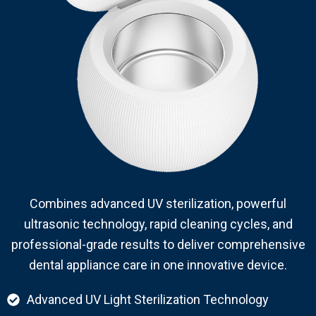
Combines advanced UV sterilization, powerful
ultrasonic technology, rapid cleaning cycles, and
professional-grade results to deliver comprehensive
dental appliance care in one innovative device.
Advanced UV Light Sterilization Technology