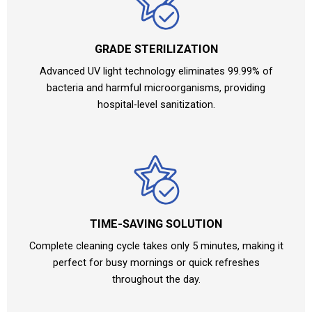
GRADE STERILIZATION
Advanced UV light technology eliminates 99.99% of
bacteria and harmful microorganisms, providing
hospital-level sanitization.
TIME-SAVING SOLUTION
Complete cleaning cycle takes only 5 minutes, making it
perfect for busy mornings or quick refreshes
throughout the day.