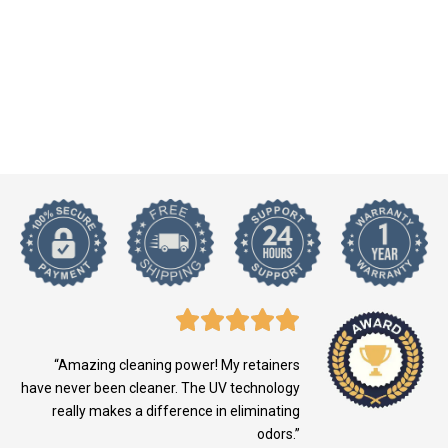
“Amazing cleaning power! My retainers
have never been cleaner. The UV technology
really makes a difference in eliminating
odors.”