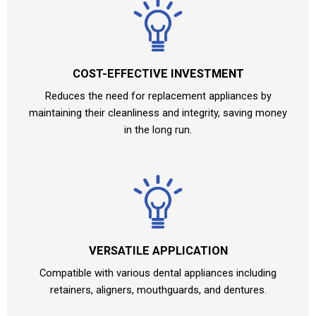
COST-EFFECTIVE INVESTMENT
Reduces the need for replacement appliances by
maintaining their cleanliness and integrity, saving money
in the long run.
VERSATILE APPLICATION
Compatible with various dental appliances including
retainers, aligners, mouthguards, and dentures.