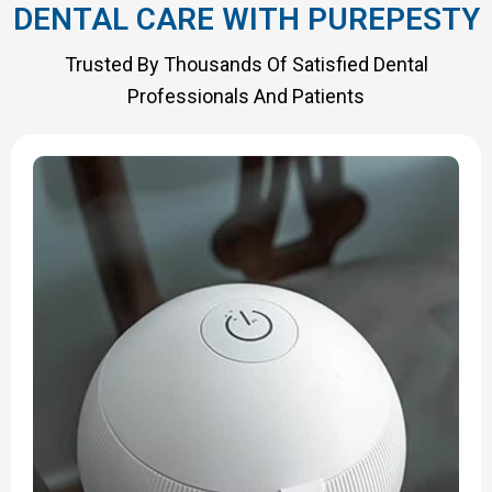
DENTAL CARE WITH PUREPESTY
Trusted By Thousands Of Satisfied Dental
Professionals And Patients