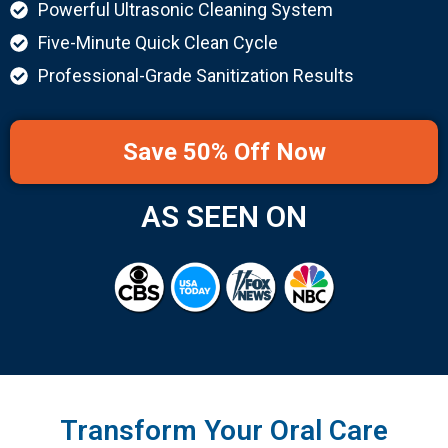
Powerful Ultrasonic Cleaning System
Five-Minute Quick Clean Cycle
Professional-Grade Sanitization Results
Save 50% Off Now
AS SEEN ON
Transform Your Oral Care