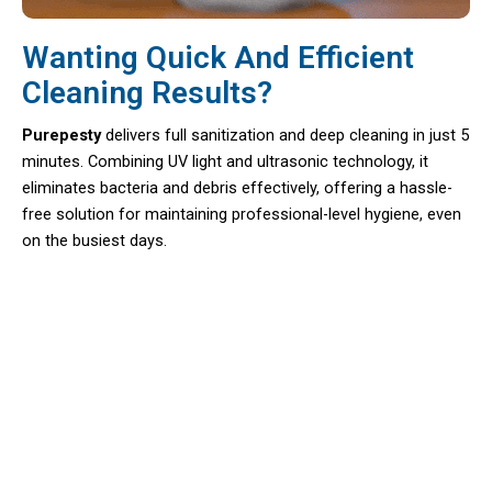
Wanting Quick And Efficient
Cleaning Results?
Purepesty
delivers full sanitization and deep cleaning in just 5
minutes. Combining UV light and ultrasonic technology, it
eliminates bacteria and debris effectively, offering a hassle-
free solution for maintaining professional-level hygiene, even
on the busiest days.
Say Goodbye To Manual Scrubbing
And Hello To Effortless Cleaning