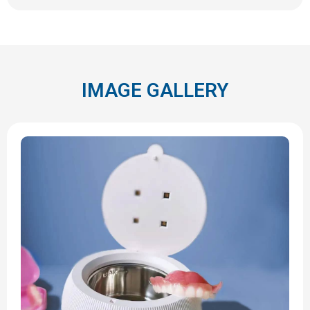
IMAGE GALLERY