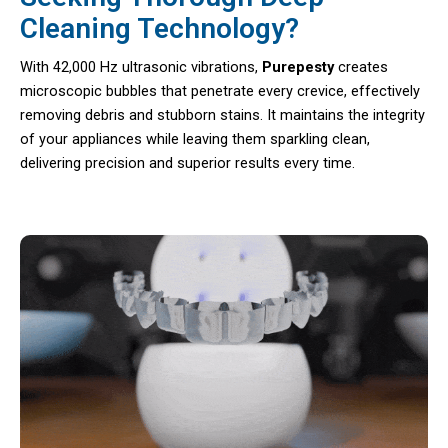
Cleaning Technology?
With 42,000 Hz ultrasonic vibrations,
Purepesty
creates
microscopic bubbles that penetrate every crevice, effectively
removing debris and stubborn stains. It maintains the integrity
of your appliances while leaving them sparkling clean,
delivering precision and superior results every time.