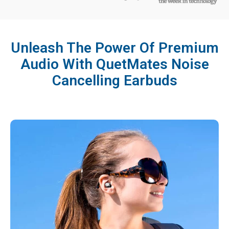
Unleash The Power Of Premium
Audio With QuetMates Noise
Cancelling Earbuds