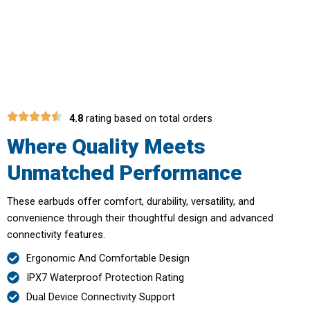
Awaits With QuetMates Noise
Cancelling Earbuds
4.8
rating based on total orders
Where Quality Meets
Unmatched Performance
These earbuds offer comfort, durability, versatility, and
convenience through their thoughtful design and advanced
connectivity features.
Ergonomic And Comfortable Design
IPX7 Waterproof Protection Rating
Dual Device Connectivity Support