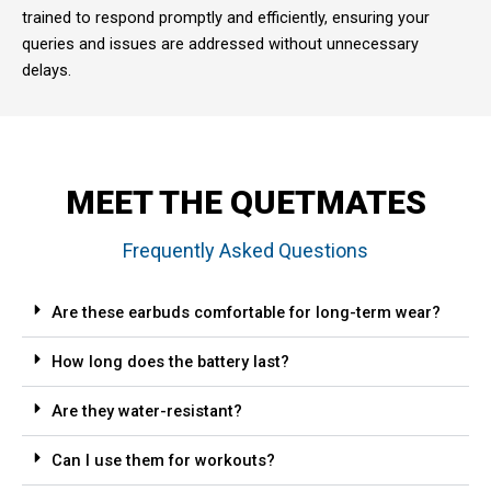
trained to respond promptly and efficiently, ensuring your
queries and issues are addressed without unnecessary
delays.
MEET THE QUETMATES
Frequently Asked Questions
Are these earbuds comfortable for long-term wear?
How long does the battery last?
Are they water-resistant?
Can I use them for workouts?