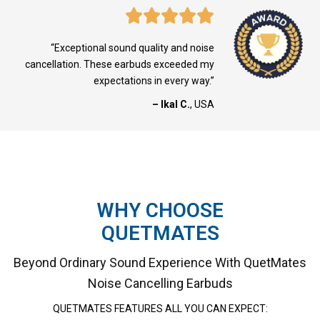
“Exceptional sound quality and noise
cancellation. These earbuds exceeded my
expectations in every way.”
– Ikal C.
, USA
WHY CHOOSE
QUETMATES
Beyond Ordinary Sound Experience With QuetMates
Noise Cancelling Earbuds
QUETMATES
FEATURES ALL YOU CAN EXPECT: