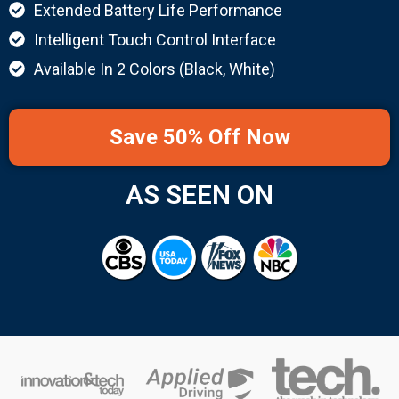
Extended Battery Life Performance
Intelligent Touch Control Interface
Available In 2 Colors (Black, White)
Save 50% Off Now
AS SEEN ON