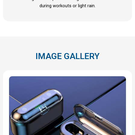
during workouts or light rain.
IMAGE GALLERY