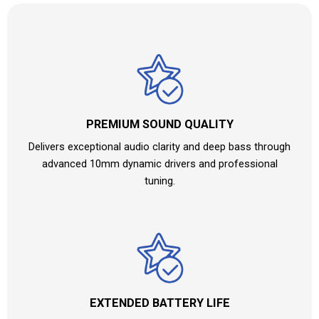
PREMIUM SOUND QUALITY
Delivers exceptional audio clarity and deep bass through
advanced 10mm dynamic drivers and professional
tuning.
EXTENDED BATTERY LIFE