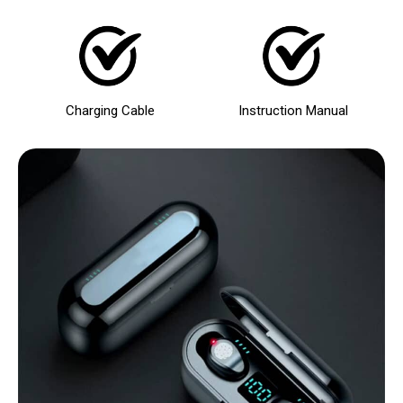
Charging Cable
Instruction Manual