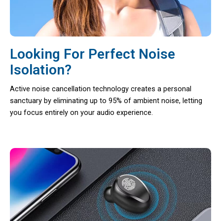
Looking For Perfect Noise
Isolation?
Active noise cancellation technology creates a personal
sanctuary by eliminating up to 95% of ambient noise, letting
you focus entirely on your audio experience.