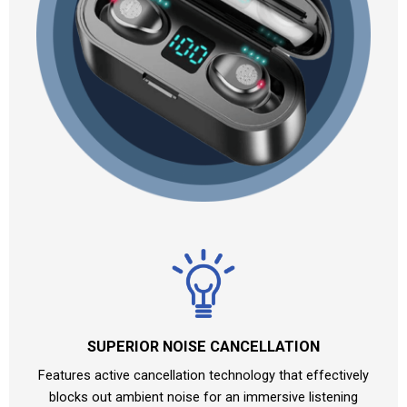
SUPERIOR NOISE CANCELLATION
Features active cancellation technology that effectively
blocks out ambient noise for an immersive listening