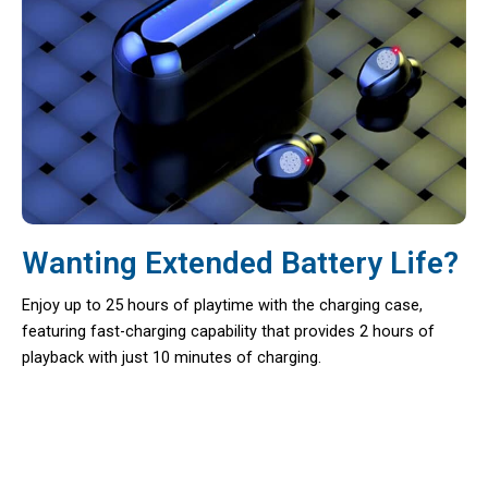
Wanting Extended Battery Life?
Enjoy up to 25 hours of playtime with the charging case,
featuring fast-charging capability that provides 2 hours of
playback with just 10 minutes of charging.
Your Premium Sound Solution