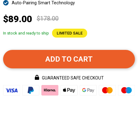
Auto-Pairing Smart Technology
$89.00
$178.00
In stock and ready to ship
LIMITED SALE
ADD TO CART
GUARANTEED SAFE CHECKOUT