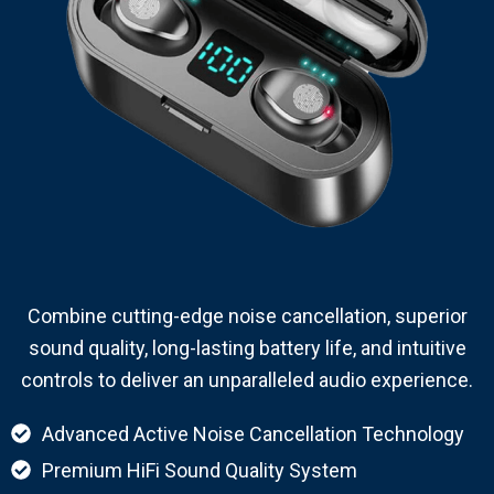
Combine cutting-edge noise cancellation, superior
sound quality, long-lasting battery life, and intuitive
controls to deliver an unparalleled audio experience.
Advanced Active Noise Cancellation Technology
Premium HiFi Sound Quality System