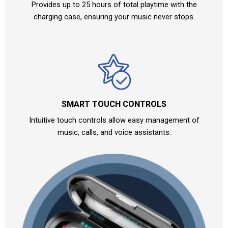
Provides up to 25 hours of total playtime with the
charging case, ensuring your music never stops.
SMART TOUCH CONTROLS
Intuitive touch controls allow easy management of
music, calls, and voice assistants.