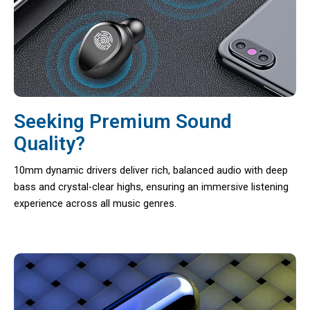
Seeking Premium Sound
Quality?
10mm dynamic drivers deliver rich, balanced audio with deep
bass and crystal-clear highs, ensuring an immersive listening
experience across all music genres.