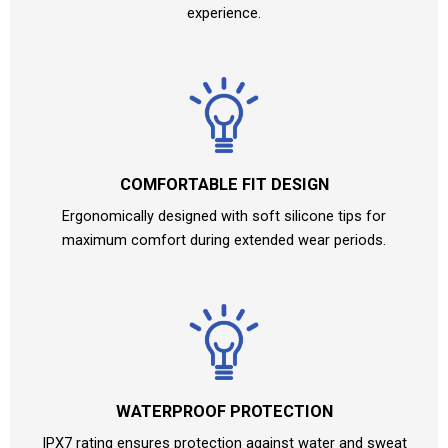
experience.
COMFORTABLE FIT DESIGN
Ergonomically designed with soft silicone tips for
maximum comfort during extended wear periods.
WATERPROOF PROTECTION
IPX7 rating ensures protection against water and sweat