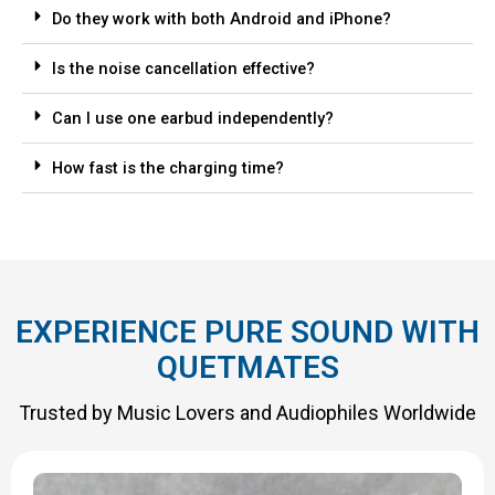
Do they work with both Android and iPhone?
Is the noise cancellation effective?
Can I use one earbud independently?
How fast is the charging time?
EXPERIENCE PURE SOUND WITH
QUETMATES
Trusted by Music Lovers and Audiophiles Worldwide