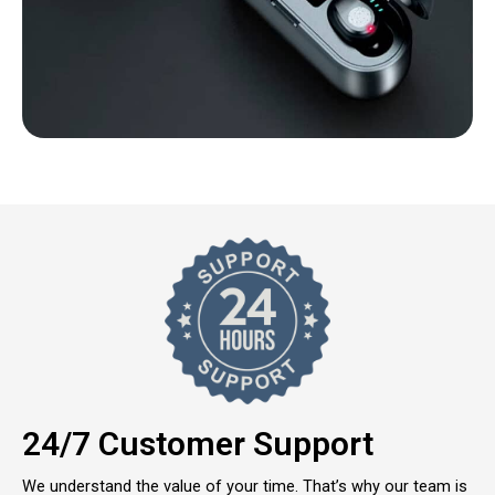
24/7 Customer Support
We understand the value of your time. That’s why our team is