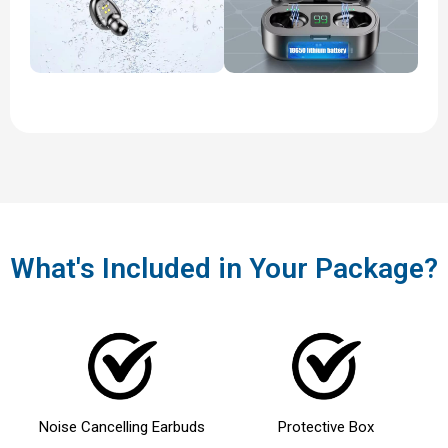
What's Included in Your Package?
Noise Cancelling Earbuds
Protective Box