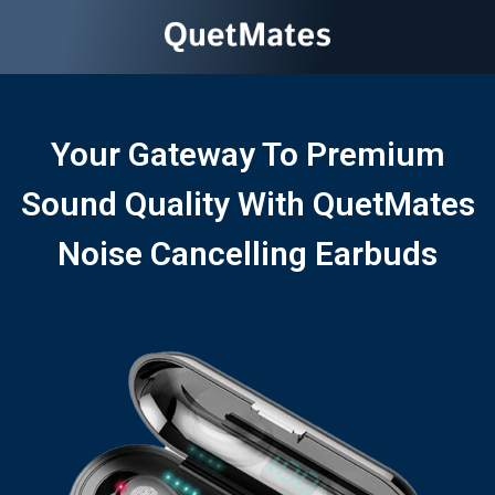
Your Gateway To Premium
Sound Quality With QuetMates
Noise Cancelling Earbuds