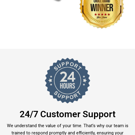
24/7 Customer Support
We understand the value of your time. That’s why our team is
trained to respond promptly and efficiently, ensuring your