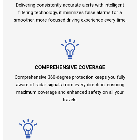
Delivering consistently accurate alerts with intelligent
filtering technology, it minimizes false alarms for a
smoother, more focused driving experience every time.
COMPREHENSIVE COVERAGE
Comprehensive 360-degree protection keeps you fully
aware of radar signals from every direction, ensuring
maximum coverage and enhanced safety on all your
travels.