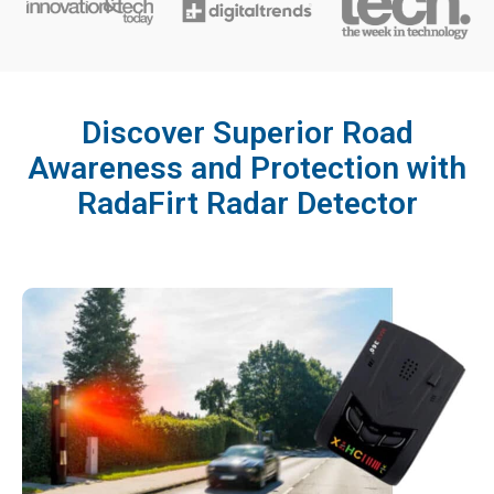
Discover Superior Road
Awareness and Protection with
RadaFirt Radar Detector