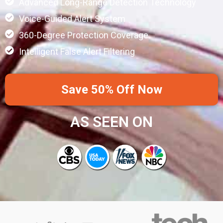
Advanced Long-Range Detection Technology
Voice-Guided Alert System
360-Degree Protection Coverage
Intelligent False Alert Filtering
Save 50% Off Now
AS SEEN ON