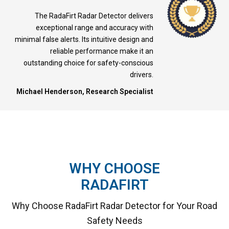
The RadaFirt Radar Detector delivers
exceptional range and accuracy with
minimal false alerts. Its intuitive design and
reliable performance make it an
outstanding choice for safety-conscious
drivers.
Michael Henderson, Research Specialist
WHY CHOOSE
RADAFIRT
Why Choose RadaFirt Radar Detector for Your Road
Safety Needs