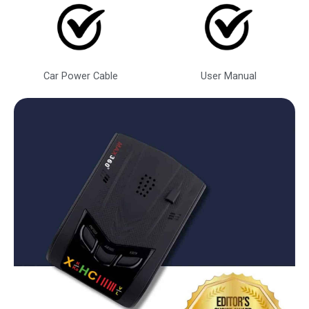
Car Power Cable
User Manual