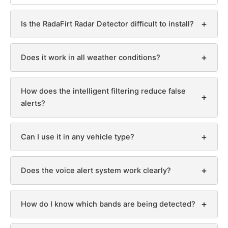
+
Is the RadaFirt Radar Detector difficult to install?
+
Does it work in all weather conditions?
How does the intelligent filtering reduce false
+
alerts?
+
Can I use it in any vehicle type?
+
Does the voice alert system work clearly?
+
How do I know which bands are being detected?