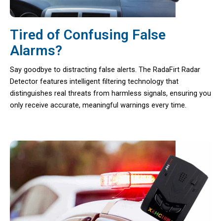
Tired of Confusing False
Alarms?
Say goodbye to distracting false alerts. The RadaFirt Radar
Detector features intelligent filtering technology that
distinguishes real threats from harmless signals, ensuring you
only receive accurate, meaningful warnings every time.