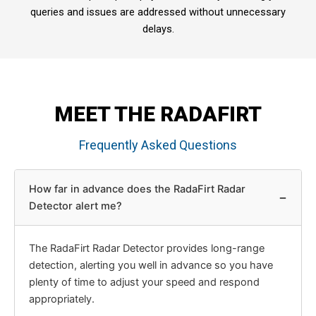
queries and issues are addressed without unnecessary
delays.
MEET THE RADAFIRT
Frequently Asked Questions
How far in advance does the RadaFirt Radar
−
Detector alert me?
The RadaFirt Radar Detector provides long-range
detection, alerting you well in advance so you have
plenty of time to adjust your speed and respond
appropriately.