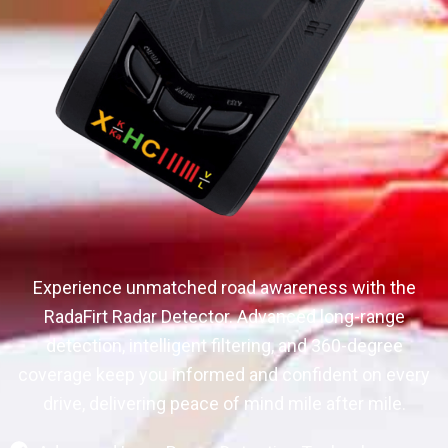
Experience unmatched road awareness with the
RadaFirt Radar Detector. Advanced long-range
detection, intelligent filtering, and 360-degree
coverage keep you informed and confident on every
drive, delivering peace of mind mile after mile.