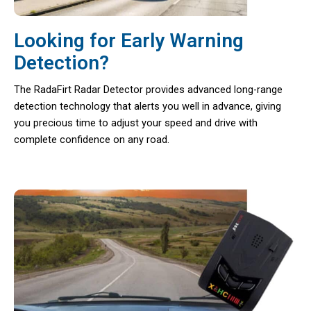
Looking for Early Warning
Detection?
The RadaFirt Radar Detector provides advanced long-range
detection technology that alerts you well in advance, giving
you precious time to adjust your speed and drive with
complete confidence on any road.