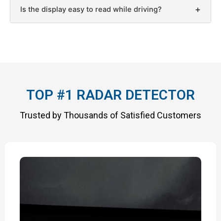
+
Is the display easy to read while driving?
TOP #1 RADAR DETECTOR
Trusted by Thousands of Satisfied Customers