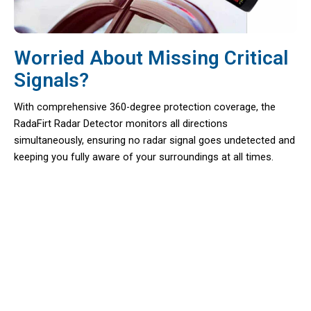
Worried About Missing Critical
Signals?
With comprehensive 360-degree protection coverage, the
RadaFirt Radar Detector monitors all directions
simultaneously, ensuring no radar signal goes undetected and
keeping you fully aware of your surroundings at all times.
Over 50,000 Drivers Loving RadaFirt
Radar Detector