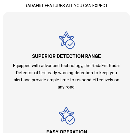
RADAFIRT FEATURES ALL YOU CAN EXPECT:
SUPERIOR DETECTION RANGE
Equipped with advanced technology, the RadaFirt Radar
Detector offers early warning detection to keep you
alert and provide ample time to respond effectively on
any road.
EASY OPERATION