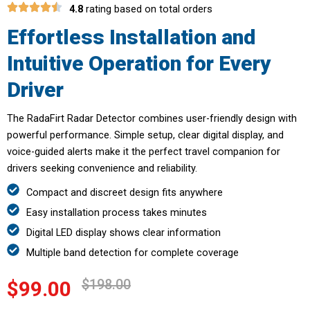
4.8
rating based on total orders
Effortless Installation and
Intuitive Operation for Every
Driver
The RadaFirt Radar Detector combines user-friendly design with
powerful performance. Simple setup, clear digital display, and
voice-guided alerts make it the perfect travel companion for
drivers seeking convenience and reliability.
Compact and discreet design fits anywhere
Easy installation process takes minutes
Digital LED display shows clear information
Multiple band detection for complete coverage
$198.00
$99.00