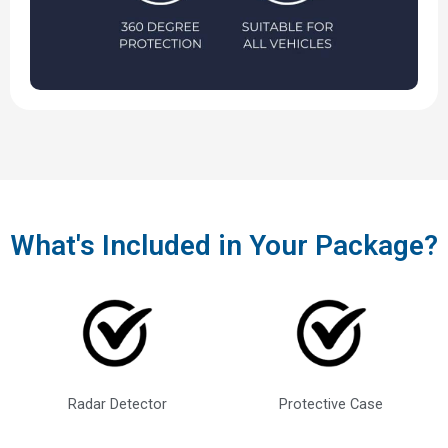
What's Included in Your Package?
Radar Detector
Protective Case