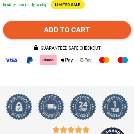
In stock and ready to ship
LIMITED SALE
ADD TO CART
GUARANTEED SAFE CHECKOUT