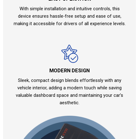
With simple installation and intuitive controls, this
device ensures hassle-free setup and ease of use,
making it accessible for drivers of all experience levels.
MODERN DESIGN
Sleek, compact design blends effortlessly with any
vehicle interior, adding a modern touch while saving
valuable dashboard space and maintaining your car’s
aesthetic.