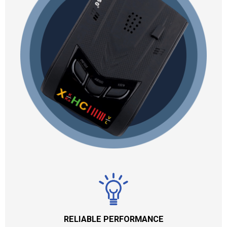
RELIABLE PERFORMANCE