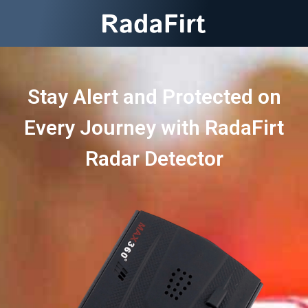
Stay Alert and Protected on
Every Journey with RadaFirt
Radar Detector