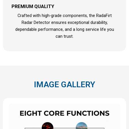
PREMIUM QUALITY
Crafted with high-grade components, the RadaFirt
Radar Detector ensures exceptional durability,
dependable performance, and a long service life you
can trust.
IMAGE GALLERY