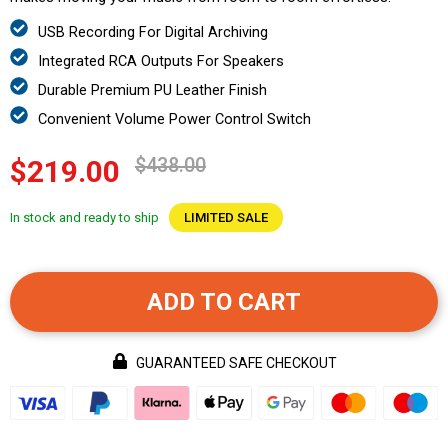
USB Recording For Digital Archiving
Integrated RCA Outputs For Speakers
Durable Premium PU Leather Finish
Convenient Volume Power Control Switch
$438.00
$219.00
In stock and ready to ship
LIMITED SALE
ADD TO CART
GUARANTEED SAFE CHECKOUT