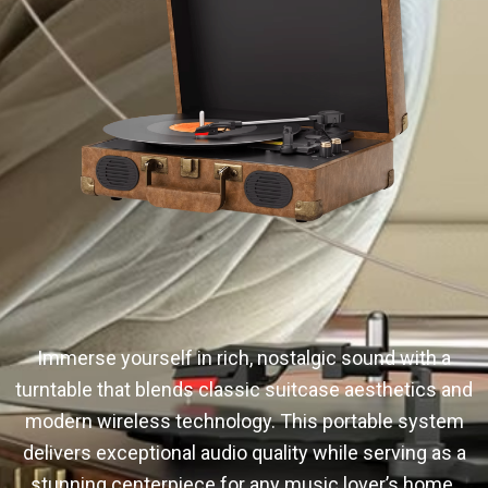
Immerse yourself in rich, nostalgic sound with a
turntable that blends classic suitcase aesthetics and
modern wireless technology. This portable system
delivers exceptional audio quality while serving as a
stunning centerpiece for any music lover’s home.