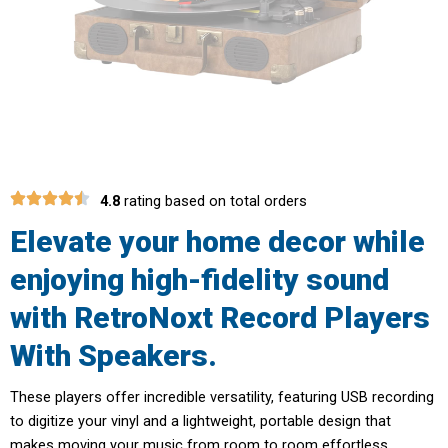
4.8
rating based on total orders
Elevate your home decor while
enjoying high-fidelity sound
with RetroNoxt Record Players
With Speakers.
These players offer incredible versatility, featuring USB recording
to digitize your vinyl and a lightweight, portable design that
makes moving your music from room to room effortless.