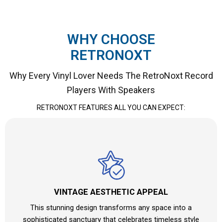
WHY CHOOSE
RETRONOXT
Why Every Vinyl Lover Needs The RetroNoxt Record
Players With Speakers
RETRONOXT FEATURES ALL YOU CAN EXPECT:
VINTAGE AESTHETIC APPEAL
This stunning design transforms any space into a
sophisticated sanctuary that celebrates timeless style