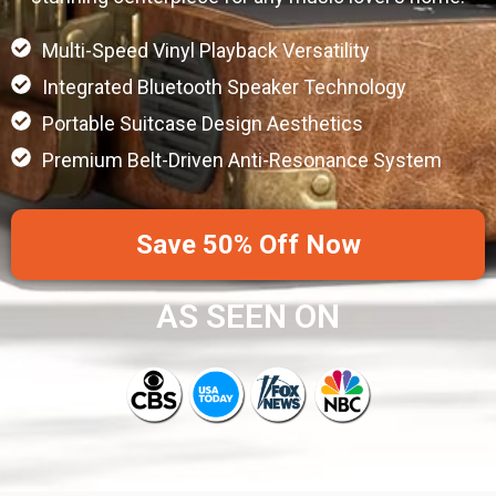
Multi-Speed Vinyl Playback Versatility
Integrated Bluetooth Speaker Technology
Portable Suitcase Design Aesthetics
Premium Belt-Driven Anti-Resonance System
Save 50% Off Now
AS SEEN ON