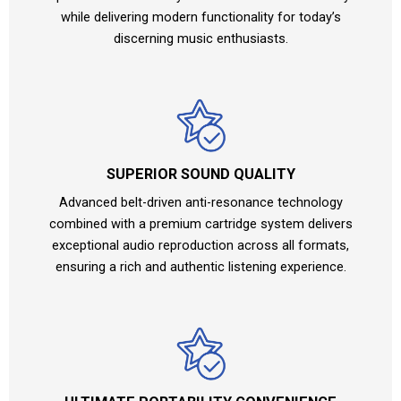
while delivering modern functionality for today’s
discerning music enthusiasts.
SUPERIOR SOUND QUALITY
Advanced belt-driven anti-resonance technology
combined with a premium cartridge system delivers
exceptional audio reproduction across all formats,
ensuring a rich and authentic listening experience.