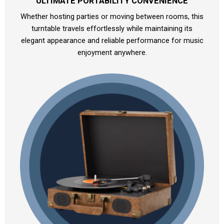
ULTIMATE PORTABILITY CONVENIENCE
Whether hosting parties or moving between rooms, this
turntable travels effortlessly while maintaining its
elegant appearance and reliable performance for music
enjoyment anywhere.