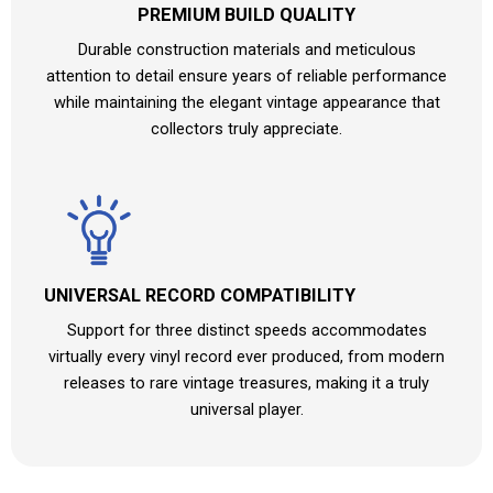
PREMIUM BUILD QUALITY
Durable construction materials and meticulous
attention to detail ensure years of reliable performance
while maintaining the elegant vintage appearance that
collectors truly appreciate.
UNIVERSAL RECORD COMPATIBILITY
Support for three distinct speeds accommodates
virtually every vinyl record ever produced, from modern
releases to rare vintage treasures, making it a truly
universal player.