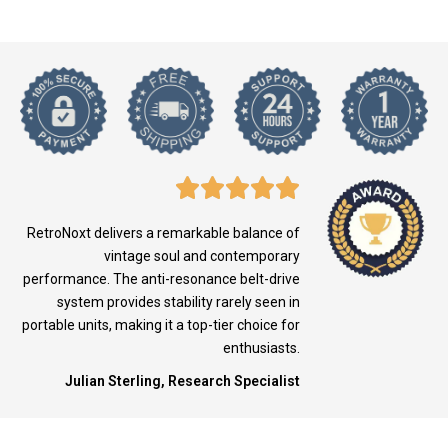
RetroNoxt delivers a remarkable balance of
vintage soul and contemporary
performance. The anti-resonance belt-drive
system provides stability rarely seen in
portable units, making it a top-tier choice for
enthusiasts.
Julian Sterling, Research Specialist