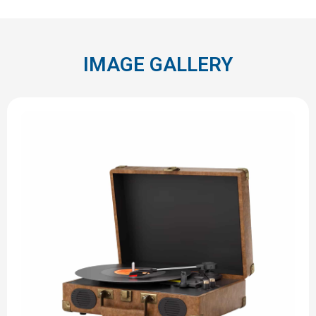
IMAGE GALLERY