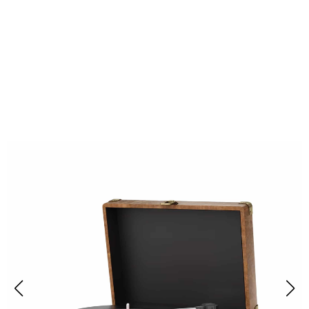
Over 50,000 Music Enthusiasts Are
Loving RetroNoxt Record Players
With Speakers