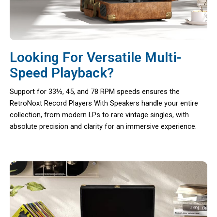
Looking For Versatile Multi-
Speed Playback?
Support for 33⅓, 45, and 78 RPM speeds ensures the
RetroNoxt Record Players With Speakers handle your entire
collection, from modern LPs to rare vintage singles, with
absolute precision and clarity for an immersive experience.