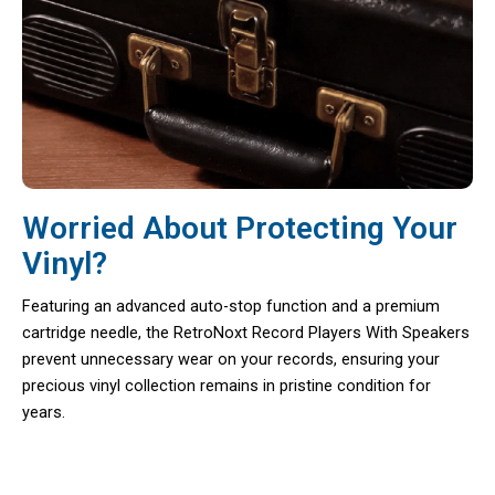
Worried About Protecting Your
Vinyl?
Featuring an advanced auto-stop function and a premium
cartridge needle, the RetroNoxt Record Players With Speakers
prevent unnecessary wear on your records, ensuring your
precious vinyl collection remains in pristine condition for
years.