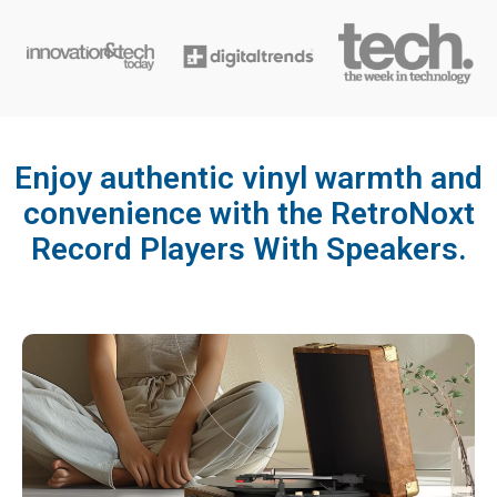
Enjoy authentic vinyl warmth and
convenience with the RetroNoxt
Record Players With Speakers.