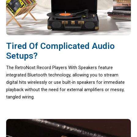
Tired Of Complicated Audio
Setups?
The RetroNoxt Record Players With Speakers feature
integrated Bluetooth technology, allowing you to stream
digital hits wirelessly or use built-in speakers for immediate
playback without the need for external amplifiers or messy,
tangled wiring.