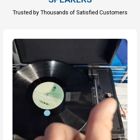
Trusted by Thousands of Satisfied Customers