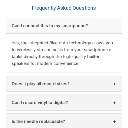
Frequently Asked Questions
−
Can I connect this to my smartphone?
Yes, the integrated Bluetooth technology allows you
to wirelessly stream music from your smartphone or
tablet directly through the high-quality built-in
speakers for modern convenience.
+
Does it play all record sizes?
+
Can I record vinyl to digital?
+
Is the needle replaceable?