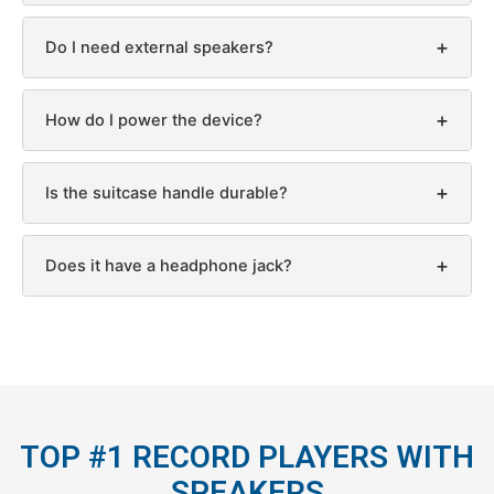
+
Do I need external speakers?
+
How do I power the device?
+
Is the suitcase handle durable?
+
Does it have a headphone jack?
TOP #1 RECORD PLAYERS WITH
SPEAKERS