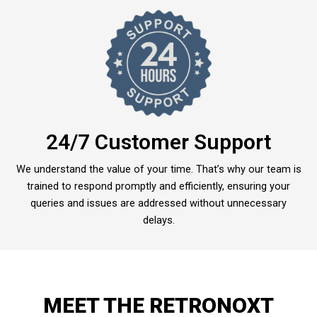
24/7 Customer Support
We understand the value of your time. That’s why our team is
trained to respond promptly and efficiently, ensuring your
queries and issues are addressed without unnecessary
delays.
MEET THE RETRONOXT