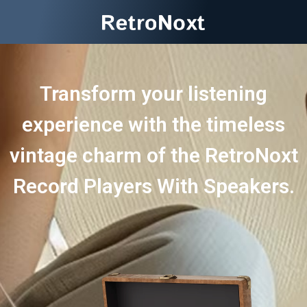
Transform your listening
experience with the timeless
vintage charm of the RetroNoxt
Record Players With Speakers.