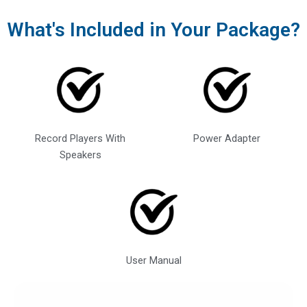
What's Included in Your Package?
Record Players With
Power Adapter
Speakers
User Manual