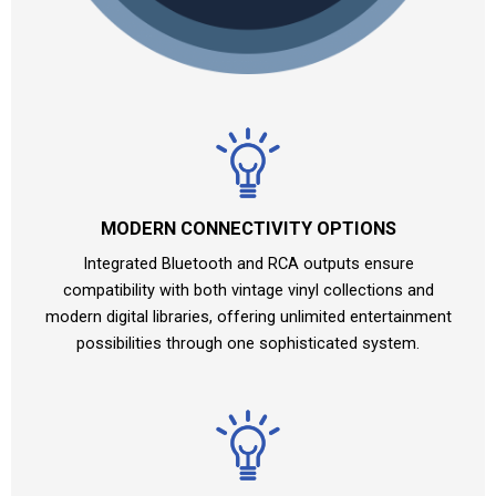
MODERN CONNECTIVITY OPTIONS
Integrated Bluetooth and RCA outputs ensure
compatibility with both vintage vinyl collections and
modern digital libraries, offering unlimited entertainment
possibilities through one sophisticated system.