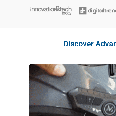
Discover Advan