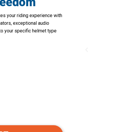
reedom
s your riding experience with
cators, exceptional audio
s to your specific helmet type