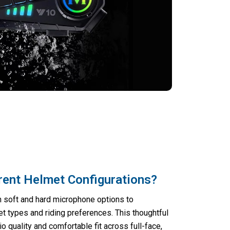
rent Helmet Configurations?
 soft and hard microphone options to
 types and riding preferences. This thoughtful
 quality and comfortable fit across full-face,