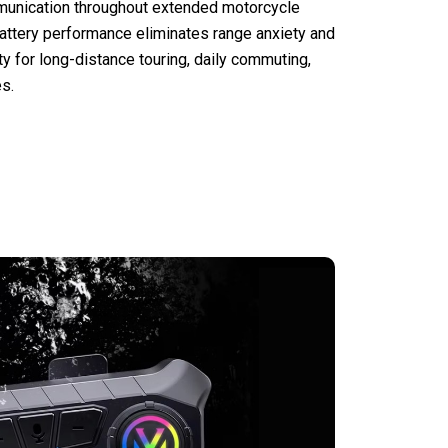
munication throughout extended motorcycle
battery performance eliminates range anxiety and
ty for long-distance touring, daily commuting,
s.