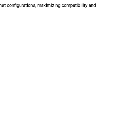
et configurations, maximizing compatibility and
 Hub With RiderZest