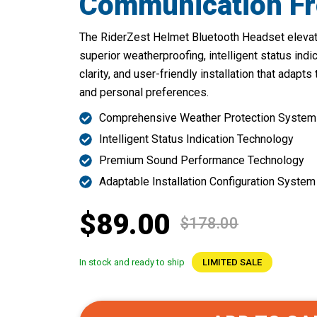
Communication F
The RiderZest Helmet Bluetooth Headset elevate
superior weatherproofing, intelligent status indi
clarity, and user-friendly installation that adapt
and personal preferences.
Comprehensive Weather Protection System
Intelligent Status Indication Technology
Premium Sound Performance Technology
Adaptable Installation Configuration System
$89.00
$178.00
In stock and ready to ship
LIMITED SALE