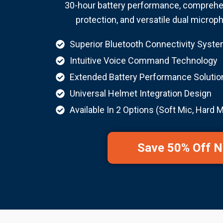
30-hour battery performance, comprehe
protection, and versatile dual microp
Superior Bluetooth Connectivity Syst
Intuitive Voice Command Technology
Extended Battery Performance Solutio
Universal Helmet Integration Design
Available In 2 Options (Soft Mic, Hard M
Save 50% Off 