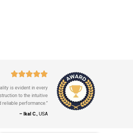
lity is evident in every
truction to the intuitive
d reliable performance.”
– Ikal C.
, USA