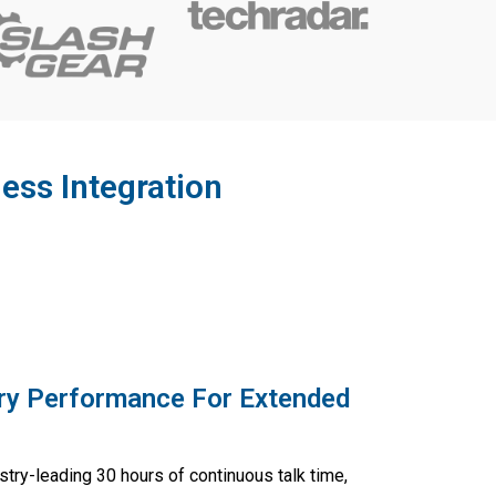
ess Integration
ry Performance For Extended
stry-leading 30 hours of continuous talk time,