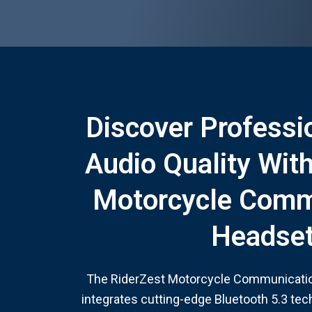
Discover Professi
Audio Quality Wit
Motorcycle Comm
Headse
The RiderZest Motorcycle Communicati
integrates cutting-edge Bluetooth 5.3 te