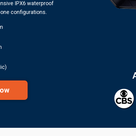
nsive IPX6 waterproof
hone configurations.
em
n
ic)
Now