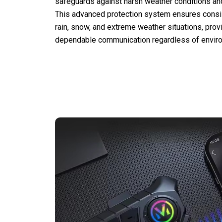
safeguards against harsh weather conditions an
This advanced protection system ensures consi
rain, snow, and extreme weather situations, provi
dependable communication regardless of enviro