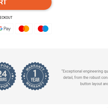
RT
HECKOUT
“Exceptional engineering qua
detail, from the robust cons
button layout an