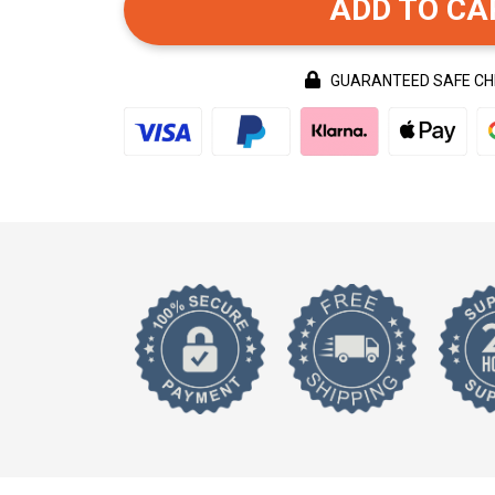
ADD TO CA
GUARANTEED SAFE C