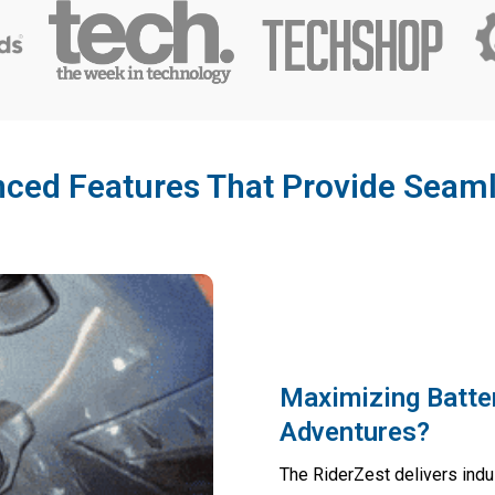
ced Features That Provide Seaml
Maximizing Batte
Adventures?
The RiderZest delivers indu