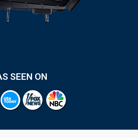
AS SEEN ON