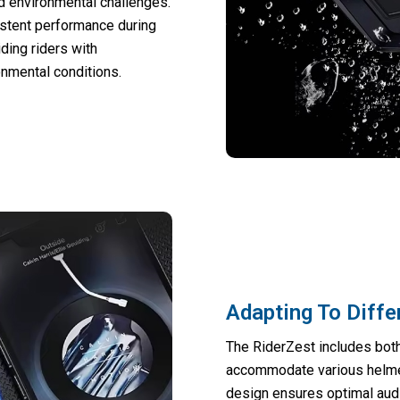
d environmental challenges.
stent performance during
ding riders with
nmental conditions.
Adapting To Diffe
The RiderZest includes both
accommodate various helmet
design ensures optimal audio