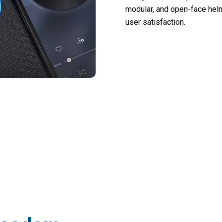
modular, and open-face helm
user satisfaction.
orcycle Into A Connected Communication