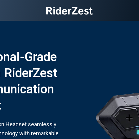
onal-Grade
h RiderZest
unication
t
on Headset seamlessly
chnology with remarkable