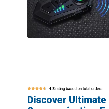
Transform Your Mot
4.8
rating based on total orders
Discover Ultimate