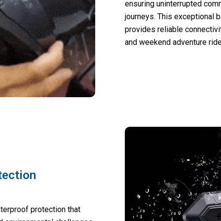
ensuring uninterrupted com
journeys. This exceptional 
provides reliable connectivi
and weekend adventure ride
tection
erproof protection that