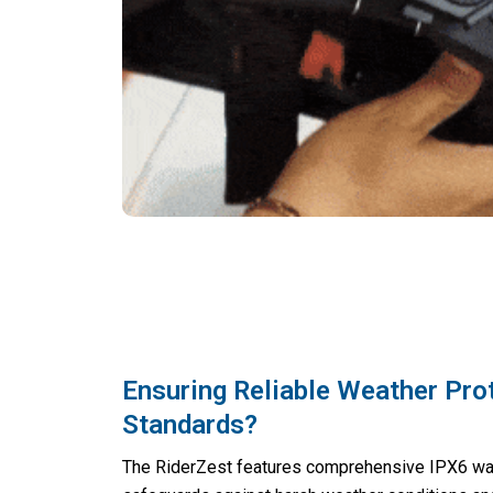
Ensuring Reliable Weather Pro
Standards?
The RiderZest features comprehensive IPX6 wat