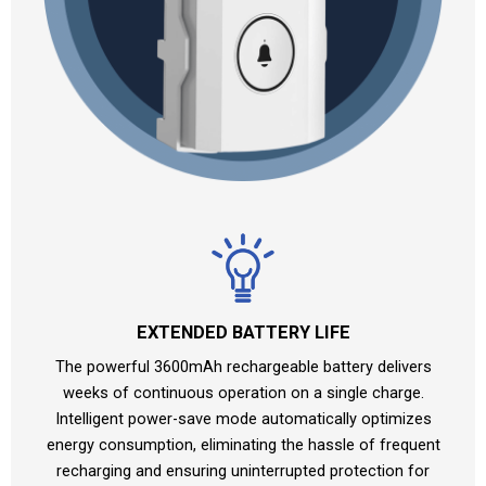
EXTENDED BATTERY LIFE
The powerful 3600mAh rechargeable battery delivers
weeks of continuous operation on a single charge.
Intelligent power-save mode automatically optimizes
energy consumption, eliminating the hassle of frequent
recharging and ensuring uninterrupted protection for