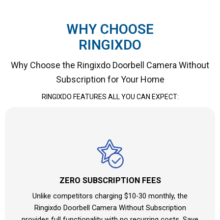
WHY CHOOSE
RINGIXDO
Why Choose the Ringixdo Doorbell Camera Without
Subscription for Your Home
RINGIXDO FEATURES ALL YOU CAN EXPECT:
ZERO SUBSCRIPTION FEES
Unlike competitors charging $10-30 monthly, the
Ringixdo Doorbell Camera Without Subscription
provides full functionality with no recurring costs. Save