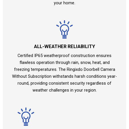
your home.
ALL-WEATHER RELIABILITY
Certified IP65 weatherproof construction ensures
flawless operation through rain, snow, heat, and
freezing temperatures. The Ringixdo Doorbell Camera
Without Subscription withstands harsh conditions year-
round, providing consistent security regardless of
weather challenges in your region.