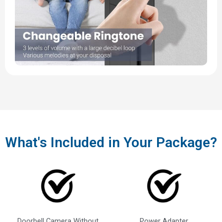
What's Included in Your Package?
Doorbell Camera Without
Power Adapter