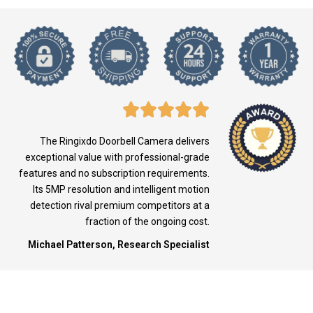
The Ringixdo Doorbell Camera delivers
exceptional value with professional-grade
features and no subscription requirements.
Its 5MP resolution and intelligent motion
detection rival premium competitors at a
fraction of the ongoing cost.
Michael Patterson, Research Specialist