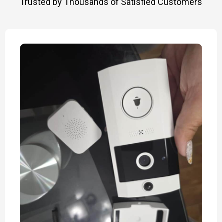
Trusted by Thousands of Satisfied Customers