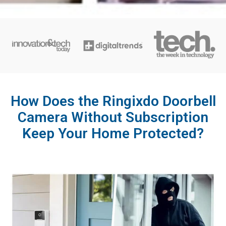
How Does the Ringixdo Doorbell
Camera Without Subscription
Keep Your Home Protected?