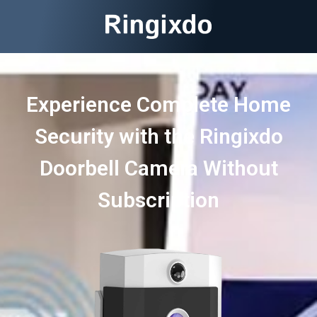
Experience Complete Home
Security with the Ringixdo
Doorbell Camera Without
Subscription