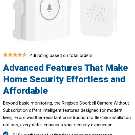
4.8
rating based on total orders
Advanced Features That Make
Home Security Effortless and
Affordable
Beyond basic monitoring, the Ringixdo Doorbell Camera Without
Subscription offers intelligent features designed for modern
living. From weather-resistant construction to flexible installation
options, every detail enhances your security experience.