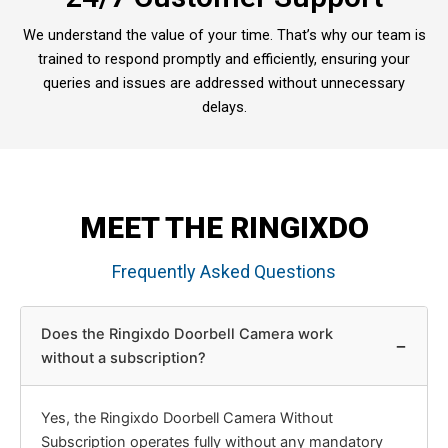
We understand the value of your time. That’s why our team is
trained to respond promptly and efficiently, ensuring your
queries and issues are addressed without unnecessary
delays.
MEET THE RINGIXDO
Frequently Asked Questions
Does the Ringixdo Doorbell Camera work
−
without a subscription?
Yes, the Ringixdo Doorbell Camera Without
Subscription operates fully without any mandatory