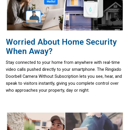
Worried About Home Security
When Away?
Stay connected to your home from anywhere with real-time
video calls pushed directly to your smartphone. The Ringixdo
Doorbell Camera Without Subscription lets you see, hear, and
speak to visitors instantly, giving you complete control over
who approaches your property, day or night.