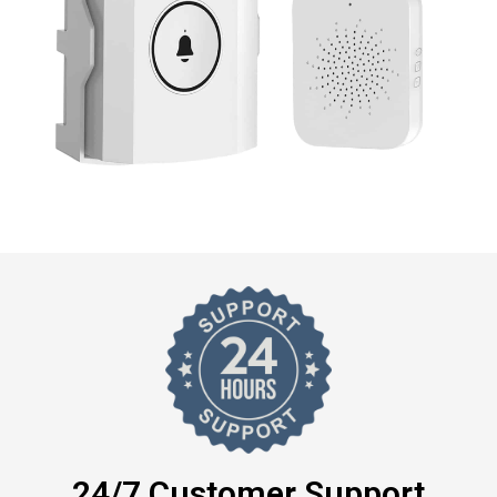
24/7 Customer Support