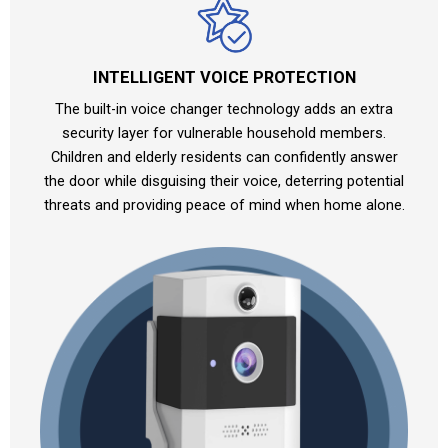
INTELLIGENT VOICE PROTECTION
The built-in voice changer technology adds an extra
security layer for vulnerable household members.
Children and elderly residents can confidently answer
the door while disguising their voice, deterring potential
threats and providing peace of mind when home alone.