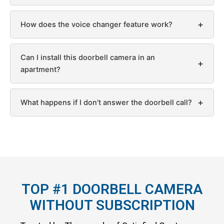
+
How does the voice changer feature work?
Can I install this doorbell camera in an
+
apartment?
+
What happens if I don't answer the doorbell call?
TOP #1 DOORBELL CAMERA
WITHOUT SUBSCRIPTION