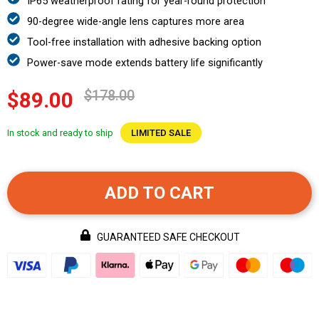
IP65 weatherproof rating for year-round protection
90-degree wide-angle lens captures more area
Tool-free installation with adhesive backing option
Power-save mode extends battery life significantly
$178.00
$89.00
In stock and ready to ship
LIMITED SALE
ADD TO CART
GUARANTEED SAFE CHECKOUT