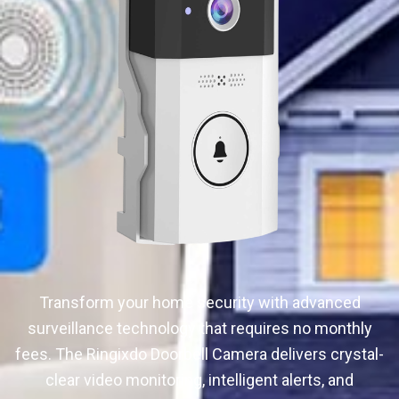
Transform your home security with advanced
surveillance technology that requires no monthly
fees. The Ringixdo Doorbell Camera delivers crystal-
clear video monitoring, intelligent alerts, and