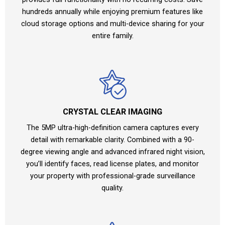
hundreds annually while enjoying premium features like
cloud storage options and multi-device sharing for your
entire family.
CRYSTAL CLEAR IMAGING
The 5MP ultra-high-definition camera captures every
detail with remarkable clarity. Combined with a 90-
degree viewing angle and advanced infrared night vision,
you’ll identify faces, read license plates, and monitor
your property with professional-grade surveillance
quality.