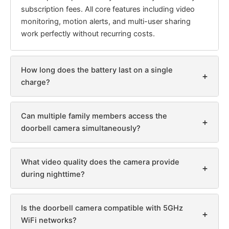
subscription fees. All core features including video
monitoring, motion alerts, and multi-user sharing
work perfectly without recurring costs.
How long does the battery last on a single
+
charge?
Can multiple family members access the
+
doorbell camera simultaneously?
What video quality does the camera provide
+
during nighttime?
Is the doorbell camera compatible with 5GHz
+
WiFi networks?