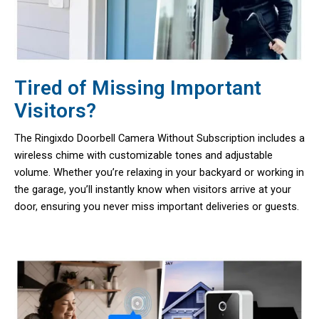
Tired of Missing Important
Visitors?
The Ringixdo Doorbell Camera Without Subscription includes a
wireless chime with customizable tones and adjustable
volume. Whether you’re relaxing in your backyard or working in
the garage, you’ll instantly know when visitors arrive at your
door, ensuring you never miss important deliveries or guests.