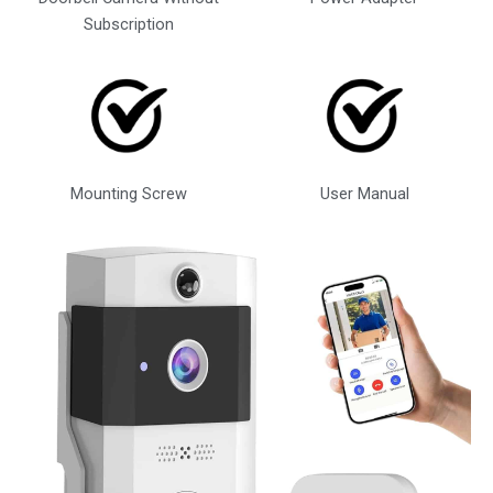
Subscription
Mounting Screw
User Manual