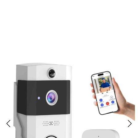
Join 50,000+ Users Loving Ringixdo
Doorbell Camera Without
Subscription