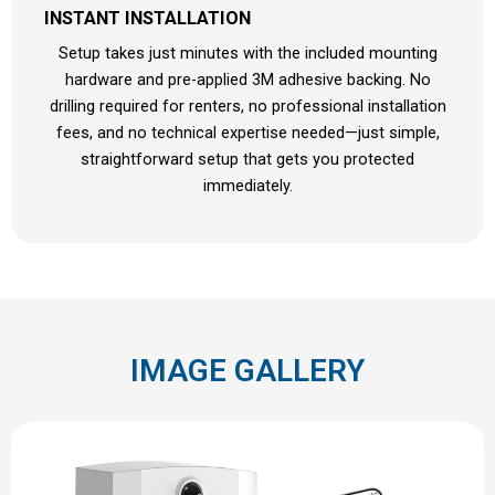
INSTANT INSTALLATION
Setup takes just minutes with the included mounting
hardware and pre-applied 3M adhesive backing. No
drilling required for renters, no professional installation
fees, and no technical expertise needed—just simple,
straightforward setup that gets you protected
immediately.
IMAGE GALLERY