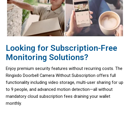
Looking for Subscription-Free
Monitoring Solutions?
Enjoy premium security features without recurring costs. The
Ringixdo Doorbell Camera Without Subscription offers full
functionality including video storage, multi-user sharing for up
to 9 people, and advanced motion detection—all without
mandatory cloud subscription fees draining your wallet
monthly.