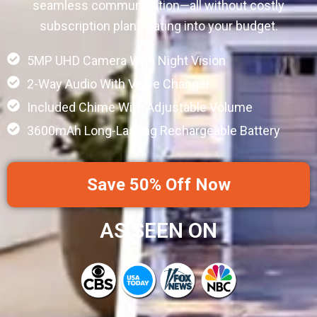
seamless communication—all without costly
subscription plans eating into your budget.
5MP UHD Camera With Night Vision
2-Way Audio With Voice Changer
Included Chime With Adjustable Volume
3600mAh Long-Lasting Rechargeable Battery
Save 50% Off Now
AS SEEN ON