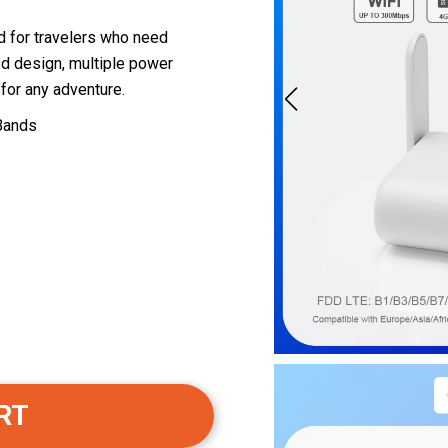
 for travelers who need
zed design, multiple power
 for any adventure.
 Bands
RT