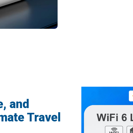
ravelers Enjoying Seamless Connectivity
e, and
mate Travel