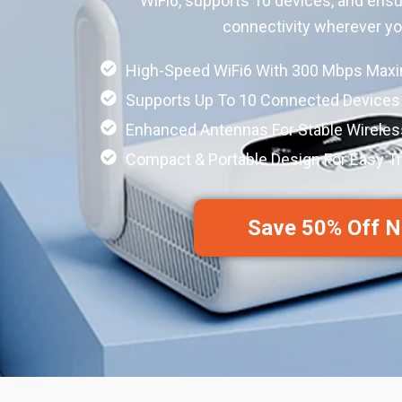
WiFi6, supports 10 devices, and ensu
connectivity wherever y
High-Speed WiFi6 With 300 Mbps Ma
Supports Up To 10 Connected Devices
Enhanced Antennas For Stable Wirele
Compact & Portable Design For Easy Tr
Save 50% Off 