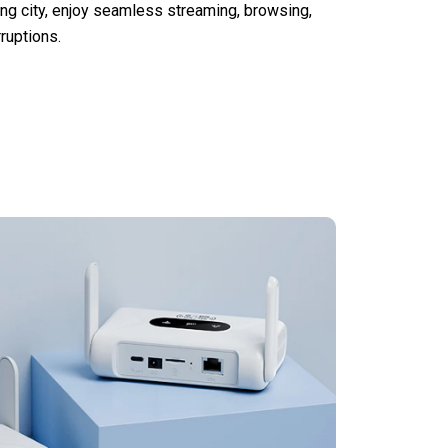
ling city, enjoy seamless streaming, browsing,
rruptions.