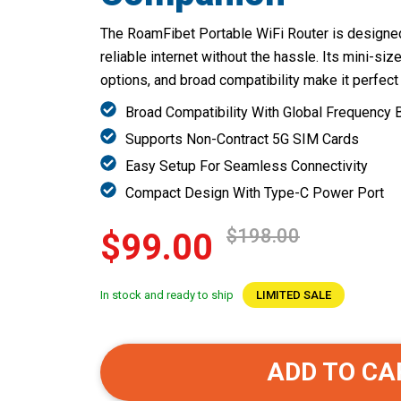
The RoamFibet Portable WiFi Router is designed
reliable internet without the hassle. Its mini-si
options, and broad compatibility make it perfect
Broad Compatibility With Global Frequency
Supports Non-Contract 5G SIM Cards
Easy Setup For Seamless Connectivity
Compact Design With Type-C Power Port
$198.00
$99.00
In stock and ready to ship
LIMITED SALE
ADD TO CA