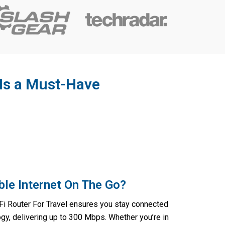
 Is a Must-Have
ble Internet On The Go?
i Router For Travel ensures you stay connected
gy, delivering up to 300 Mbps. Whether you’re in