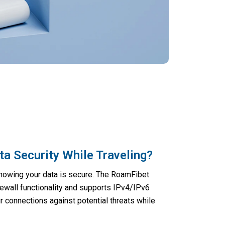
a Security While Traveling?
knowing your data is secure. The RoamFibet
rewall functionality and supports IPv4/IPv6
r connections against potential threats while