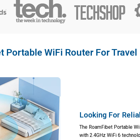
Portable WiFi Router For Travel
Looking For Relia
The RoamFibet Portable WiF
with 2.4GHz WiFi 6 technolo