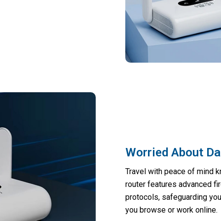
Worried About Dat
Travel with peace of mind 
router features advanced fi
protocols, safeguarding you
you browse or work online.