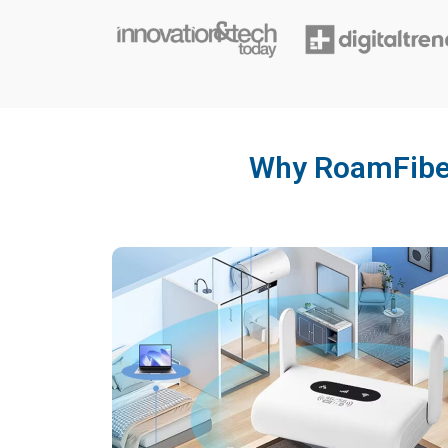
Why RoamFibet 