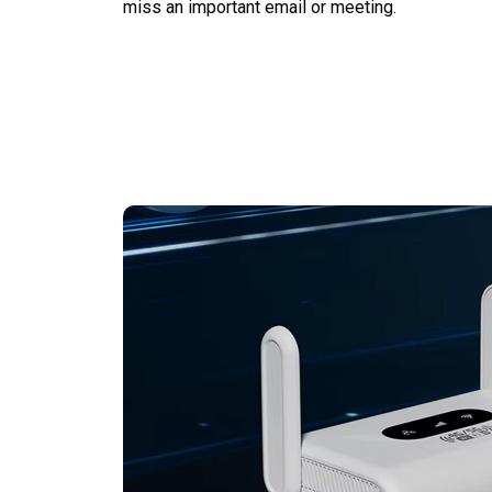
miss an important email or meeting.