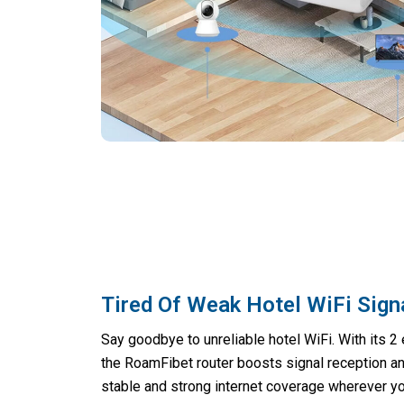
Tired Of Weak Hotel WiFi Sign
Say goodbye to unreliable hotel WiFi. With its 2 
the RoamFibet router boosts signal reception an
stable and strong internet coverage wherever yo