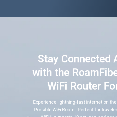
Stay Connected 
with the RoamFibe
WiFi Router Fo
Experience lightning-fast internet on th
Portable WiFi Router. Perfect for travele