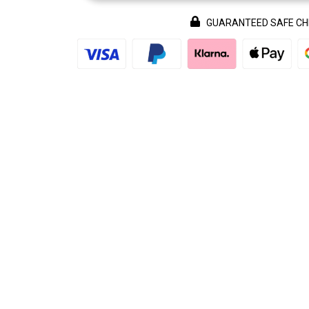
GUARANTEED SAFE C