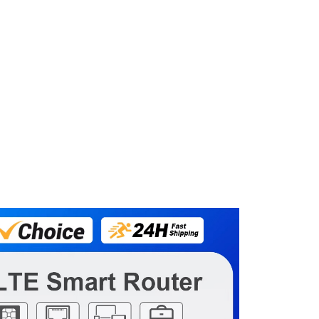
 With RoamFibet