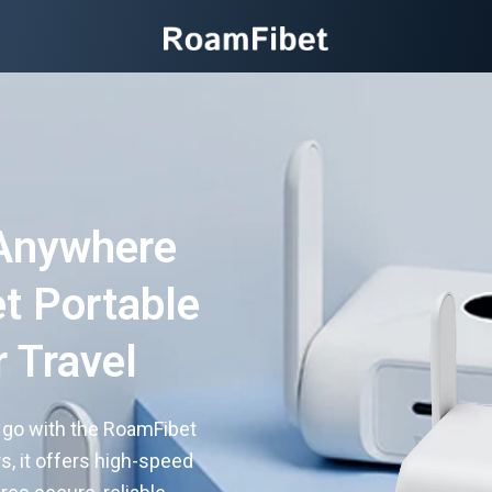
Anywhere
t Portable
r Travel
e go with the RoamFibet
rs, it offers high-speed