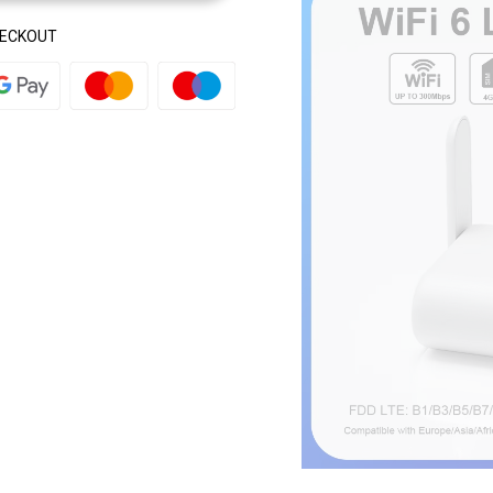
HECKOUT