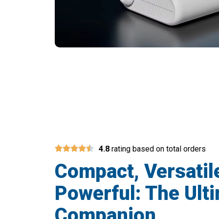
Join 50,000+ T
4.8
rating based on total orders
Compact, Versatil
Powerful: The Ulti
Companion