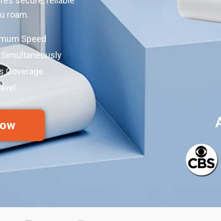
res secure, reliable
ou roam.
ximum Speed
 Simultaneously
ss Coverage
avel
Now