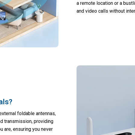
a remote location or a bust
and video calls without inte
als?
external foldable antennas,
d transmission, providing
u are, ensuring you never