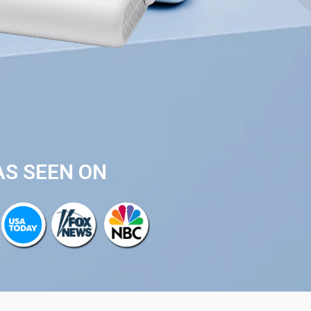
AS SEEN ON