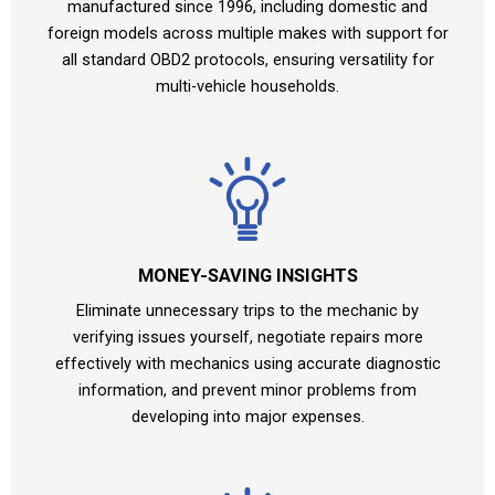
manufactured since 1996, including domestic and
foreign models across multiple makes with support for
all standard OBD2 protocols, ensuring versatility for
multi-vehicle households.
MONEY-SAVING INSIGHTS
Eliminate unnecessary trips to the mechanic by
verifying issues yourself, negotiate repairs more
effectively with mechanics using accurate diagnostic
information, and prevent minor problems from
developing into major expenses.