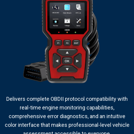
Delivers complete OBDII protocol compatibility with
real-time engine monitoring capabilities,
comprehensive error diagnostics, and an intuitive
color interface that makes professional-level vehicle
assessment accessible to everyone.