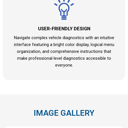
USER-FRIENDLY DESIGN
Navigate complex vehicle diagnostics with an intuitive
interface featuring a bright color display, logical menu
organization, and comprehensive instructions that
make professional-level diagnostics accessible to
everyone.
IMAGE GALLERY