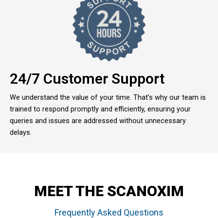
24/7 Customer Support
We understand the value of your time. That’s why our team is
trained to respond promptly and efficiently, ensuring your
queries and issues are addressed without unnecessary
delays.
MEET THE SCANOXIM
Frequently Asked Questions