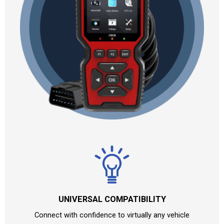
UNIVERSAL COMPATIBILITY
Connect with confidence to virtually any vehicle