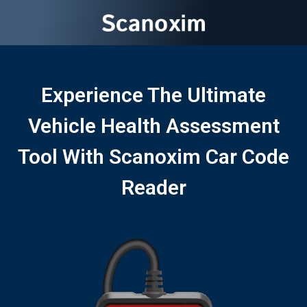
Experience The Ultimate
Vehicle Health Assessment
Tool With Scanoxim Car Code
Reader