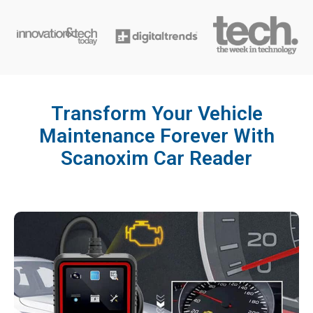
Transform Your Vehicle
Maintenance Forever With
Scanoxim Car Reader