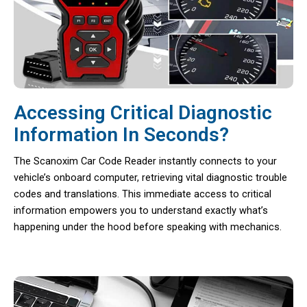
Accessing Critical Diagnostic
Information In Seconds?
The Scanoxim Car Code Reader instantly connects to your
vehicle’s onboard computer, retrieving vital diagnostic trouble
codes and translations. This immediate access to critical
information empowers you to understand exactly what’s
happening under the hood before speaking with mechanics.