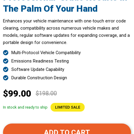
The Palm Of Your Hand
Enhances your vehicle maintenance with one-touch error code
clearing, compatibility across numerous vehicle makes and
models, regular software updates for expanding coverage, and a
portable design for convenience.
Multi-Protocol Vehicle Compatibility
Emissions Readiness Testing
Software Update Capability
Durable Construction Design
$99.00
$198.00
In stock and ready to ship
LIMITED SALE
ADD TO CART