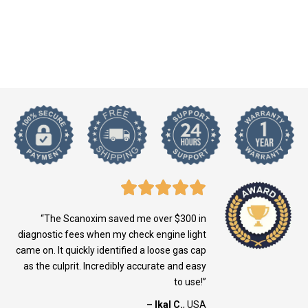
“The Scanoxim saved me over $300 in
diagnostic fees when my check engine light
came on. It quickly identified a loose gas cap
as the culprit. Incredibly accurate and easy
to use!”
– Ikal C.
, USA