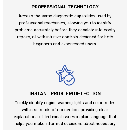
PROFESSIONAL TECHNOLOGY
Access the same diagnostic capabilities used by
professional mechanics, allowing you to identify
problems accurately before they escalate into costly
repairs, all with intuitive controls designed for both
beginners and experienced users.
INSTANT PROBLEM DETECTION
Quickly identify engine warning lights and error codes
within seconds of connection, providing clear
explanations of technical issues in plain language that
helps you make informed decisions about necessary