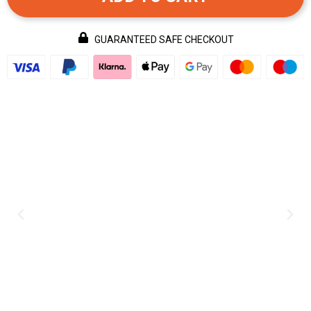
GUARANTEED SAFE CHECKOUT