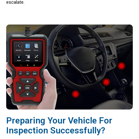
escalate.
Preparing Your Vehicle For
Inspection Successfully?