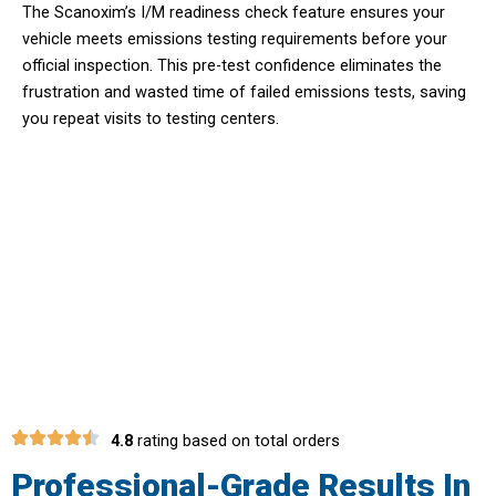
The Scanoxim’s I/M readiness check feature ensures your
vehicle meets emissions testing requirements before your
official inspection. This pre-test confidence eliminates the
frustration and wasted time of failed emissions tests, saving
you repeat visits to testing centers.
Discover Hidden Issues Before They
Become Costly Problems With
Scanoxim Reader
4.8
rating based on total orders
Professional-Grade Results In