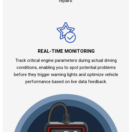
repairs.
REAL-TIME MONITORING
Track critical engine parameters during actual driving
conditions, enabling you to spot potential problems
before they trigger warning lights and optimize vehicle
performance based on live data feedback.