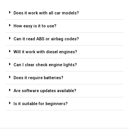
Does it work with all car models?
How easy is it to use?
Can it read ABS or airbag codes?
Will it work with diesel engines?
Can I clear check engine lights?
Does it require batteries?
Are software updates available?
Is it suitable for beginners?