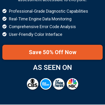
Professional-Grade Diagnostic Capabilities
Real-Time Engine Data Monitoring
Comprehensive Error Code Analysis
User-Friendly Color Interface
Save 50% Off Now
AS SEEN ON