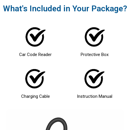
What's Included in Your Package?
Car Code Reader
Protective Box
Charging Cable
Instruction Manual