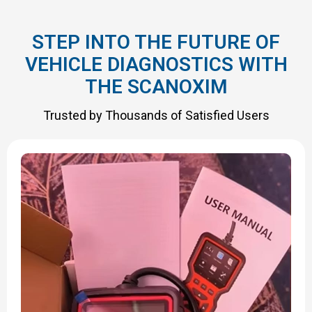
STEP INTO THE FUTURE OF
VEHICLE DIAGNOSTICS WITH
THE SCANOXIM
Trusted by Thousands of Satisfied Users