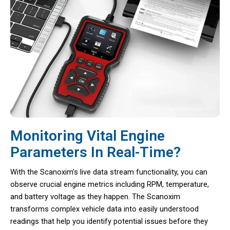
Monitoring Vital Engine
Parameters In Real-Time?
With the Scanoxim’s live data stream functionality, you can
observe crucial engine metrics including RPM, temperature,
and battery voltage as they happen. The Scanoxim
transforms complex vehicle data into easily understood
readings that help you identify potential issues before they