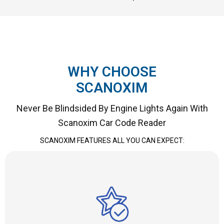
WHY CHOOSE
SCANOXIM
Never Be Blindsided By Engine Lights Again With
Scanoxim Car Code Reader
SCANOXIM FEATURES ALL YOU CAN EXPECT: