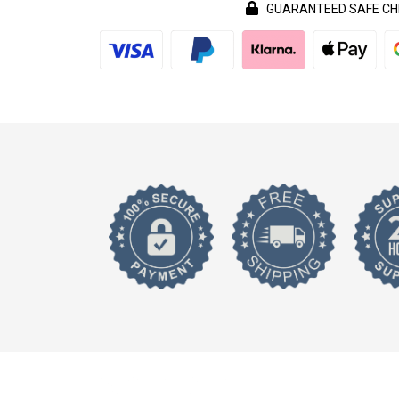
GUARANTEED SAFE C