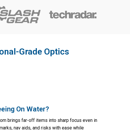
ional-Grade Optics
eeing On Water?
m brings far-off items into sharp focus even in
marks, nav aids, and risks with ease while