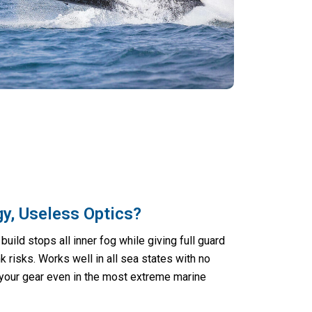
y, Useless Optics?
build stops all inner fog while giving full guard
k risks. Works well in all sea states with no
 your gear even in the most extreme marine