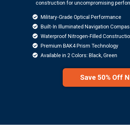
construction for uncompromising perform
Military-Grade Optical Performance
Built-In Illuminated Navigation Compa
Waterproof Nitrogen-Filled Constructi
Premium BAK4 Prism Technology
Available in 2 Colors: Black, Green
Save 50% Off 