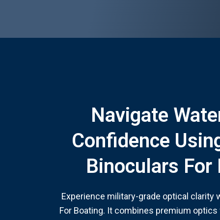
Navigate Wate
Confidence Usin
Binoculars For
Experience military-grade optical clarity
For Boating. It combines premium optics