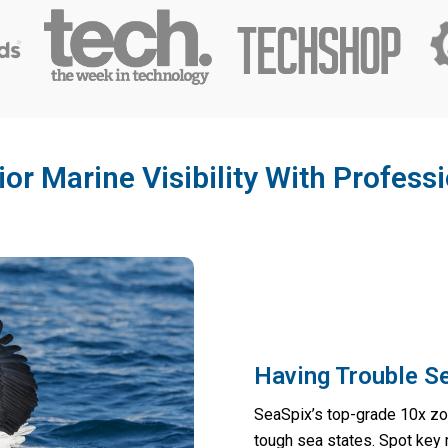
or Marine Visibility With Profess
Having Trouble S
SeaSpix’s top-grade 10x zoo
tough sea states. Spot key 