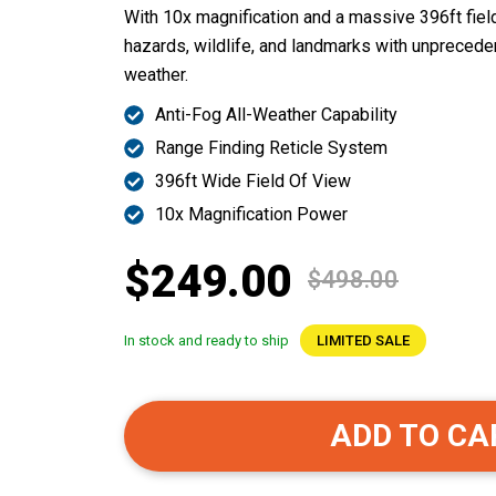
With 10x magnification and a massive 396ft field 
hazards, wildlife, and landmarks with unprecedent
weather.
Anti-Fog All-Weather Capability
Range Finding Reticle System
396ft Wide Field Of View
10x Magnification Power
$249.00
$498.00
In stock and ready to ship
LIMITED SALE
ADD TO CA