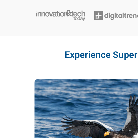
Experience Superi