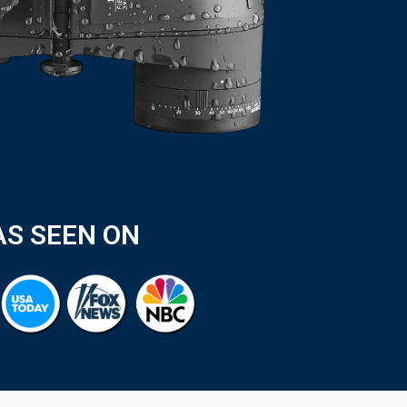
AS SEEN ON