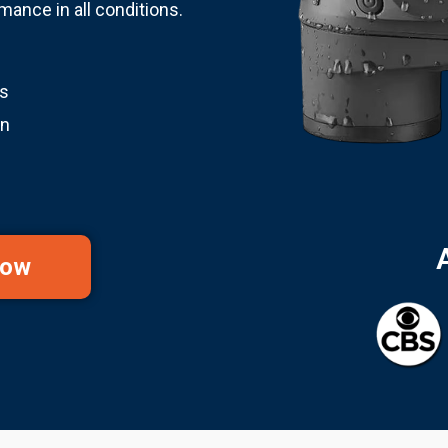
ance in all conditions.
ss
on
Now