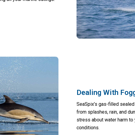
Dealing With Fogg
SeaSpix’s gas-filled sealed 
from splashes, rain, and dun
stress about water harm to
conditions.