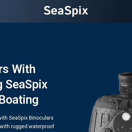
rs With
g SeaSpix
 Boating
 with SeaSpix Binoculars
 with rugged waterproof