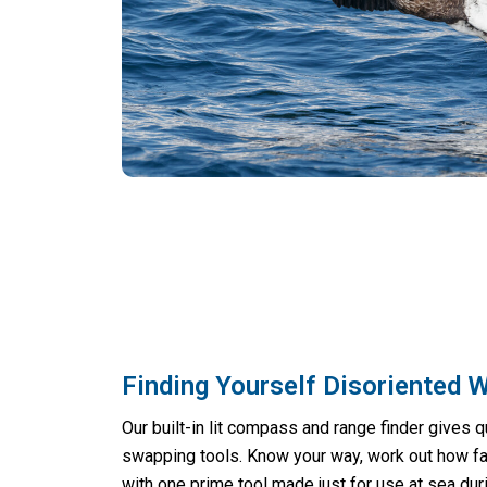
Finding Yourself Disoriented 
Our built-in lit compass and range finder gives q
swapping tools. Know your way, work out how far
with one prime tool made just for use at sea duri