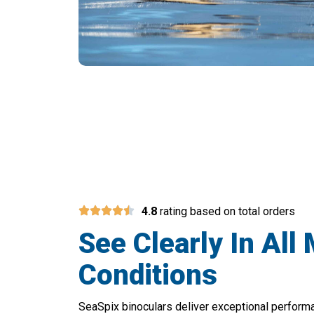
Upgrade Your
4.8
rating based on total orders
See Clearly In All
Conditions
SeaSpix binoculars deliver exceptional perform