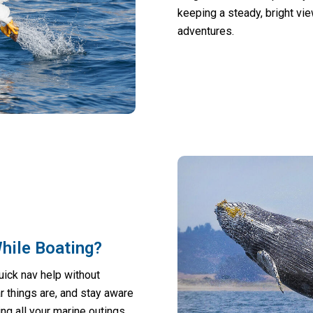
keeping a steady, bright vi
adventures.
While Boating?
uick nav help without
 things are, and stay aware
ng all your marine outings.