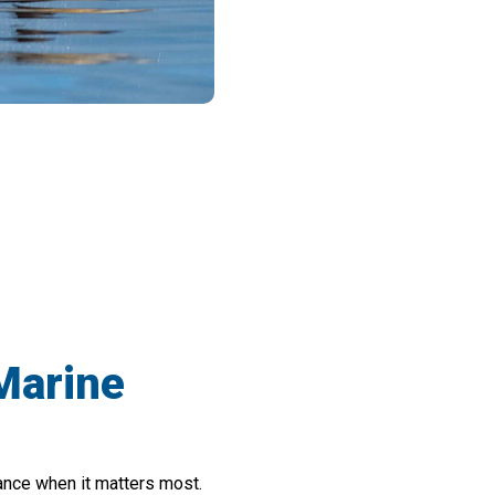
 Boating Safety With SeaSpix Binocular
 Marine
ance when it matters most.