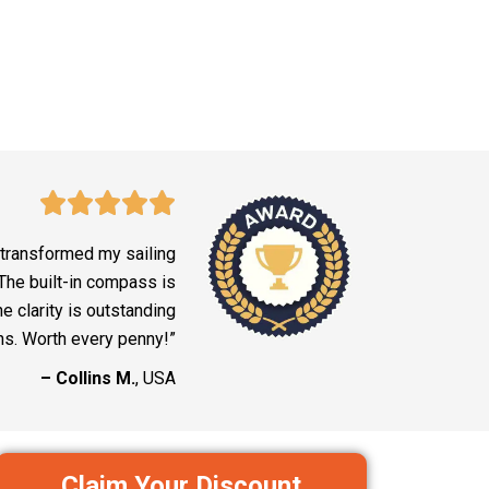
 transformed my sailing
The built-in compass is
he clarity is outstanding
ns. Worth every penny!”
– Collins M.
, USA
Claim Your Discount