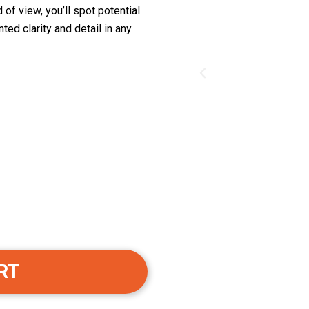
of view, you’ll spot potential
ed clarity and detail in any
RT