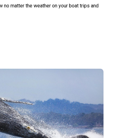
ew no matter the weather on your boat trips and