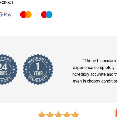
HECKOUT
“These binoculars
experience completely. 
incredibly accurate and t
even in choppy conditio