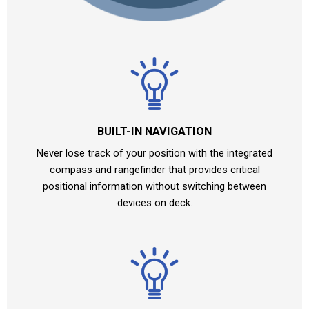
BUILT-IN NAVIGATION
Never lose track of your position with the integrated
compass and rangefinder that provides critical
positional information without switching between
devices on deck.