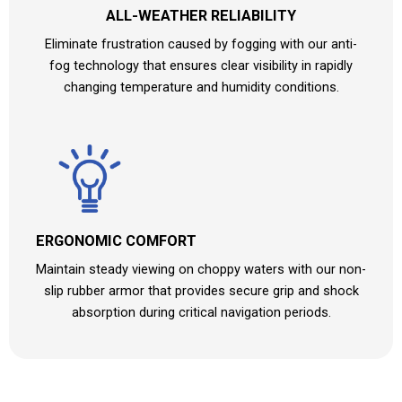
ALL-WEATHER RELIABILITY
Eliminate frustration caused by fogging with our anti-
fog technology that ensures clear visibility in rapidly
changing temperature and humidity conditions.
ERGONOMIC COMFORT
Maintain steady viewing on choppy waters with our non-
slip rubber armor that provides secure grip and shock
absorption during critical navigation periods.