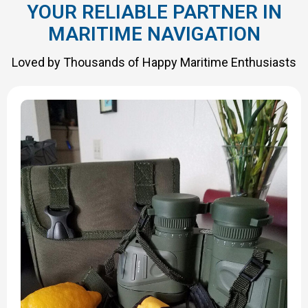
YOUR RELIABLE PARTNER IN
MARITIME NAVIGATION
Loved by Thousands of Happy Maritime Enthusiasts