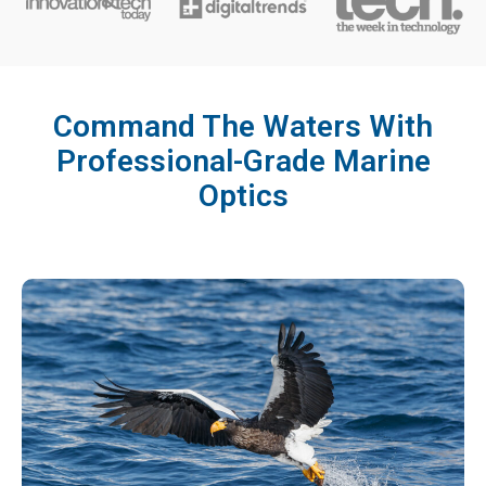
Command The Waters With
Professional-Grade Marine
Optics