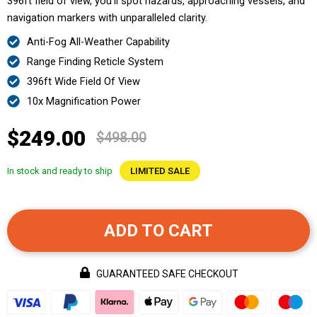
396ft field of view, you’ll spot hazards, approaching vessels, and
navigation markers with unparalleled clarity.
Anti-Fog All-Weather Capability
Range Finding Reticle System
396ft Wide Field Of View
10x Magnification Power
$249.00
$498.00
In stock and ready to ship
LIMITED SALE
ADD TO CART
GUARANTEED SAFE CHECKOUT