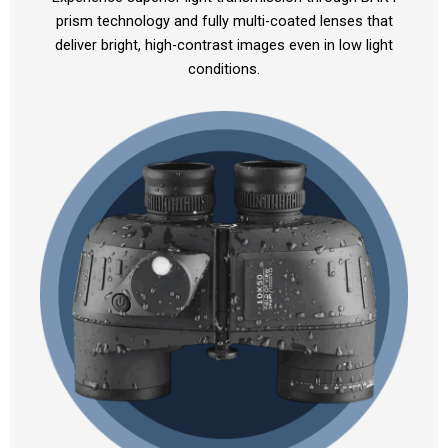
prism technology and fully multi-coated lenses that
deliver bright, high-contrast images even in low light
conditions.