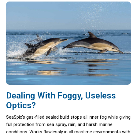
Dealing With Foggy, Useless
Optics?
SeaSpix’s gas-filled sealed build stops all inner fog while giving
full protection from sea spray, rain, and harsh marine
conditions. Works flawlessly in all maritime environments with