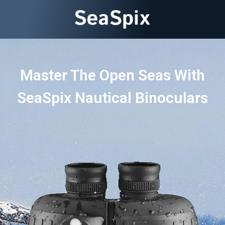
Master The Open Seas With
SeaSpix Nautical Binoculars