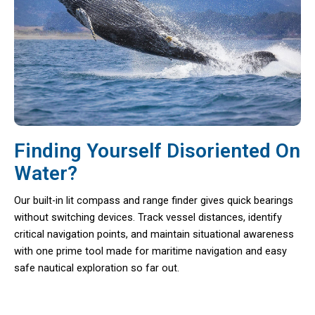
Finding Yourself Disoriented On
Water?
Our built-in lit compass and range finder gives quick bearings
without switching devices. Track vessel distances, identify
critical navigation points, and maintain situational awareness
with one prime tool made for maritime navigation and easy
safe nautical exploration so far out.