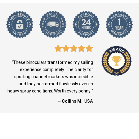
“These binoculars transformed my sailing
experience completely. The clarity for
spotting channel markers was incredible
and they performed flawlessly even in
heavy spray conditions. Worth every penny!”
– Collins M.
, USA