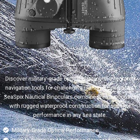
Discover military-grade optical clarity with integrated
navigation tools for challenging maritime conditions.
SeaSpix Nautical Binoculars combine premium optics
with rugged waterproof construction for superior
performance in any sea state.
Military-Grade Optical Performance