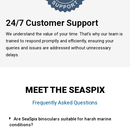
24/7 Customer Support
We understand the value of your time. That’s why our team is
trained to respond promptly and efficiently, ensuring your
queries and issues are addressed without unnecessary
delays.
MEET THE SEASPIX
Frequently Asked Questions
Are SeaSpix binoculars suitable for harsh marine
conditions?