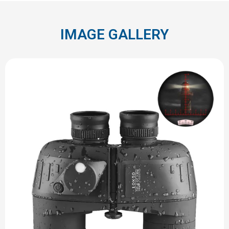
IMAGE GALLERY