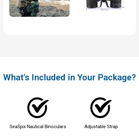
What's Included in Your Package?
SeaSpix
Nautical Binoculars
Adjustable Strap