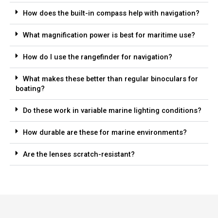
How does the built-in compass help with navigation?
What magnification power is best for maritime use?
How do I use the rangefinder for navigation?
What makes these better than regular binoculars for
boating?
Do these work in variable marine lighting conditions?
How durable are these for marine environments?
Are the lenses scratch-resistant?