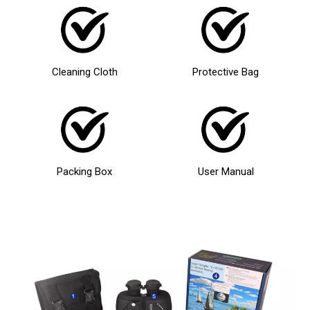
Cleaning Cloth
Protective Bag
Packing Box
User Manual