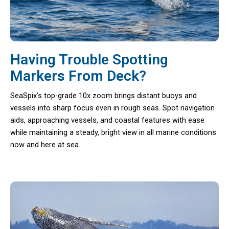
Having Trouble Spotting
Markers From Deck?
SeaSpix’s top-grade 10x zoom brings distant buoys and
vessels into sharp focus even in rough seas. Spot navigation
aids, approaching vessels, and coastal features with ease
while maintaining a steady, bright view in all marine conditions
now and here at sea.