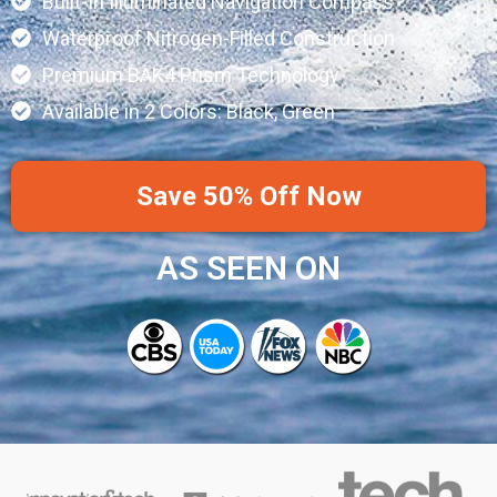
Built-In Illuminated Navigation Compass
Waterproof Nitrogen-Filled Construction
Premium BAK4 Prism Technology
Available in 2 Colors: Black, Green
Save 50% Off Now
AS SEEN ON