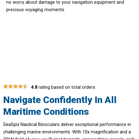
no worry about damage to your navigation equipment and
precious voyaging moments.
Elevate Your Maritime Safety With
SeaSpix Nautical Binoculars
4.8
rating based on total orders
Navigate Confidently In All
Maritime Conditions
SeaSpix Nautical Binoculars deliver exceptional performance in
challenging marine environments. With 10x magnification and a