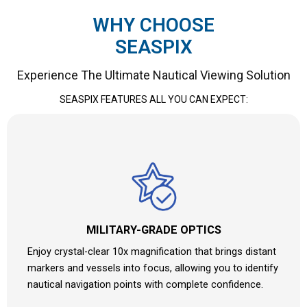
WHY CHOOSE
SEASPIX
Experience The Ultimate Nautical Viewing Solution
SEASPIX FEATURES ALL YOU CAN EXPECT:
MILITARY-GRADE OPTICS
Enjoy crystal-clear 10x magnification that brings distant
markers and vessels into focus, allowing you to identify
nautical navigation points with complete confidence.