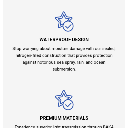
WATERPROOF DESIGN
Stop worrying about moisture damage with our sealed,
nitrogen-filled construction that provides protection
against notorious sea spray, rain, and ocean
submersion.
PREMIUM MATERIALS
Experience superior light transmission through BAK4