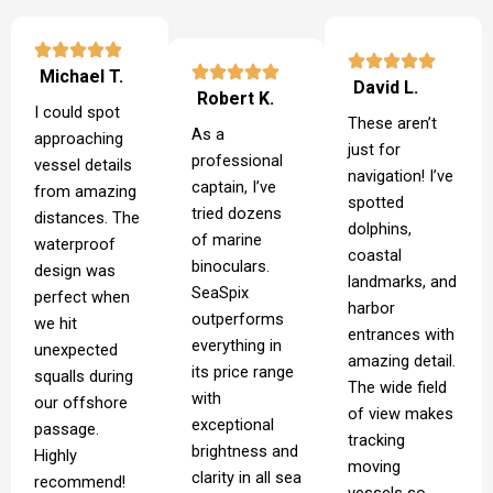
Michael T.
David L.
Robert K.
I could spot
These aren’t
As a
approaching
just for
professional
vessel details
navigation! I’ve
captain, I’ve
from amazing
spotted
tried dozens
distances. The
dolphins,
of marine
waterproof
coastal
binoculars.
design was
landmarks, and
SeaSpix
perfect when
harbor
outperforms
we hit
entrances with
everything in
unexpected
amazing detail.
its price range
squalls during
The wide field
with
our offshore
of view makes
exceptional
passage.
tracking
brightness and
Highly
moving
clarity in all sea
recommend!