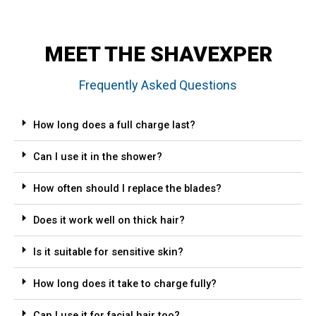
MEET THE SHAVEXPER
Frequently Asked Questions
How long does a full charge last?
Can I use it in the shower?
How often should I replace the blades?
Does it work well on thick hair?
Is it suitable for sensitive skin?
How long does it take to charge fully?
Can I use it for facial hair too?