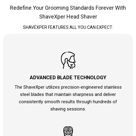
Redefine Your Grooming Standards Forever With
ShaveXper Head Shaver
SHAVEXPER FEATURES ALL YOU CAN EXPECT:
ADVANCED BLADE TECHNOLOGY
The ShaveXper utilizes precision-engineered stainless
steel blades that maintain sharpness and deliver
consistently smooth results through hundreds of
shaving sessions.