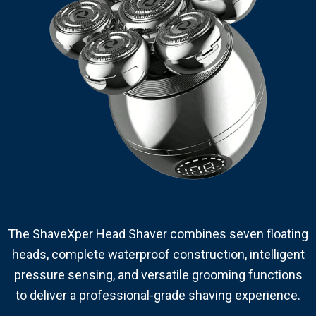
The ShaveXper Head Shaver combines seven floating
heads, complete waterproof construction, intelligent
pressure sensing, and versatile grooming functions
to deliver a professional-grade shaving experience.