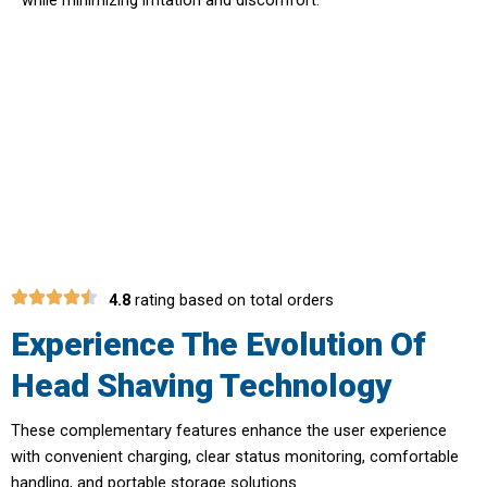
Embrace The Future Of Personal
Grooming Technology With ShaveXper
Head Shaver
4.8
rating based on total orders
Experience The Evolution Of
Head Shaving Technology
These complementary features enhance the user experience
with convenient charging, clear status monitoring, comfortable
handling, and portable storage solutions.