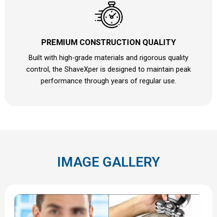
PREMIUM CONSTRUCTION QUALITY
Built with high-grade materials and rigorous quality
control, the ShaveXper is designed to maintain peak
performance through years of regular use.
IMAGE GALLERY