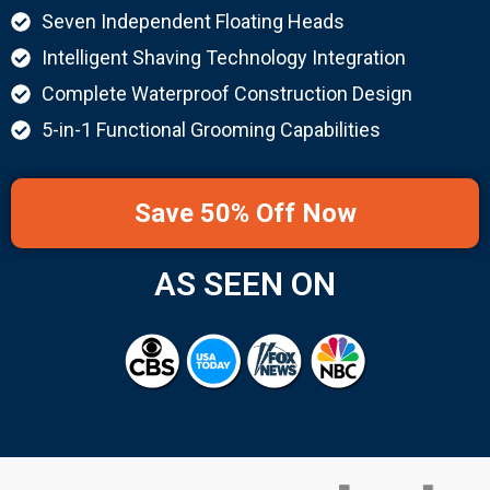
Seven Independent Floating Heads
Intelligent Shaving Technology Integration
Complete Waterproof Construction Design
5-in-1 Functional Grooming Capabilities
Save 50% Off Now
AS SEEN ON