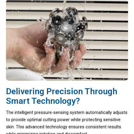
Delivering Precision Through
Smart Technology?
The intelligent pressure-sensing system automatically adjusts
to provide optimal cutting power while protecting sensitive
skin. This advanced technology ensures consistent results
while minimizing irritation and discomfort.