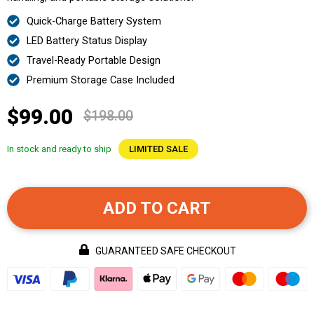
Quick-Charge Battery System
LED Battery Status Display
Travel-Ready Portable Design
Premium Storage Case Included
$99.00
$198.00
In stock and ready to ship
LIMITED SALE
ADD TO CART
GUARANTEED SAFE CHECKOUT