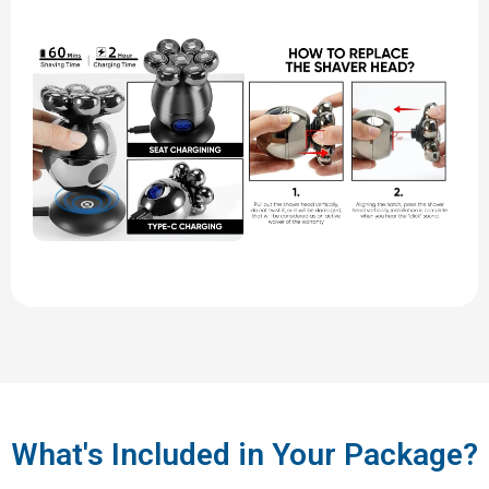
What's Included in Your Package?