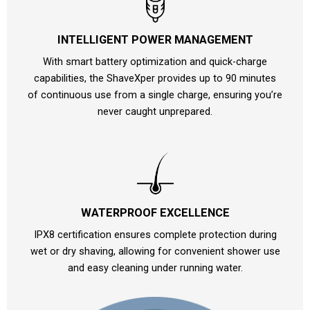
INTELLIGENT POWER MANAGEMENT
With smart battery optimization and quick-charge
capabilities, the ShaveXper provides up to 90 minutes
of continuous use from a single charge, ensuring you’re
never caught unprepared.
WATERPROOF EXCELLENCE
IPX8 certification ensures complete protection during
wet or dry shaving, allowing for convenient shower use
and easy cleaning under running water.