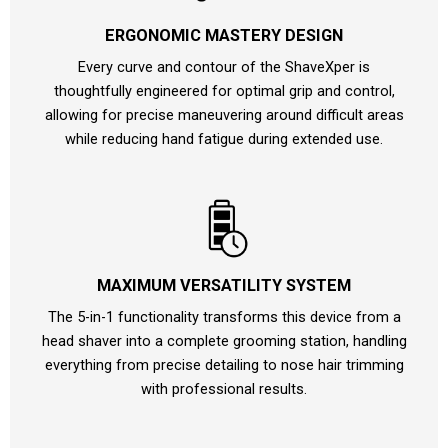
ERGONOMIC MASTERY DESIGN
Every curve and contour of the ShaveXper is
thoughtfully engineered for optimal grip and control,
allowing for precise maneuvering around difficult areas
while reducing hand fatigue during extended use.
MAXIMUM VERSATILITY SYSTEM
The 5-in-1 functionality transforms this device from a
head shaver into a complete grooming station, handling
everything from precise detailing to nose hair trimming
with professional results.