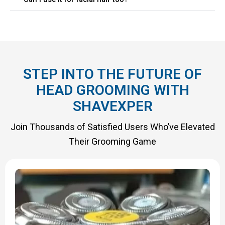
STEP INTO THE FUTURE OF
HEAD GROOMING WITH
SHAVEXPER
Join Thousands of Satisfied Users Who’ve Elevated
Their Grooming Game