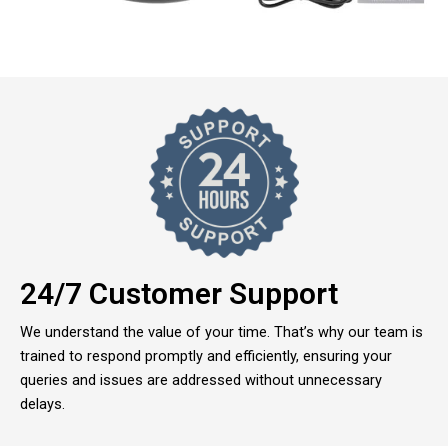
24/7 Customer Support
We understand the value of your time. That’s why our team is
trained to respond promptly and efficiently, ensuring your
queries and issues are addressed without unnecessary
delays.