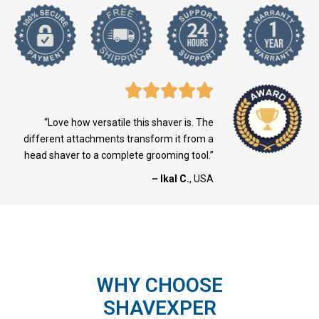
“Love how versatile this shaver is. The
different attachments transform it from a
head shaver to a complete grooming tool.”
– Ikal C.
, USA
WHY CHOOSE
SHAVEXPER