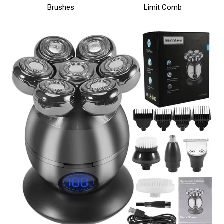
Brushes
Limit Comb