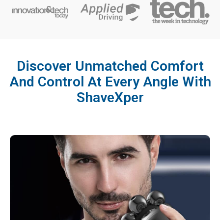
Discover Unmatched Comfort
And Control At Every Angle With
ShaveXper