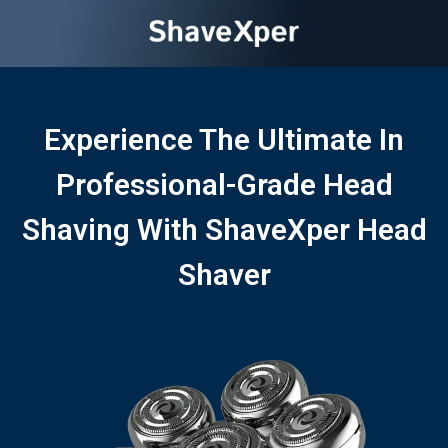
Experience The Ultimate In
Professional-Grade Head
Shaving With ShaveXper Head
Shaver