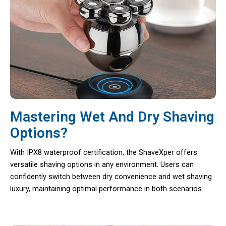
Mastering Wet And Dry Shaving
Options?
With IPX8 waterproof certification, the ShaveXper offers
versatile shaving options in any environment. Users can
confidently switch between dry convenience and wet shaving
luxury, maintaining optimal performance in both scenarios.