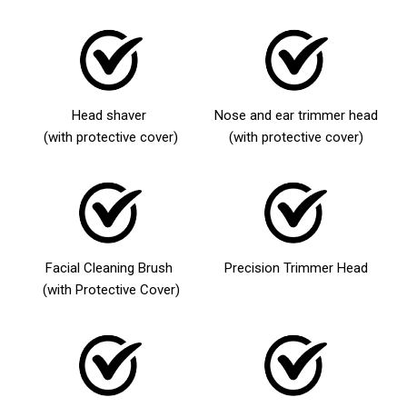
Head shaver
Nose and ear trimmer head
(with protective cover)
(with protective cover)
Facial Cleaning Brush
Precision Trimmer Head
(with Protective Cover)