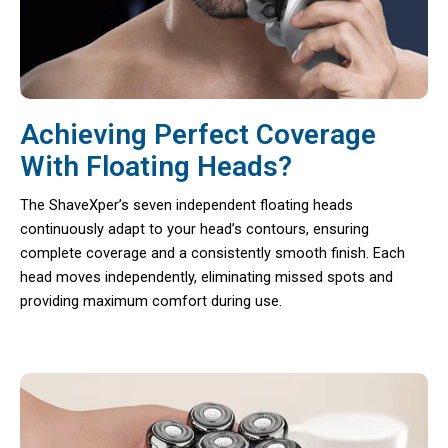
Achieving Perfect Coverage
With Floating Heads?
The ShaveXper’s seven independent floating heads
continuously adapt to your head’s contours, ensuring
complete coverage and a consistently smooth finish. Each
head moves independently, eliminating missed spots and
providing maximum comfort during use.