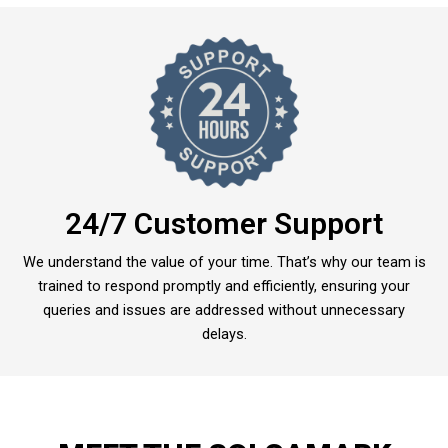
24/7 Customer Support
We understand the value of your time. That’s why our team is
trained to respond promptly and efficiently, ensuring your
queries and issues are addressed without unnecessary
delays.