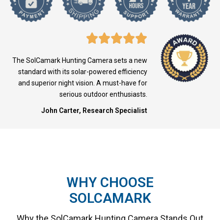
The SolCamark Hunting Camera sets a new
standard with its solar-powered efficiency
and superior night vision. A must-have for
serious outdoor enthusiasts.
John Carter, Research Specialist
WHY CHOOSE
SOLCAMARK
Why the SolCamark Hunting Camera Stands Out