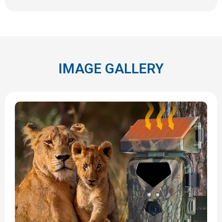
IMAGE GALLERY