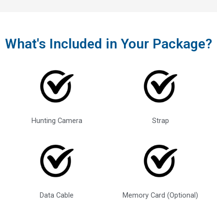
What's Included in Your Package?
Hunting Camera
Strap
Data Cable
Memory Card (Optional)