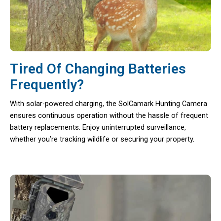
Tired Of Changing Batteries
Frequently?
With solar-powered charging, the SolCamark Hunting Camera
ensures continuous operation without the hassle of frequent
battery replacements. Enjoy uninterrupted surveillance,
whether you’re tracking wildlife or securing your property.