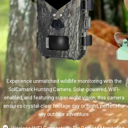
Experience unmatched wildlife monitoring with the
SolCamark Hunting Camera. Solar-powered, WIFI-
enabled, and featuring super night vision, this camera
ensures crystal-clear footage day or night, perfect for
any outdoor adventure.