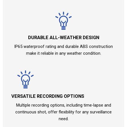
DURABLE ALL-WEATHER DESIGN
IP65 waterproof rating and durable ABS construction
make it reliable in any weather condition.
VERSATILE RECORDING OPTIONS
Multiple recording options, including time-lapse and
continuous shot, offer flexibility for any surveillance
need.