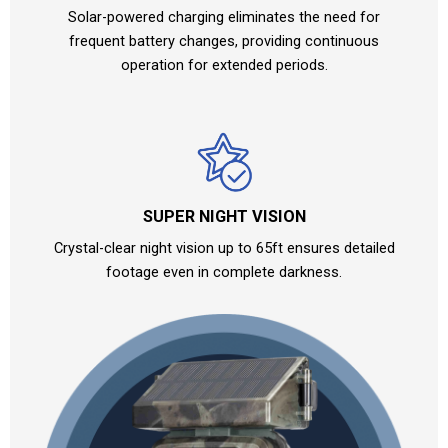
Solar-powered charging eliminates the need for
frequent battery changes, providing continuous
operation for extended periods.
SUPER NIGHT VISION
Crystal-clear night vision up to 65ft ensures detailed
footage even in complete darkness.