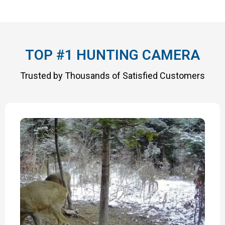
TOP #1 HUNTING CAMERA
Trusted by Thousands of Satisfied Customers