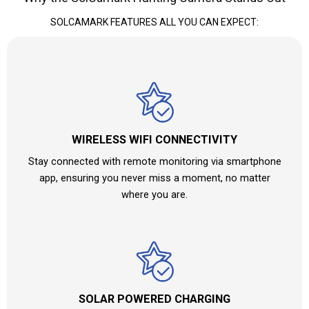
SOLCAMARK FEATURES ALL YOU CAN EXPECT:
WIRELESS WIFI CONNECTIVITY
Stay connected with remote monitoring via smartphone
app, ensuring you never miss a moment, no matter
where you are.
SOLAR POWERED CHARGING