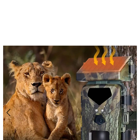
Join 50,000+ Hunters Trusting
SolCamark