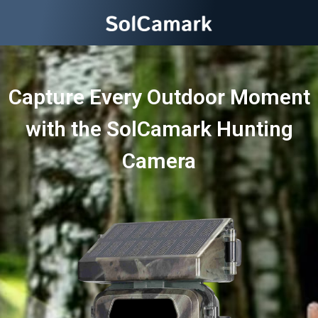
Capture Every Outdoor Moment
with the SolCamark Hunting
Camera