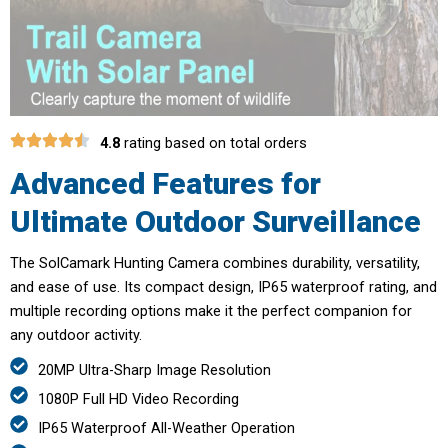
4.8
rating based on total orders
Advanced Features for
Ultimate Outdoor Surveillance
The SolCamark Hunting Camera combines durability, versatility,
and ease of use. Its compact design, IP65 waterproof rating, and
multiple recording options make it the perfect companion for
any outdoor activity.
20MP Ultra-Sharp Image Resolution
1080P Full HD Video Recording
IP65 Waterproof All-Weather Operation