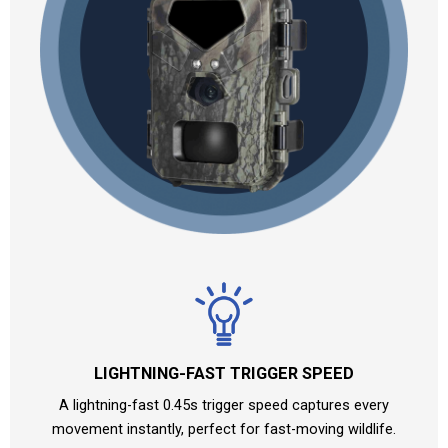
LIGHTNING-FAST TRIGGER SPEED
A lightning-fast 0.45s trigger speed captures every
movement instantly, perfect for fast-moving wildlife.