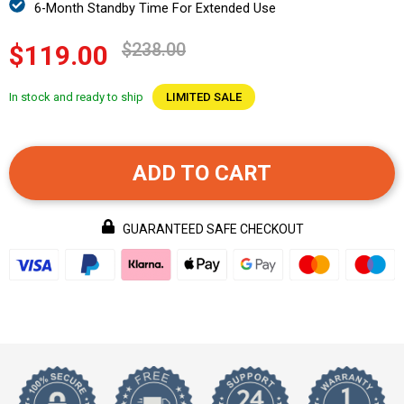
6-Month Standby Time For Extended Use
$238.00
$119.00
In stock and ready to ship
LIMITED SALE
ADD TO CART
GUARANTEED SAFE CHECKOUT