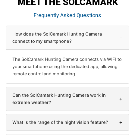
MEET THE SOLCAMARK
Frequently Asked Questions
How does the SolCamark Hunting Camera
−
connect to my smartphone?
The SolCamark Hunting Camera connects via WIFI to
your smartphone using the dedicated app, allowing
remote control and monitoring.
Can the SolCamark Hunting Camera work in
+
extreme weather?
+
What is the range of the night vision feature?