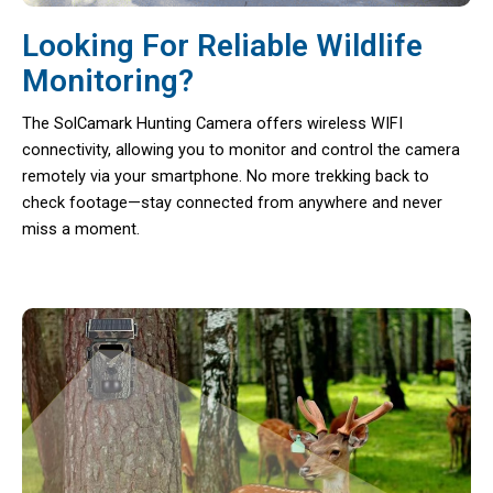
Looking For Reliable Wildlife
Monitoring?
The SolCamark Hunting Camera offers wireless WIFI
connectivity, allowing you to monitor and control the camera
remotely via your smartphone. No more trekking back to
check footage—stay connected from anywhere and never
miss a moment.