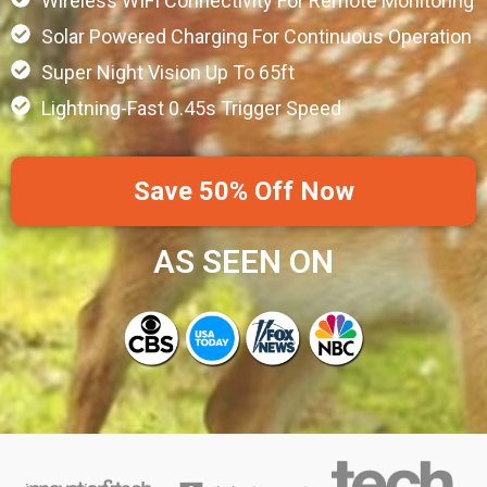
Wireless WIFI Connectivity For Remote Monitoring
Solar Powered Charging For Continuous Operation
Super Night Vision Up To 65ft
Lightning-Fast 0.45s Trigger Speed
Save 50% Off Now
AS SEEN ON