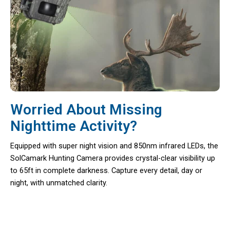
Worried About Missing
Nighttime Activity?
Equipped with super night vision and 850nm infrared LEDs, the
SolCamark Hunting Camera provides crystal-clear visibility up
to 65ft in complete darkness. Capture every detail, day or
night, with unmatched clarity.