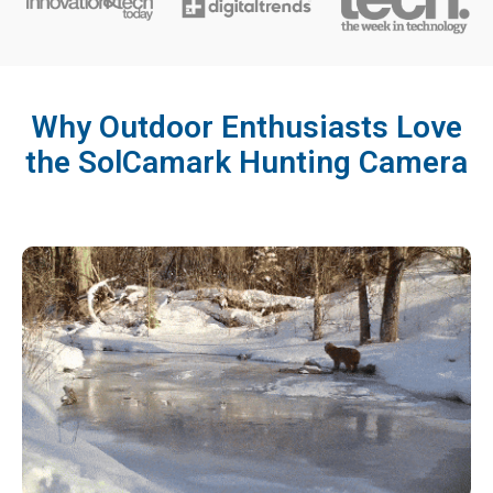
Why Outdoor Enthusiasts Love
the SolCamark Hunting Camera