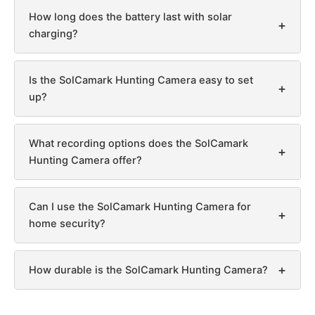
How long does the battery last with solar
+
charging?
Is the SolCamark Hunting Camera easy to set
+
up?
What recording options does the SolCamark
+
Hunting Camera offer?
Can I use the SolCamark Hunting Camera for
+
home security?
+
How durable is the SolCamark Hunting Camera?