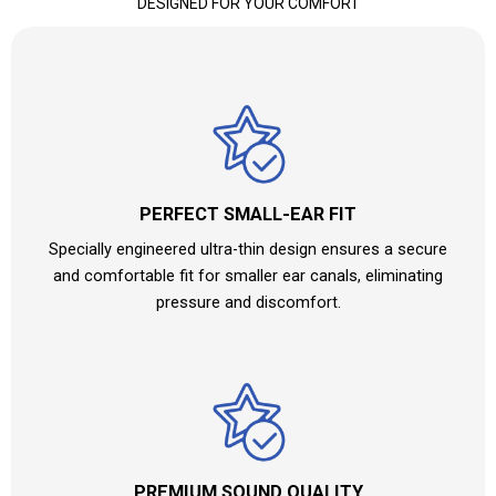
DESIGNED FOR YOUR COMFORT
PERFECT SMALL-EAR FIT
Specially engineered ultra-thin design ensures a secure
and comfortable fit for smaller ear canals, eliminating
pressure and discomfort.
PREMIUM SOUND QUALITY