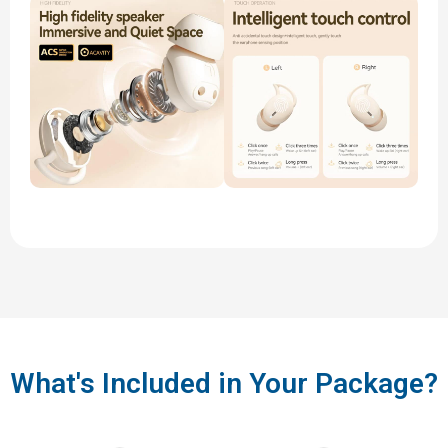
What's Included in Your Package?