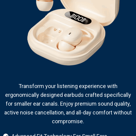
Transform your listening experience with
ergonomically designed earbuds crafted specifically
for smaller ear canals. Enjoy premium sound quality,
active noise cancellation, and all-day comfort without
compromise.