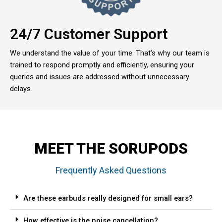
24/7 Customer Support
We understand the value of your time. That’s why our team is
trained to respond promptly and efficiently, ensuring your
queries and issues are addressed without unnecessary
delays.
MEET THE SORUPODS
Frequently Asked Questions
Are these earbuds really designed for small ears?
How effective is the noise cancellation?