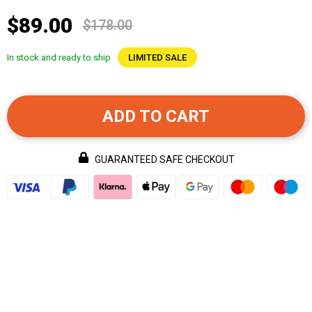
$89.00
$178.00
In stock and ready to ship
LIMITED SALE
ADD TO CART
GUARANTEED SAFE CHECKOUT