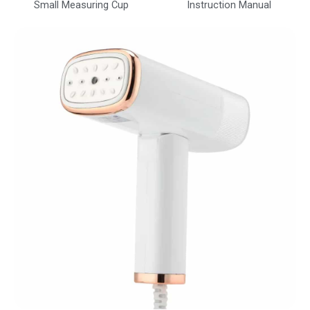
Small Measuring Cup
Instruction Manual