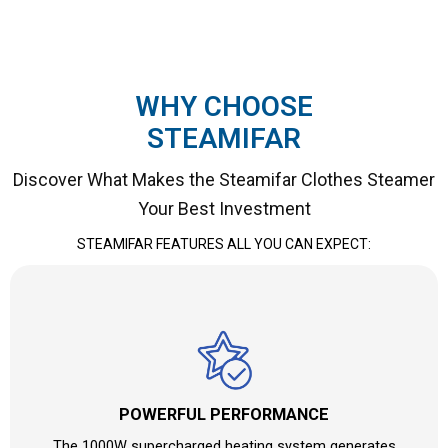
WHY CHOOSE
STEAMIFAR
Discover What Makes the Steamifar Clothes Steamer
Your Best Investment
STEAMIFAR FEATURES ALL YOU CAN EXPECT:
POWERFUL PERFORMANCE
The 1000W supercharged heating system generates