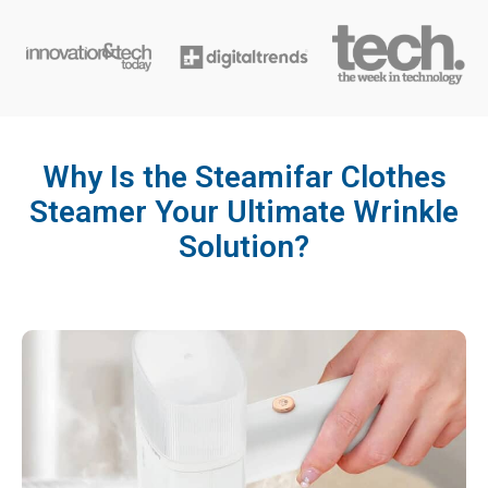
Why Is the Steamifar Clothes
Steamer Your Ultimate Wrinkle
Solution?