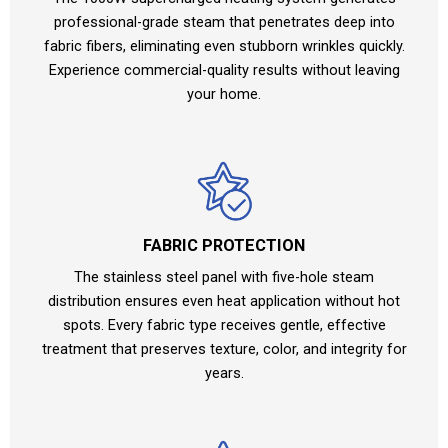
professional-grade steam that penetrates deep into
fabric fibers, eliminating even stubborn wrinkles quickly.
Experience commercial-quality results without leaving
your home.
FABRIC PROTECTION
The stainless steel panel with five-hole steam
distribution ensures even heat application without hot
spots. Every fabric type receives gentle, effective
treatment that preserves texture, color, and integrity for
years.