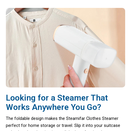
Looking for a Steamer That
Works Anywhere You Go?
The foldable design makes the Steamifar Clothes Steamer
perfect for home storage or travel. Slip it into your suitcase