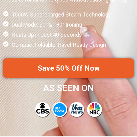
1000W Supercharged Steam Technology
Dual Mode: 90° & 180° Ironing
Heats Up in Just 40 Seconds
Compact Foldable Travel-Ready Design
Save 50% Off Now
AS SEEN ON