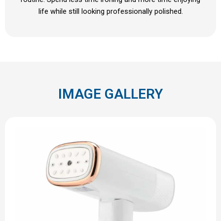
life while still looking professionally polished.
IMAGE GALLERY