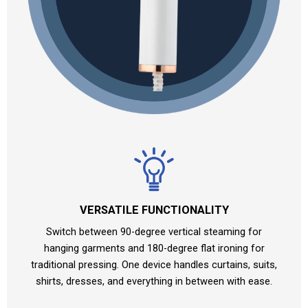
VERSATILE FUNCTIONALITY
Switch between 90-degree vertical steaming for
hanging garments and 180-degree flat ironing for
traditional pressing. One device handles curtains, suits,
shirts, dresses, and everything in between with ease.