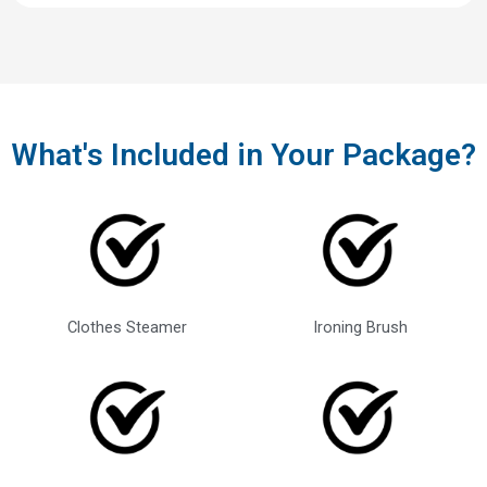
What's Included in Your Package?
Clothes Steamer
Ironing Brush