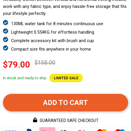
work with any fabric type, and enjoy hassle-free storage that fits
your lifestyle perfectly.
130ML water tank for 8 minutes continuous use
Lightweight 0.554KG for effortless handling
Complete accessory kit with brush and cup
Compact size fits anywhere in your home
$158.00
$79.00
In stock and ready to ship
LIMITED SALE
ADD TO CART
GUARANTEED SAFE CHECKOUT