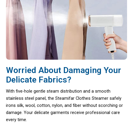
Worried About Damaging Your
Delicate Fabrics?
With five-hole gentle steam distribution and a smooth
stainless steel panel, the Steamifar Clothes Steamer safely
irons silk, wool, cotton, nylon, and fiber without scorching or
damage. Your delicate garments receive professional care
every time.