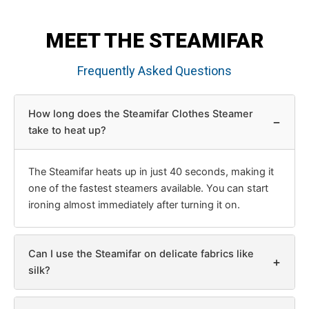
MEET THE STEAMIFAR
Frequently Asked Questions
How long does the Steamifar Clothes Steamer
−
take to heat up?
The Steamifar heats up in just 40 seconds, making it
one of the fastest steamers available. You can start
ironing almost immediately after turning it on.
Can I use the Steamifar on delicate fabrics like
+
silk?