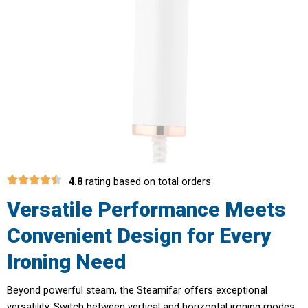
4.8
rating based on total orders
Versatile Performance Meets
Convenient Design for Every
Ironing Need
Beyond powerful steam, the Steamifar offers exceptional
versatility. Switch between vertical and horizontal ironing modes,