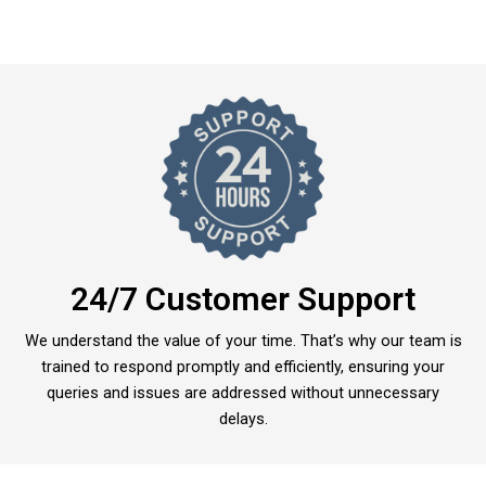
24/7 Customer Support
We understand the value of your time. That’s why our team is
trained to respond promptly and efficiently, ensuring your
queries and issues are addressed without unnecessary
delays.