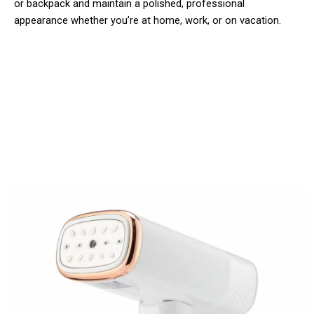
or backpack and maintain a polished, professional
appearance whether you’re at home, work, or on vacation.
Over 50,000 Users Loving Steamifar
Clothes Steamer Worldwide