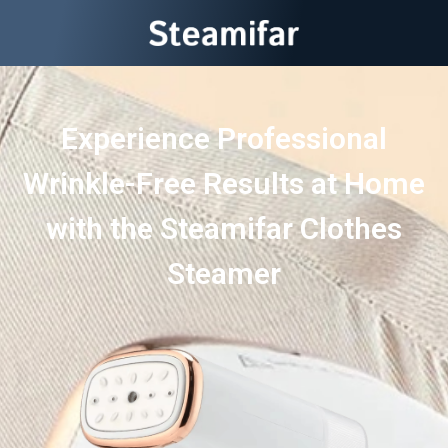
Experience Professional
Wrinkle-Free Results at Home
with the Steamifar Clothes
Steamer