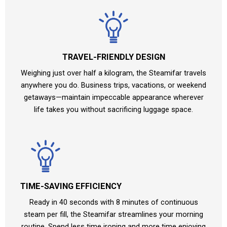
TRAVEL-FRIENDLY DESIGN
Weighing just over half a kilogram, the Steamifar travels
anywhere you do. Business trips, vacations, or weekend
getaways—maintain impeccable appearance wherever
life takes you without sacrificing luggage space.
TIME-SAVING EFFICIENCY
Ready in 40 seconds with 8 minutes of continuous
steam per fill, the Steamifar streamlines your morning
routine. Spend less time ironing and more time enjoying