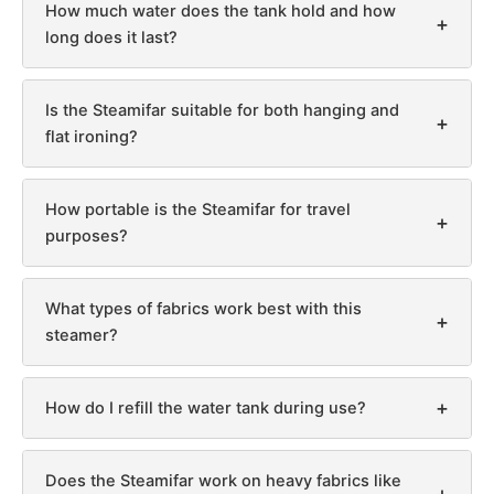
How much water does the tank hold and how
+
long does it last?
Is the Steamifar suitable for both hanging and
+
flat ironing?
How portable is the Steamifar for travel
+
purposes?
What types of fabrics work best with this
+
steamer?
+
How do I refill the water tank during use?
Does the Steamifar work on heavy fabrics like
+