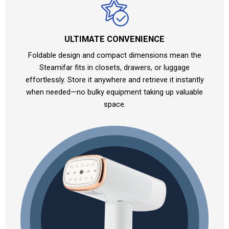
ULTIMATE CONVENIENCE
Foldable design and compact dimensions mean the
Steamifar fits in closets, drawers, or luggage
effortlessly. Store it anywhere and retrieve it instantly
when needed—no bulky equipment taking up valuable
space.