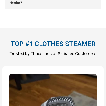
denim?
TOP #1 CLOTHES STEAMER
Trusted by Thousands of Satisfied Customers