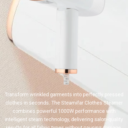
Transform wrinkled garments into perfectly pressed
clothes in seconds. The Steamifar Clothes Steamer
combines powerful 1000W performance with
intelligent steam technology, delivering salon-quality
results for all fabric types without causing damage.