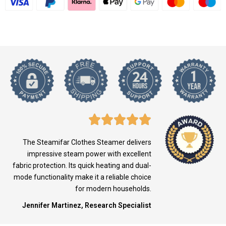
The Steamifar Clothes Steamer delivers
impressive steam power with excellent
fabric protection. Its quick heating and dual-
mode functionality make it a reliable choice
for modern households.
Jennifer Martinez, Research Specialist