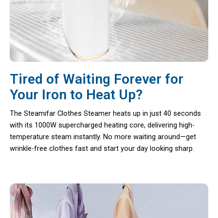
Tired of Waiting Forever for
Your Iron to Heat Up?
The Steamifar Clothes Steamer heats up in just 40 seconds
with its 1000W supercharged heating core, delivering high-
temperature steam instantly. No more waiting around—get
wrinkle-free clothes fast and start your day looking sharp.