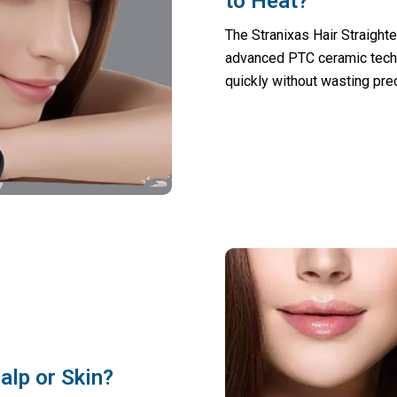
to Heat?
The Stranixas Hair Straight
advanced PTC ceramic techno
quickly without wasting pre
alp or Skin?