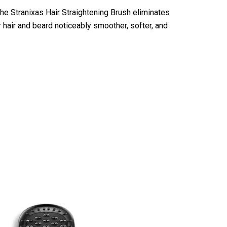
the Stranixas Hair Straightening Brush eliminates
ur hair and beard noticeably smoother, softer, and
ning Brush