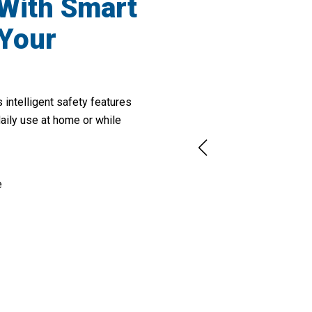
 With Smart
 Your
intelligent safety features
daily use at home or while
e