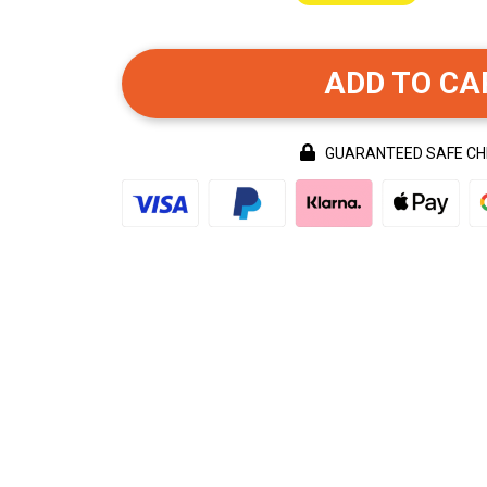
ADD TO CA
GUARANTEED SAFE C