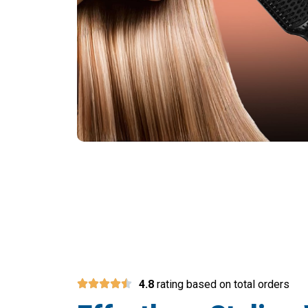
Over 50,0
4.8
rating based on total orders