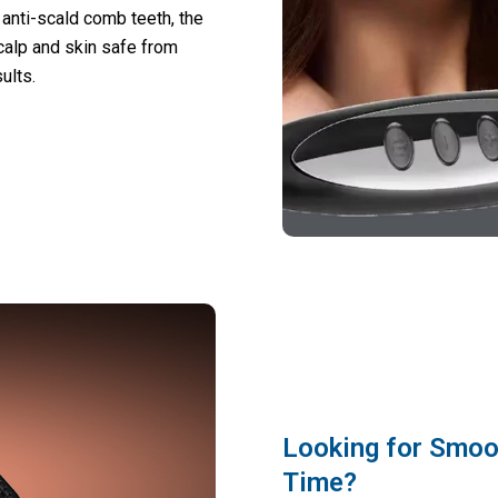
 anti-scald comb teeth, the
calp and skin safe from
ults.
Looking for Smoot
Time?