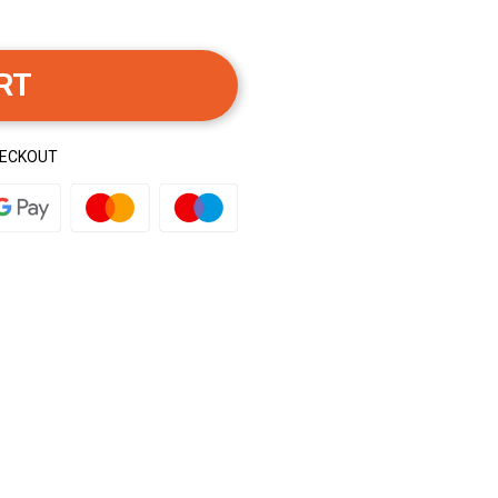
RT
HECKOUT