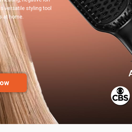
s versatile styling tool
ts at home.
Now