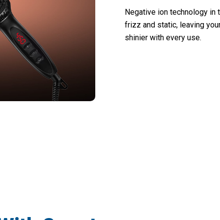
Negative ion technology in 
frizz and static, leaving yo
shinier with every use.
00 Users Loving Stranixas Hair Straighte