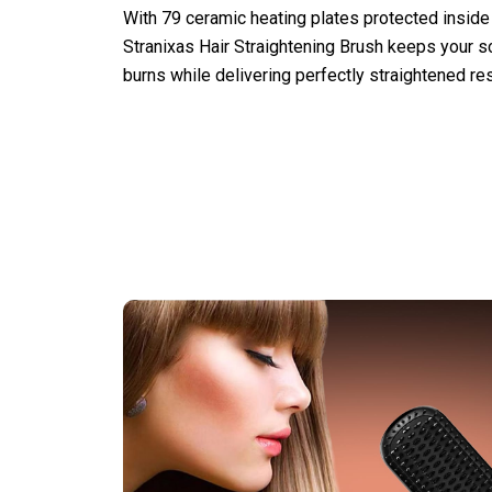
With 79 ceramic heating plates protected inside
Stranixas Hair Straightening Brush keeps your s
burns while delivering perfectly straightened res