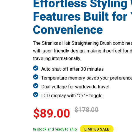
Effortless Styling
Features Built for
Convenience
The Stranixas Hair Straightening Brush combines 
with user-friendly design, making it perfect for 
traveling internationally.
Auto shut-off after 30 minutes
Temperature memory saves your preferenc
Dual voltage for worldwide travel
LCD display with °C/°F toggle
$178.00
$89.00
In stock and ready to ship
LIMITED SALE