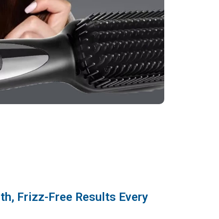
h, Frizz-Free Results Every