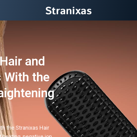
Hair and
 With the
aightening
th the Stranixas Hair
t heating, negative ion