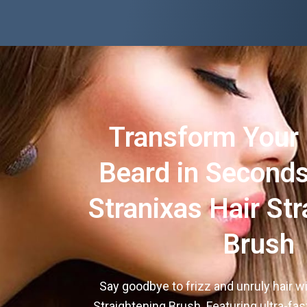
Transform Your 
Beard in Seconds
Stranixas Hair Str
Brush
Say goodbye to frizz and unruly hair wi
Straightening Brush. Featuring ultra-fas