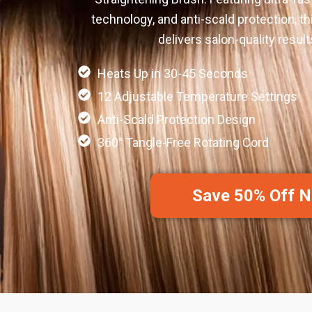
technology, and anti-scald protection, thi
delivers salon-quality resul
Heats Up in 30-45 Seconds
12 Adjustable Temperature Settings
Anti-Scald Protection Design
360° Tangle-Free Rotating Cord
Save 50% Off 