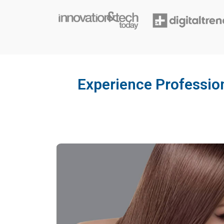
Experience Profession