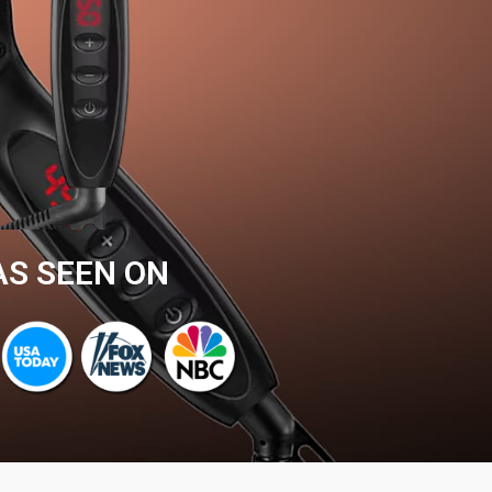
AS SEEN ON