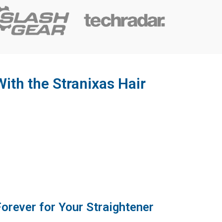
ith the Stranixas Hair
Forever for Your Straightener