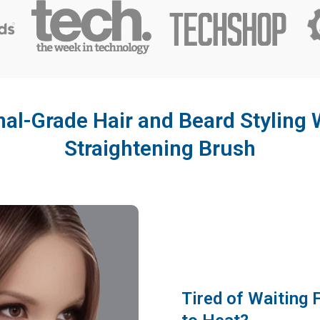
al-Grade Hair and Beard Styling W
Straightening Brush
Tired of Waiting 