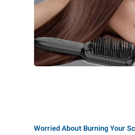
Worried About Burning Your Sc