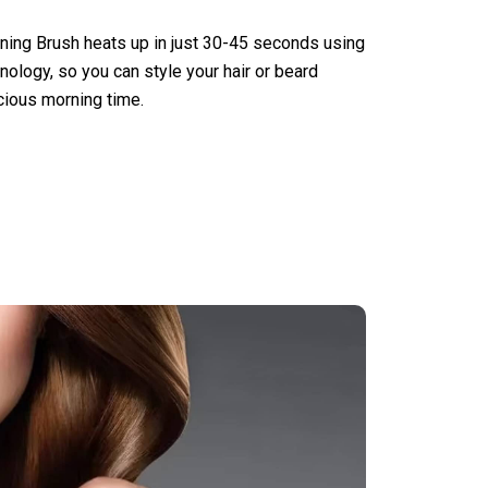
ening Brush heats up in just 30-45 seconds using
logy, so you can style your hair or beard
cious morning time.