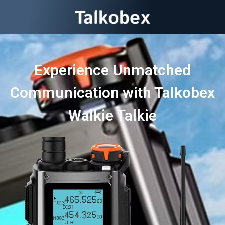
Experience Unmatched
Communication with Talkobex
Walkie Talkie