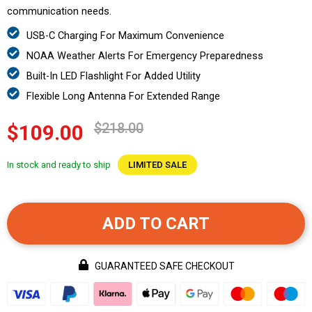
communication needs.
USB-C Charging For Maximum Convenience
NOAA Weather Alerts For Emergency Preparedness
Built-In LED Flashlight For Added Utility
Flexible Long Antenna For Extended Range
$218.00
$109.00
In stock and ready to ship
LIMITED SALE
ADD TO CART
GUARANTEED SAFE CHECKOUT