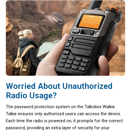
Worried About Unauthorized
Radio Usage?
The password protection system on the Talkobex Walkie
Talkie ensures only authorized users can access the device.
Each time the radio is powered on, it prompts for the correct
password, providing an extra layer of security for your