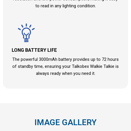
to read in any lighting condition.
LONG BATTERY LIFE
The powerful 3000mAh battery provides up to 72 hours
of standby time, ensuring your Talkobex Walkie Talkie is
always ready when you need it.
IMAGE GALLERY