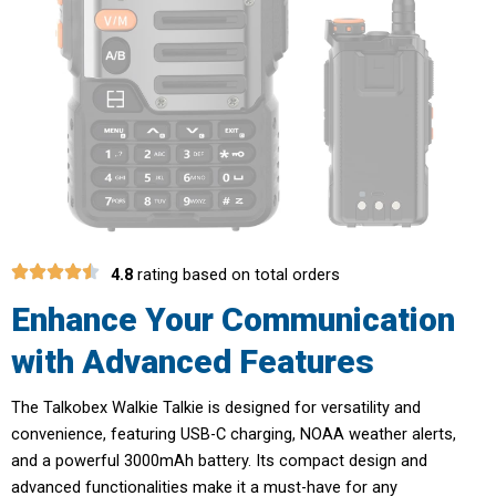
4.8
rating based on total orders
Enhance Your Communication
with Advanced Features
The Talkobex Walkie Talkie is designed for versatility and
convenience, featuring USB-C charging, NOAA weather alerts,
and a powerful 3000mAh battery. Its compact design and
advanced functionalities make it a must-have for any