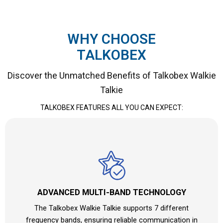
WHY CHOOSE
TALKOBEX
Discover the Unmatched Benefits of Talkobex Walkie
Talkie
TALKOBEX FEATURES ALL YOU CAN EXPECT:
ADVANCED MULTI-BAND TECHNOLOGY
The Talkobex Walkie Talkie supports 7 different
frequency bands, ensuring reliable communication in