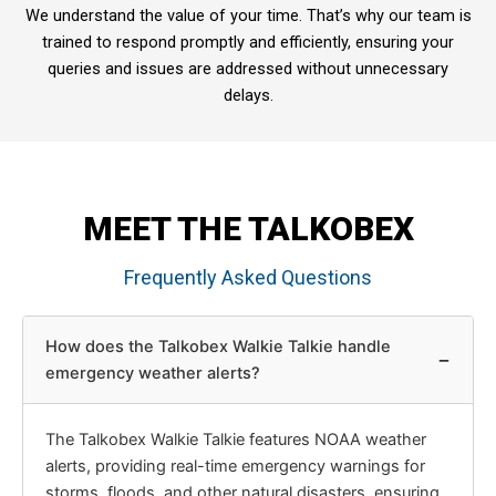
We understand the value of your time. That’s why our team is
trained to respond promptly and efficiently, ensuring your
queries and issues are addressed without unnecessary
delays.
MEET THE TALKOBEX
Frequently Asked Questions
How does the Talkobex Walkie Talkie handle
−
emergency weather alerts?
The Talkobex Walkie Talkie features NOAA weather
alerts, providing real-time emergency warnings for
storms, floods, and other natural disasters, ensuring