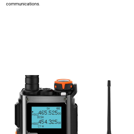
communications.
Join 50,000+ Professionals Trusting
Talkobex Walkie Talkie