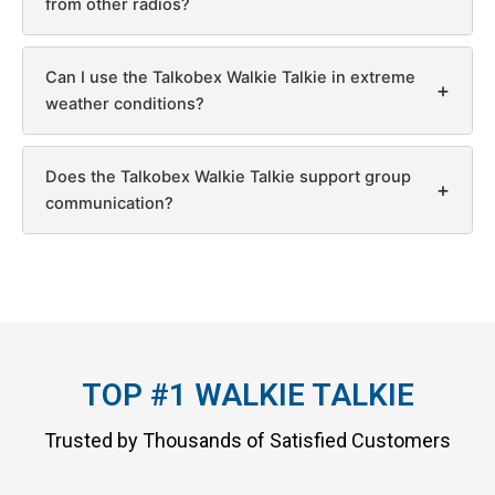
from other radios?
Can I use the Talkobex Walkie Talkie in extreme
+
weather conditions?
Does the Talkobex Walkie Talkie support group
+
communication?
TOP #1 WALKIE TALKIE
Trusted by Thousands of Satisfied Customers