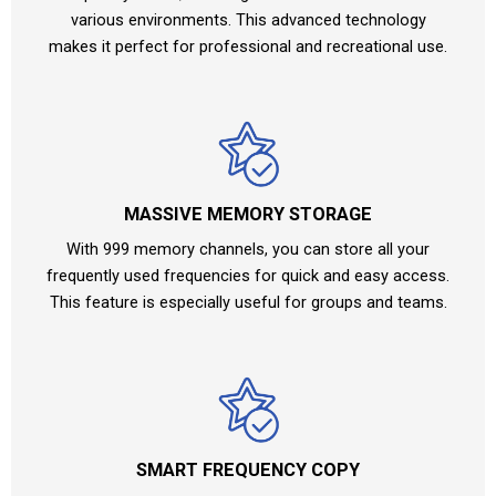
various environments. This advanced technology
makes it perfect for professional and recreational use.
MASSIVE MEMORY STORAGE
With 999 memory channels, you can store all your
frequently used frequencies for quick and easy access.
This feature is especially useful for groups and teams.
SMART FREQUENCY COPY