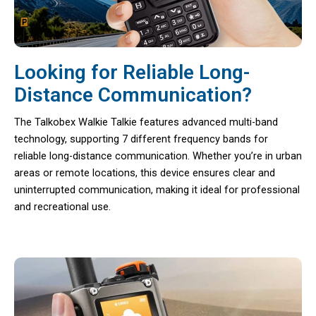
Looking for Reliable Long-
Distance Communication?
The Talkobex Walkie Talkie features advanced multi-band
technology, supporting 7 different frequency bands for
reliable long-distance communication. Whether you’re in urban
areas or remote locations, this device ensures clear and
uninterrupted communication, making it ideal for professional
and recreational use.