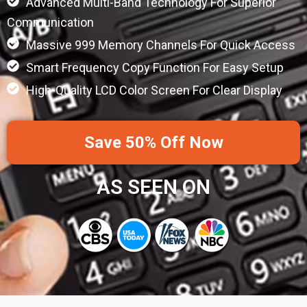
Advanced Multi-Band Technology For Superior
Communication
Massive 999 Memory Channels For Quick Access
Smart Frequency Copy Function For Easy Setup
High-Quality LCD Color Screen For Clear Display
Save 50% Off Now
AS SEEN ON