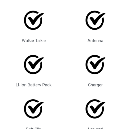
Walkie Talkie
Antenna
LI-Ion Battery Pack
Charger