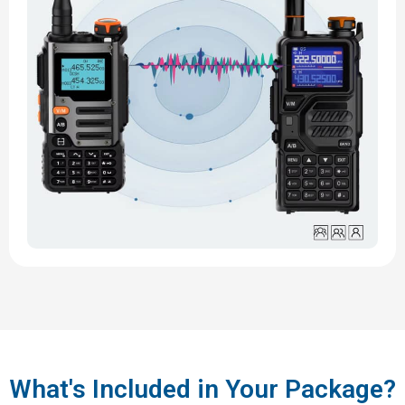
What's Included in Your Package?