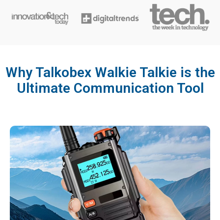
Why Talkobex Walkie Talkie is the
Ultimate Communication Tool