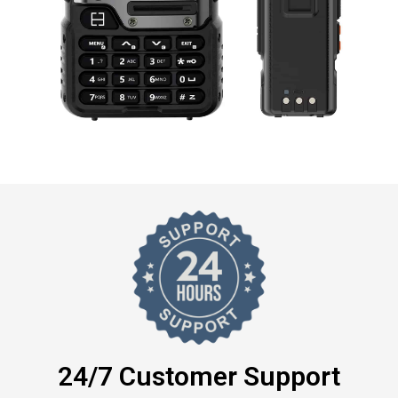
24/7 Customer Support