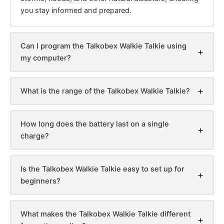
you stay informed and prepared.
Can I program the Talkobex Walkie Talkie using
+
my computer?
+
What is the range of the Talkobex Walkie Talkie?
How long does the battery last on a single
+
charge?
Is the Talkobex Walkie Talkie easy to set up for
+
beginners?
What makes the Talkobex Walkie Talkie different
+