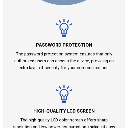
PASSWORD PROTECTION
The password protection system ensures that only
authorized users can access the device, providing an
extra layer of security for your communications.
HIGH-QUALITY LCD SCREEN
The high-quality LCD color screen offers sharp
resolution and low power consumption, making it easy