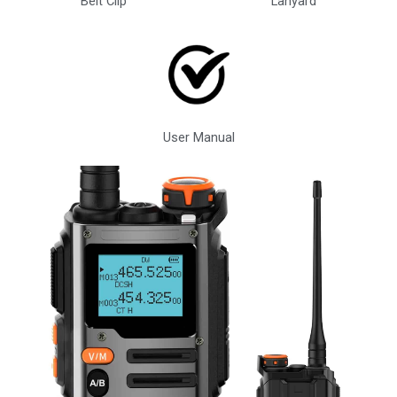
Belt Clip
Lanyard
User Manual