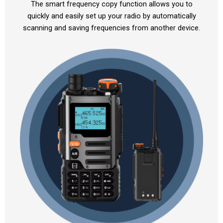
The smart frequency copy function allows you to
quickly and easily set up your radio by automatically
scanning and saving frequencies from another device.