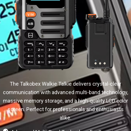
The Talkobex Walkie Talkie delivers crystal-clear
communication with advanced multi-band technology,
massive memory storage, and a high-quality LCD color
screen. Perfect for professionals and enthusiasts
alike.