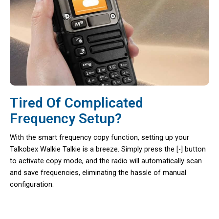
Tired Of Complicated
Frequency Setup?
With the smart frequency copy function, setting up your
Talkobex Walkie Talkie is a breeze. Simply press the [-] button
to activate copy mode, and the radio will automatically scan
and save frequencies, eliminating the hassle of manual
configuration.