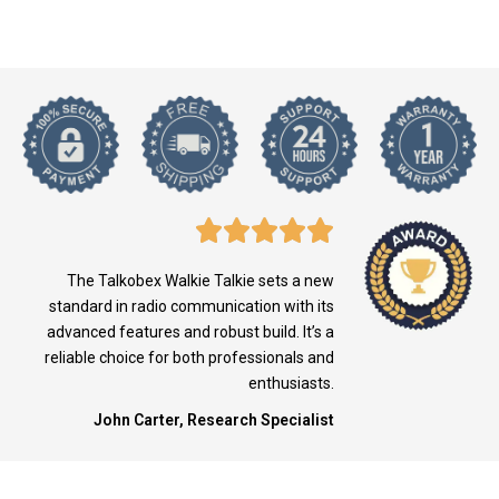
The Talkobex Walkie Talkie sets a new
standard in radio communication with its
advanced features and robust build. It’s a
reliable choice for both professionals and
enthusiasts.
John Carter, Research Specialist