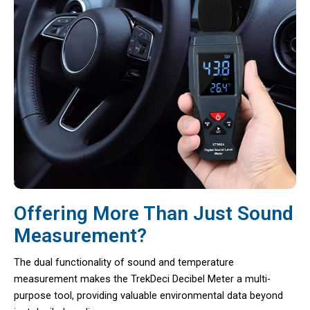
Offering More Than Just Sound
Measurement?
The dual functionality of sound and temperature
measurement makes the TrekDeci Decibel Meter a multi-
purpose tool, providing valuable environmental data beyond