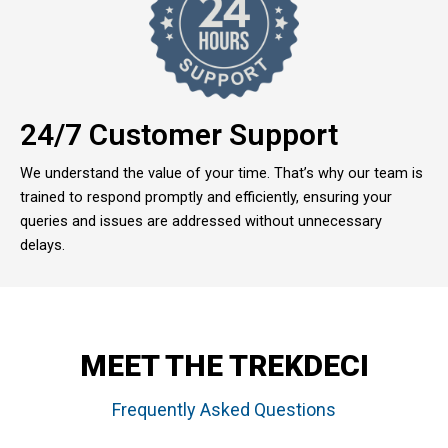
24/7 Customer Support
We understand the value of your time. That’s why our team is
trained to respond promptly and efficiently, ensuring your
queries and issues are addressed without unnecessary
delays.
MEET THE TREKDECI
Frequently Asked Questions