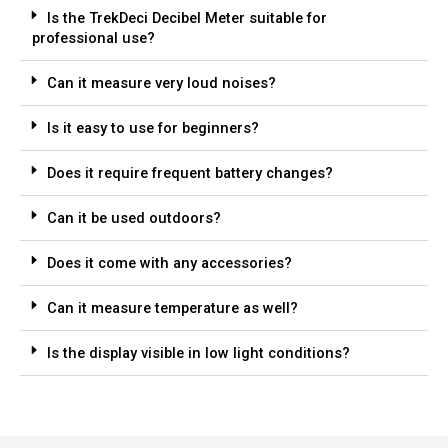
Is the TrekDeci Decibel Meter suitable for
professional use?
Can it measure very loud noises?
Is it easy to use for beginners?
Does it require frequent battery changes?
Can it be used outdoors?
Does it come with any accessories?
Can it measure temperature as well?
Is the display visible in low light conditions?