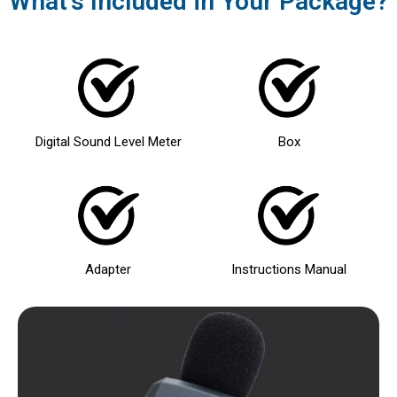
What's Included in Your Package?
Digital Sound Level Meter
Box
Adapter
Instructions Manual