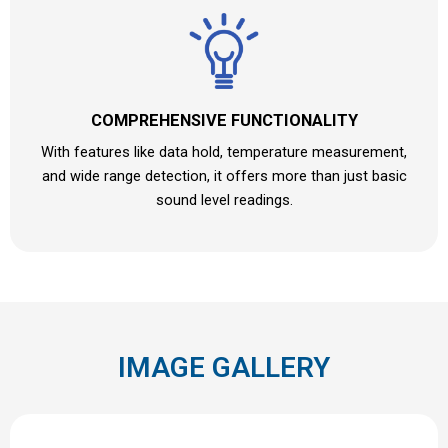
COMPREHENSIVE FUNCTIONALITY
With features like data hold, temperature measurement,
and wide range detection, it offers more than just basic
sound level readings.
IMAGE GALLERY