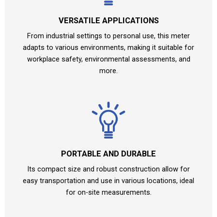
VERSATILE APPLICATIONS
From industrial settings to personal use, this meter
adapts to various environments, making it suitable for
workplace safety, environmental assessments, and
more.
PORTABLE AND DURABLE
Its compact size and robust construction allow for
easy transportation and use in various locations, ideal
for on-site measurements.