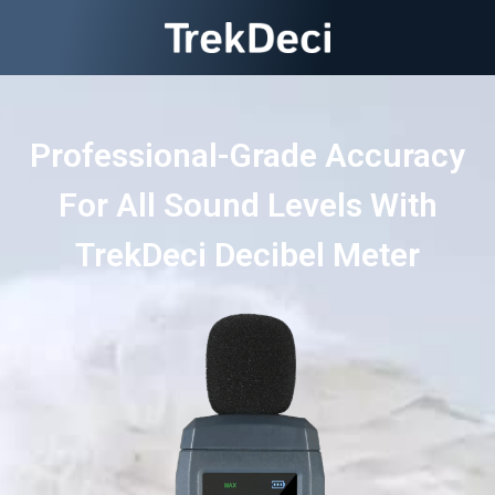
Professional-Grade Accuracy
For All Sound Levels With
TrekDeci Decibel Meter