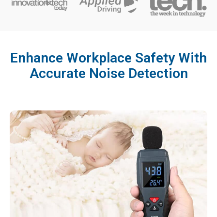
Enhance Workplace Safety With
Accurate Noise Detection