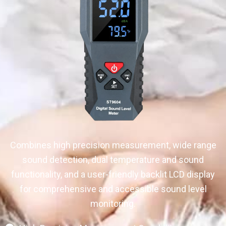
Combines high precision measurement, wide range
sound detection, dual temperature and sound
functionality, and a user-friendly backlit LCD display
for comprehensive and accessible sound level
monitoring.