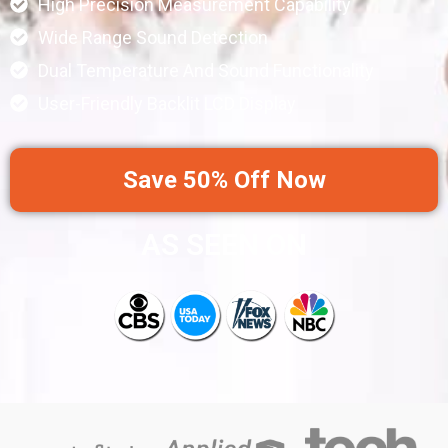
High Precision Measurement Capability
Wide Range Sound Detection
Dual Temperature And Sound Functionality
User-Friendly Backlit LCD Display
Save 50% Off Now
AS SEEN ON