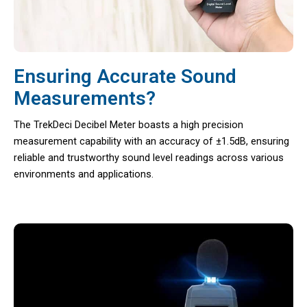
Ensuring Accurate Sound
Measurements?
The TrekDeci Decibel Meter boasts a high precision
measurement capability with an accuracy of ±1.5dB, ensuring
reliable and trustworthy sound level readings across various
environments and applications.