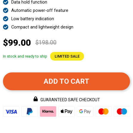
Data hold function
Automatic power-off feature
Low battery indication
Compact and lightweight design
$99.00
$198.00
In stock and ready to ship
LIMITED SALE
ADD TO CART
GUARANTEED SAFE CHECKOUT