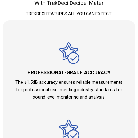
With TrekDeci Decibel Meter
TREKDECI FEATURES ALL YOU CAN EXPECT:
PROFESSIONAL-GRADE ACCURACY
The ±1.5dB accuracy ensures reliable measurements
for professional use, meeting industry standards for
sound level monitoring and analysis.