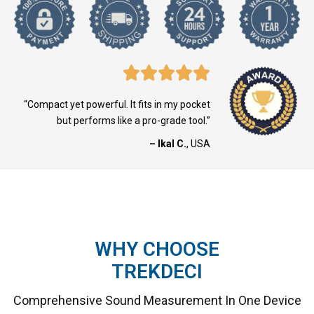
“Compact yet powerful. It fits in my pocket
but performs like a pro-grade tool.”
– Ikal C.
, USA
WHY CHOOSE
TREKDECI
Comprehensive Sound Measurement In One Device