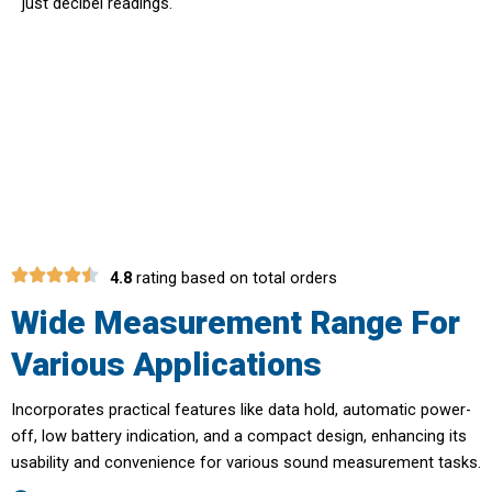
just decibel readings.
Multi-Purpose Tool For Industrial
And Domestic Use With TrekDeci
4.8
rating based on total orders
Wide Measurement Range For
Various Applications
Incorporates practical features like data hold, automatic power-
off, low battery indication, and a compact design, enhancing its
usability and convenience for various sound measurement tasks.