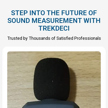
STEP INTO THE FUTURE OF
SOUND MEASUREMENT WITH
TREKDECI
Trusted by Thousands of Satisfied Professionals