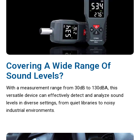
Covering A Wide Range Of
Sound Levels?
With a measurement range from 30dB to 130dBA, this
versatile device can effectively detect and analyze sound
levels in diverse settings, from quiet libraries to noisy
industrial environments.