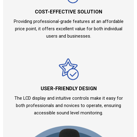
COST-EFFECTIVE SOLUTION
Providing professional-grade features at an affordable
price point, it offers excellent value for both individual
users and businesses.
USER-FRIENDLY DESIGN
The LCD display and intuitive controls make it easy for
both professionals and novices to operate, ensuring
accessible sound level monitoring.