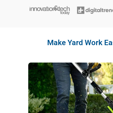
Make Yard Work Eas