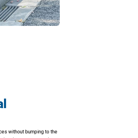
rd Work Time In Half With Trimofeak St
al
nces without bumping to the