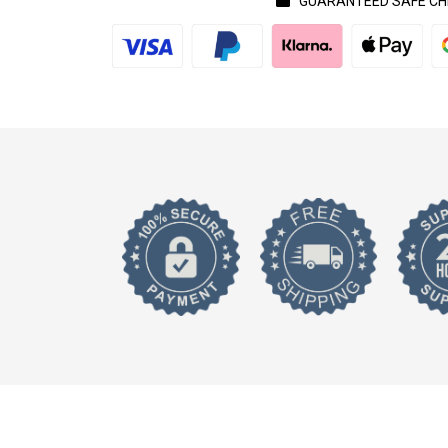
GUARANTEED SAFE C