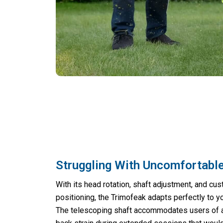
Struggling With Uncomfortabl
With its head rotation, shaft adjustment, and cu
positioning, the Trimofeak adapts perfectly to y
The telescoping shaft accommodates users of al