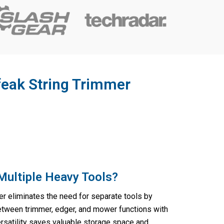
feak String Trimmer
Multiple Heavy Tools?
r eliminates the need for separate tools by
tween trimmer, edger, and mower functions with
rsatility saves valuable storage space and