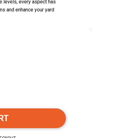
ge levels, every aspect has
ons and enhance your yard
RT