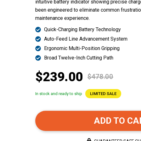
intuitive battery indicator showing precise char
been engineered to eliminate common frustrati
maintenance experience.
Quick-Charging Battery Technology
Auto-Feed Line Advancement System
Ergonomic Multi-Position Gripping
Broad Twelve-Inch Cutting Path
$239.00
$478.00
In stock and ready to ship
LIMITED SALE
ADD TO CA