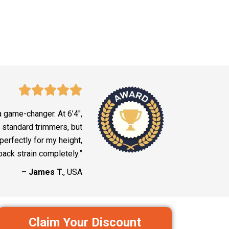
a game-changer. At 6’4″,
 standard trimmers, but
erfectly for my height,
back strain completely.”
– James T.
, USA
Claim Your Discount