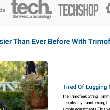
ier Than Ever Before With Trimo
Tired Of Lugging 
The Trimofeak String Trimme
seamlessly transforming be
simple adjustments. This ve