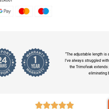
HECKOUT
“The adjustable length is 
I’ve always struggled with
the Trimofeak extends p
eliminating 