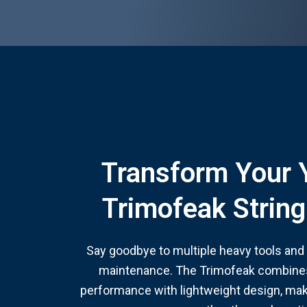
Transform Your 
Trimofeak Strin
Say goodbye to multiple heavy tools and h
maintenance. The Trimofeak combines
performance with lightweight design, mak