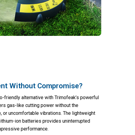
ent Without Compromise?
o-friendly alternative with Trimofeak’s powerful
vers gas-like cutting power without the
 or uncomfortable vibrations. The lightweight
ithium-ion batteries provides uninterrupted
impressive performance.