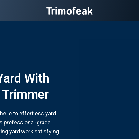
Yard With
g Trimmer
ello to effortless yard
 professional-grade
ing yard work satisfying