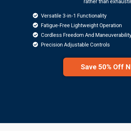
rather than exhausti
Versatile 3-in-1 Functionality
Fatigue-Free Lightweight Operation
Cordless Freedom And Maneuverabilit
Precision Adjustable Controls
Save 50% Off 