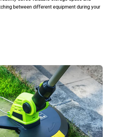
tching between different equipment during your