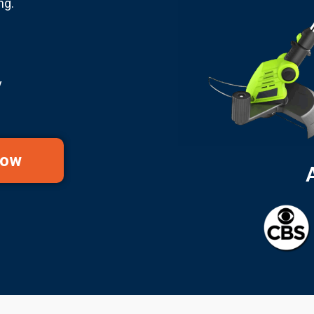
ng.
y
Now