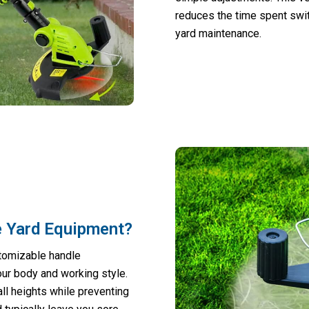
reduces the time spent swi
yard maintenance.
e Yard Equipment?
stomizable handle
our body and working style.
l heights while preventing