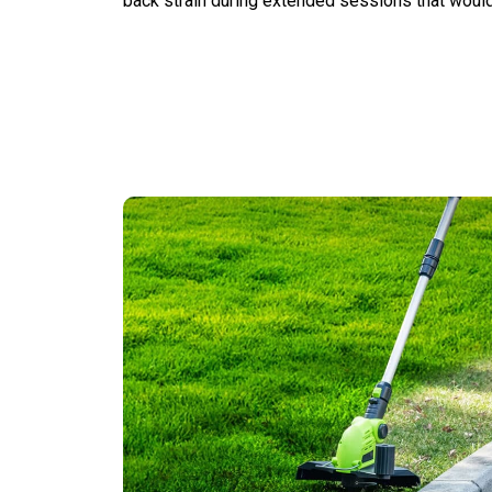
back strain during extended sessions that would 