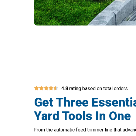
Cut Your Ya
4.8
rating based on total orders
Get Three Essenti
Yard Tools In One
From the automatic feed trimmer line that adva