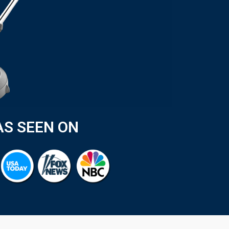
AS SEEN ON