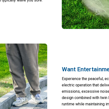
typically leave you sore.
Want Entertainm
Experience the peaceful, ec
electric operation that deli
emissions, excessive noise,
design combined with twin l
runtime while maintaining 