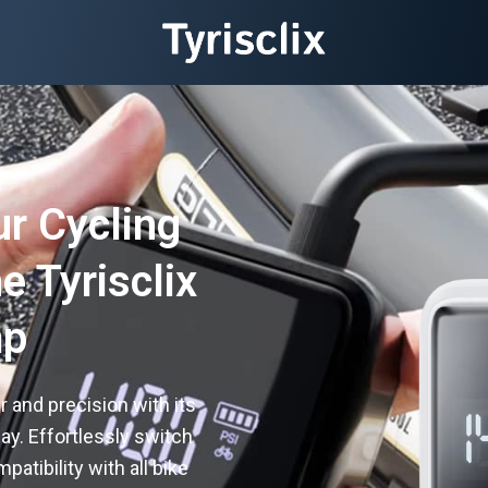
ur Cycling
e Tyrisclix
mp
and precision with its
lay. Effortlessly switch
tibility with all bike