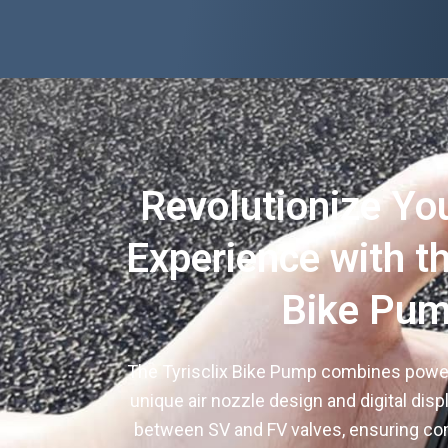
Revolutionize Yo
Experience with th
Bike Pu
The Tyrisclix Bike Pump combines power 
unique air nozzle design and digital disp
between SV and FV valves, ensuring compa