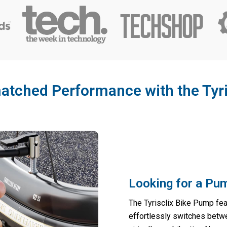
tched Performance with the Tyr
Looking for a Pum
The Tyrisclix Bike Pump fea
effortlessly switches betw