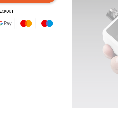
HECKOUT