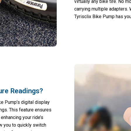
virtually any bike tire. No 
carrying multiple adapters.
Tyrisclix Bike Pump has you 
sure Readings?
e Pump’s digital display
ngs. This feature ensures
, enhancing your ride’s
 you to quickly switch