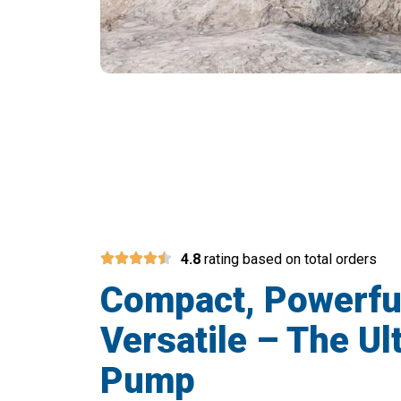
Join 10,000+
4.8
rating based on total orders
Compact, Powerfu
Versatile – The Ul
Pump