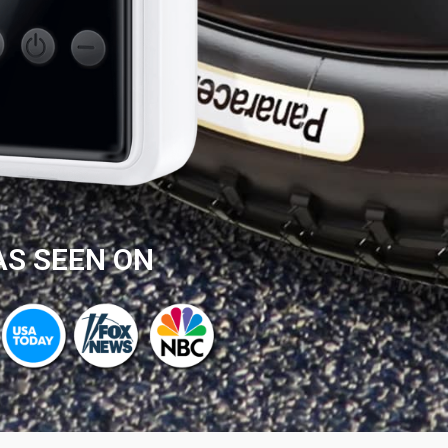
AS SEEN ON