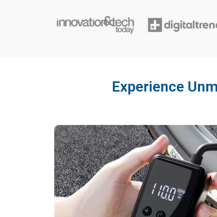
Experience Unma