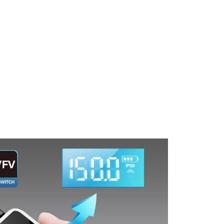
Tire Pressure