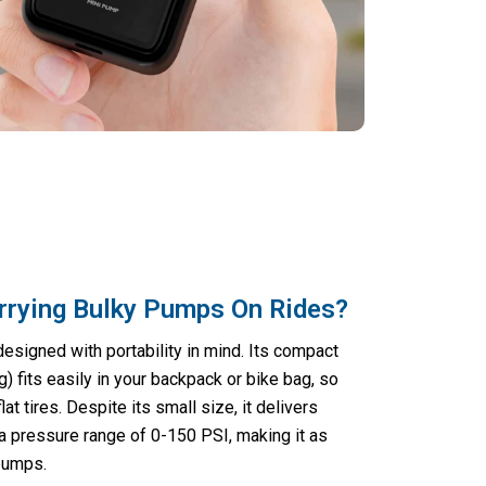
rrying Bulky Pumps On Rides?
designed with portability in mind. Its compact
) fits easily in your backpack or bike bag, so
at tires. Despite its small size, it delivers
a pressure range of 0-150 PSI, making it as
 pumps.