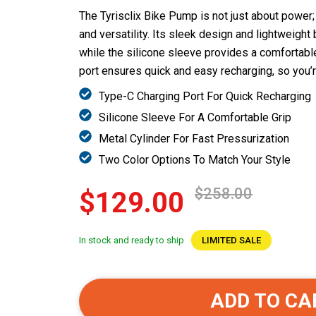
The Tyrisclix Bike Pump is not just about power;
and versatility. Its sleek design and lightweight 
while the silicone sleeve provides a comfortabl
port ensures quick and easy recharging, so you’r
Type-C Charging Port For Quick Recharging
Silicone Sleeve For A Comfortable Grip
Metal Cylinder For Fast Pressurization
Two Color Options To Match Your Style
$258.00
$129.00
In stock and ready to ship
LIMITED SALE
ADD TO CA