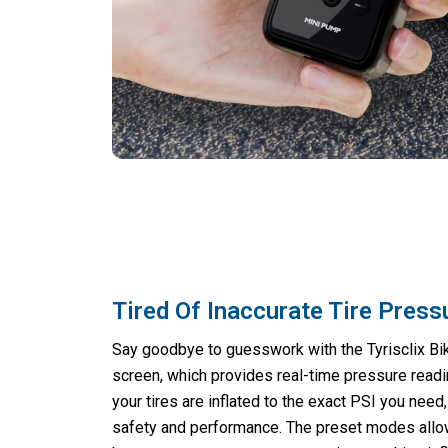
Tired Of Inaccurate Tire Pres
Say goodbye to guesswork with the Tyrisclix Bik
screen, which provides real-time pressure readi
your tires are inflated to the exact PSI you need
safety and performance. The preset modes allow