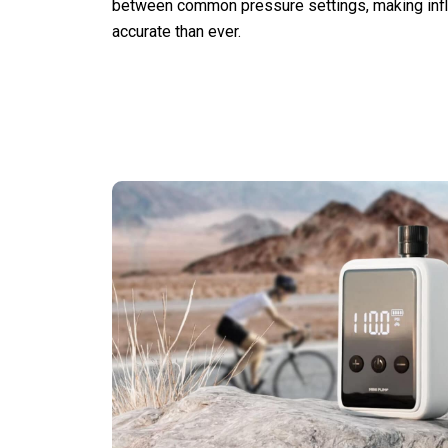
between common pressure settings, making infl
accurate than ever.