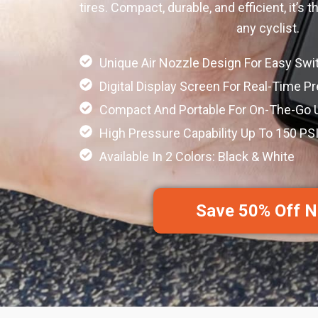
tires. Compact, durable, and efficient, it’s
any cyclist.
Unique Air Nozzle Design For Easy Swi
Digital Display Screen For Real-Time P
Compact And Portable For On-The-Go 
High Pressure Capability Up To 150 PS
Available In 2 Colors: Black & White
Save 50% Off 