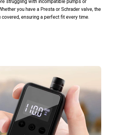
more struggling with incompatible pumps or
 Whether you have a Presta or Schrader valve, the
covered, ensuring a perfect fit every time.