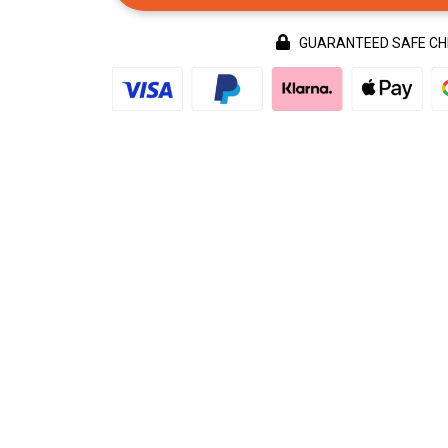
GUARANTEED SAFE C