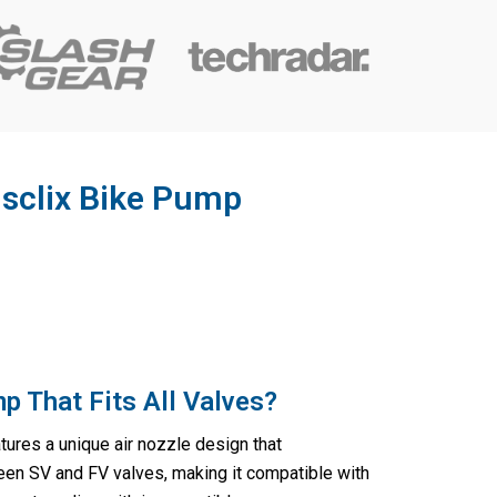
isclix Bike Pump
p That Fits All Valves?
tures a unique air nozzle design that
een SV and FV valves, making it compatible with