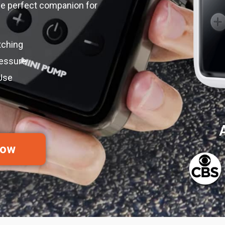
 the perfect companion for
tching
ressure
Use
I
Now