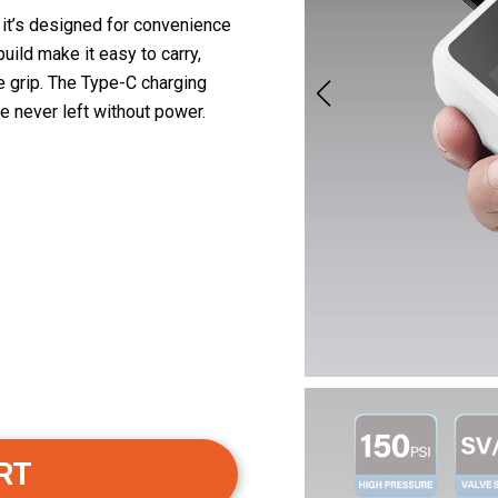
 it’s designed for convenience
build make it easy to carry,
e grip. The Type-C charging
e never left without power.
RT