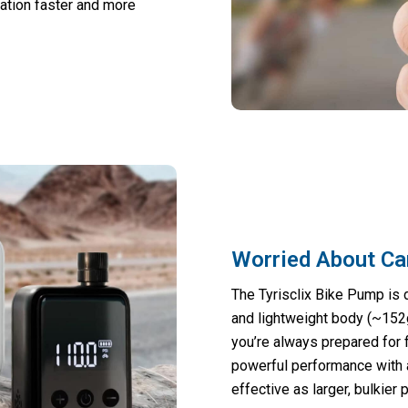
ation faster and more
Worried About Ca
The Tyrisclix Bike Pump is 
and lightweight body (~152g
you’re always prepared for fl
powerful performance with 
effective as larger, bulkier