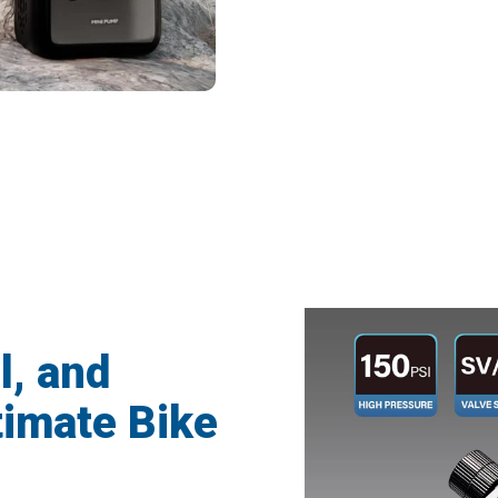
 Cyclists Trusting Tyrisclix For Perfect 
l, and
timate Bike