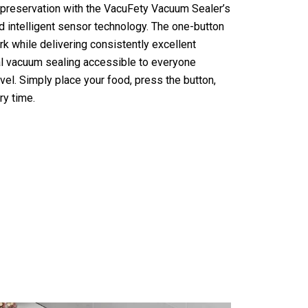
 preservation with the VacuFety Vacuum Sealer’s
nd intelligent sensor technology. The one-button
 while delivering consistently excellent
al vacuum sealing accessible to everyone
vel. Simply place your food, press the button,
ry time.
ealer