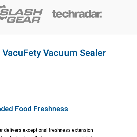
he VacuFety Vacuum Sealer
nded Food Freshness
 delivers exceptional freshness extension