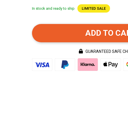
In stock and ready to ship
LIMITED SALE
ADD TO CA
GUARANTEED SAFE C