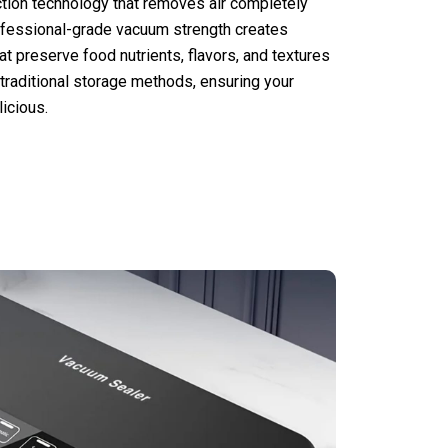
tion technology that removes air completely
ofessional-grade vacuum strength creates
t preserve food nutrients, flavors, and textures
 traditional storage methods, ensuring your
icious.