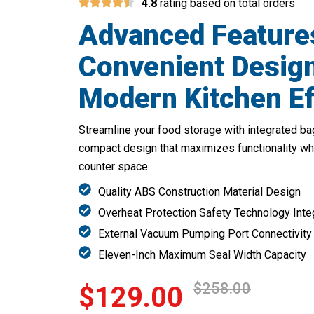
4.8
rating based on total orders
Advanced Feature
Convenient Design
Modern Kitchen Ef
Streamline your food storage with integrated bag
compact design that maximizes functionality wh
counter space.
Quality ABS Construction Material Design
Overheat Protection Safety Technology Inte
External Vacuum Pumping Port Connectivity
Eleven-Inch Maximum Seal Width Capacity
$258.00
$129.00