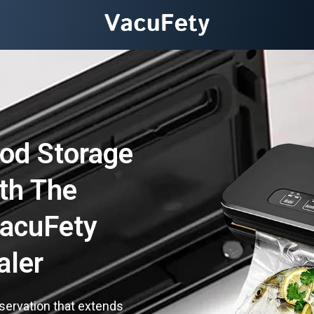
od Storage
th The
VacuFety
aler
servation that extends