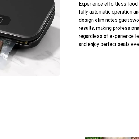
Experience effortless food
fully automatic operation a
design eliminates guesswork
results, making profession
regardless of experience le
and enjoy perfect seals eve
 50,000 Users Loving VacuFety Vacuum S