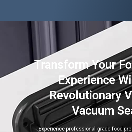
Transform Your Fo
Experience Wi
Revolutionary 
Vacuum Se
Experience professional-grade food pre