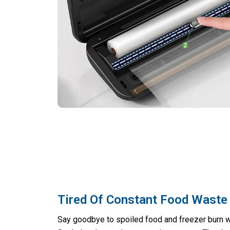
Tired Of Constant Food Waste
Say goodbye to spoiled food and freezer burn 