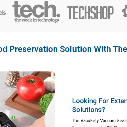
od Preservation Solution With T
Looking For Exte
Solutions?
The VacuFety Vacuum Sealer