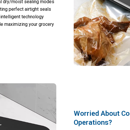
al dry/moist sealing modes
ting perfect airtight seals
 intelligent technology
le maximizing your grocery
Worried About C
Operations?