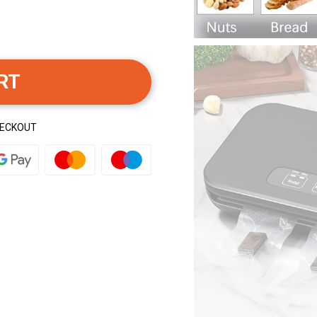
RT
HECKOUT