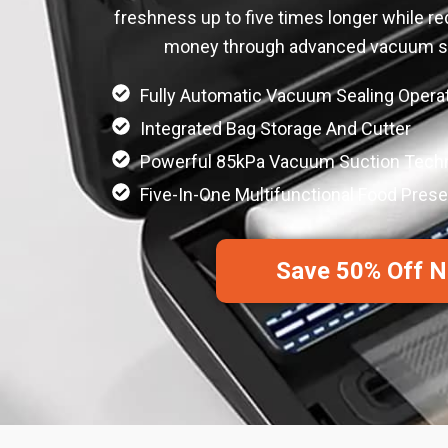
freshness up to five times longer while r
money through advanced vacuum se
Fully Automatic Vacuum Sealing Opera
Integrated Bag Storage And Cutter
Powerful 85kPa Vacuum Suction Tech
Five-In-One Multifunctional Food Pres
Save 50% Off 