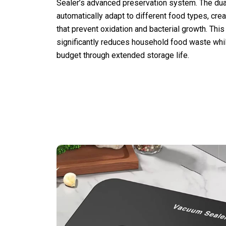
Sealer’s advanced preservation system. The du
automatically adapt to different food types, crea
that prevent oxidation and bacterial growth. This
significantly reduces household food waste whi
budget through extended storage life.