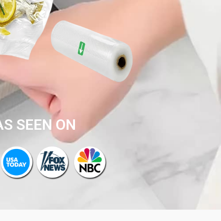
AS SEEN ON