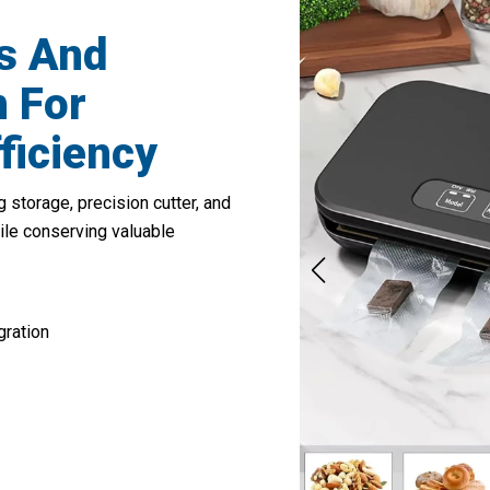
s And
 For
ficiency
 storage, precision cutter, and
ile conserving valuable
gration