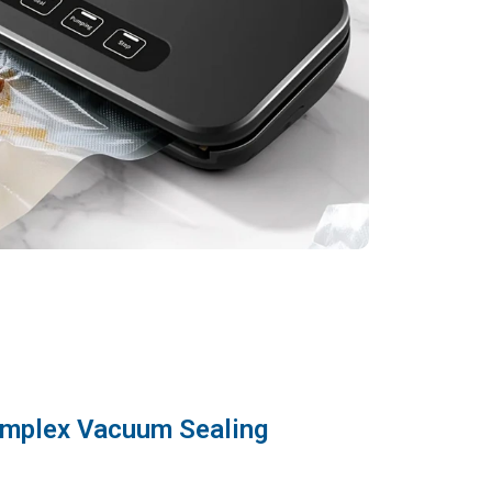
omplex Vacuum Sealing