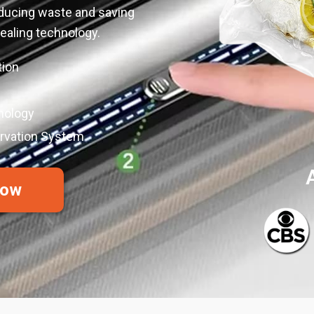
educing waste and saving
aling technology.
tion
nology
ervation System
Now