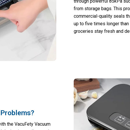
through powerful 85kPa suc
from storage bags. This pr
commercial-quality seals tha
up to five times longer than
groceries stay fresh and del
 Problems?
with the VacuFety Vacuum