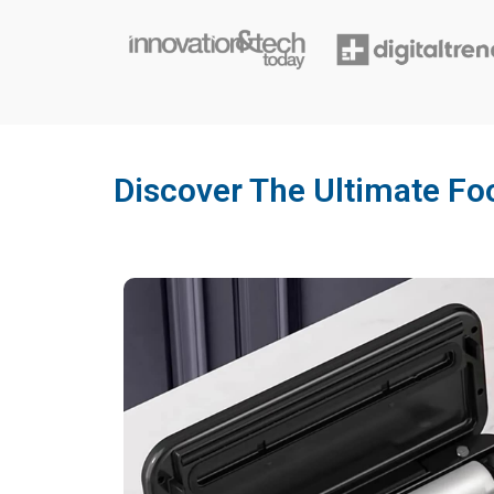
Discover The Ultimate Fo