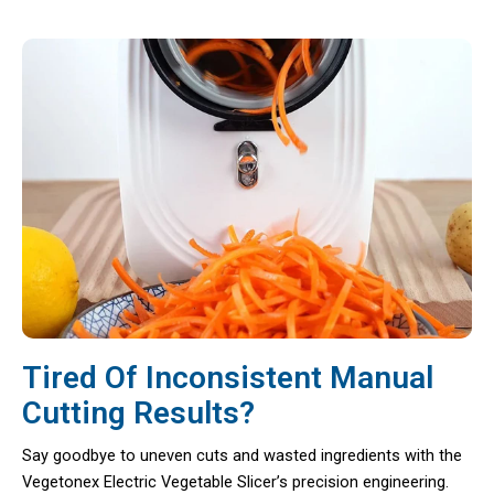
Tired Of Inconsistent Manual
Cutting Results?
Say goodbye to uneven cuts and wasted ingredients with the
Vegetonex Electric Vegetable Slicer’s precision engineering.