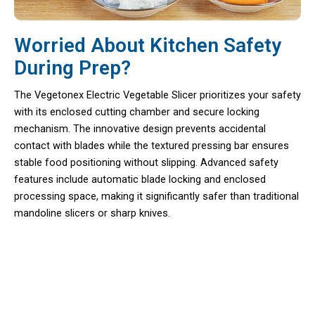
Worried About Kitchen Safety
During Prep?
The Vegetonex Electric Vegetable Slicer prioritizes your safety
with its enclosed cutting chamber and secure locking
mechanism. The innovative design prevents accidental
contact with blades while the textured pressing bar ensures
stable food positioning without slipping. Advanced safety
features include automatic blade locking and enclosed
processing space, making it significantly safer than traditional
mandoline slicers or sharp knives.
Over 50,000 Home Cooks Loving
Vegetonex Electric Vegetable Slicer