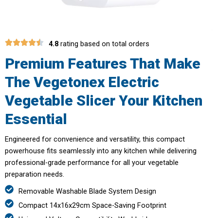
4.8
rating based on total orders
Premium Features That Make
The Vegetonex Electric
Vegetable Slicer Your Kitchen
Essential
Engineered for convenience and versatility, this compact
powerhouse fits seamlessly into any kitchen while delivering
professional-grade performance for all your vegetable
preparation needs.
Removable Washable Blade System Design
Compact 14x16x29cm Space-Saving Footprint