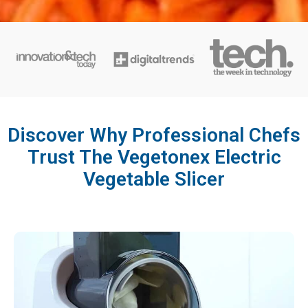
Discover Why Professional Chefs
Trust The Vegetonex Electric
Vegetable Slicer