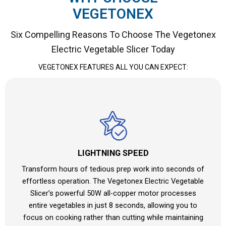
VEGETONEX
Six Compelling Reasons To Choose The Vegetonex
Electric Vegetable Slicer Today
VEGETONEX FEATURES ALL YOU CAN EXPECT:
LIGHTNING SPEED
Transform hours of tedious prep work into seconds of
effortless operation. The Vegetonex Electric Vegetable
Slicer’s powerful 50W all-copper motor processes
entire vegetables in just 8 seconds, allowing you to
focus on cooking rather than cutting while maintaining