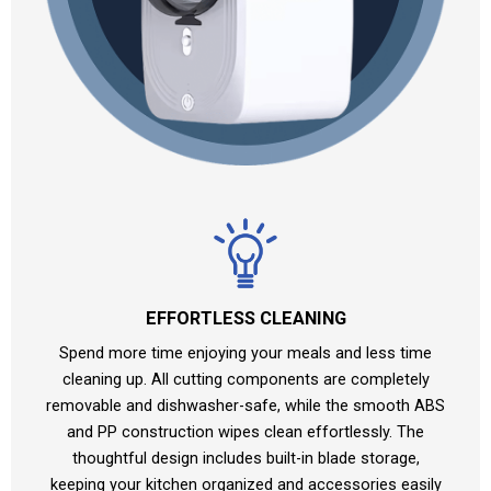
EFFORTLESS CLEANING
Spend more time enjoying your meals and less time
cleaning up. All cutting components are completely
removable and dishwasher-safe, while the smooth ABS
and PP construction wipes clean effortlessly. The
thoughtful design includes built-in blade storage,
keeping your kitchen organized and accessories easily