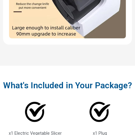
What's Included in Your Package?
x1 Electric Vegetable Slicer
x1 Plug