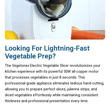
Looking For Lightning-Fast
Vegetable Prep?
The Vegetonex Electric Vegetable Slicer revolutionizes your
kitchen experience with its powerful 50W all-copper motor
that processes vegetables in just 8 seconds. This
professional-grade appliance eliminates tedious hand-cutting,
allowing you to prepare perfect slices, julienne strips, and
diced vegetables effortlessly while maintaining consistent
thickness and professional presentation every time.