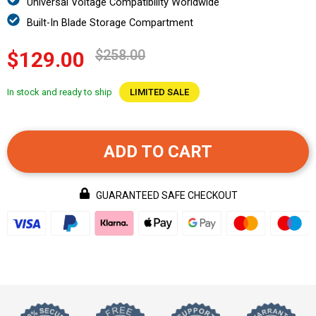
Universal Voltage Compatibility Worldwide
Built-In Blade Storage Compartment
$258.00
$129.00
In stock and ready to ship
LIMITED SALE
ADD TO CART
GUARANTEED SAFE CHECKOUT