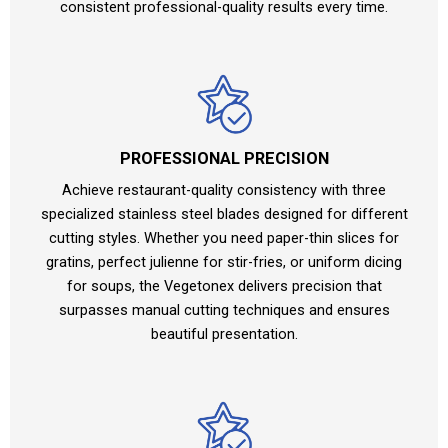
consistent professional-quality results every time.
PROFESSIONAL PRECISION
Achieve restaurant-quality consistency with three
specialized stainless steel blades designed for different
cutting styles. Whether you need paper-thin slices for
gratins, perfect julienne for stir-fries, or uniform dicing
for soups, the Vegetonex delivers precision that
surpasses manual cutting techniques and ensures
beautiful presentation.