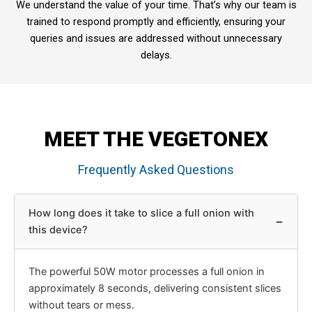
We understand the value of your time. That’s why our team is
trained to respond promptly and efficiently, ensuring your
queries and issues are addressed without unnecessary
delays.
MEET THE VEGETONEX
Frequently Asked Questions
How long does it take to slice a full onion with
−
this device?
The powerful 50W motor processes a full onion in
approximately 8 seconds, delivering consistent slices
without tears or mess.