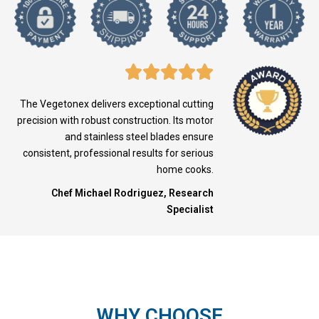
The Vegetonex delivers exceptional cutting
precision with robust construction. Its motor
and stainless steel blades ensure
consistent, professional results for serious
home cooks.
Chef Michael Rodriguez, Research
Specialist
WHY CHOOSE