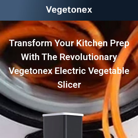
Transform Your Kitchen Prep
With The Revolutionary
Vegetonex Electric Vegetable
Slicer