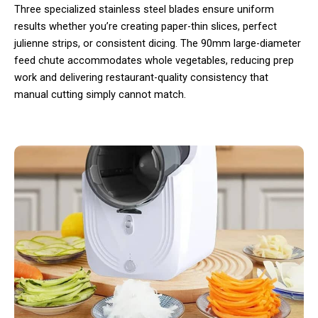
Three specialized stainless steel blades ensure uniform
results whether you’re creating paper-thin slices, perfect
julienne strips, or consistent dicing. The 90mm large-diameter
feed chute accommodates whole vegetables, reducing prep
work and delivering restaurant-quality consistency that
manual cutting simply cannot match.