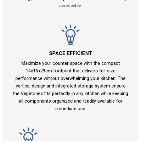
accessible.
SPACE EFFICIENT
Maximize your counter space with the compact
14x16x29cm footprint that delivers full-size
performance without overwhelming your kitchen. The
vertical design and integrated storage system ensure
the Vegetonex fits perfectly in any kitchen while keeping
all components organized and readily available for
immediate use.