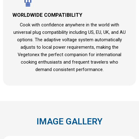
WORLDWIDE COMPATIBILITY
Cook with confidence anywhere in the world with
universal plug compatibility including US, EU, UK, and AU
options. The adaptive voltage system automatically
adjusts to local power requirements, making the
Vegetonex the perfect companion for international
cooking enthusiasts and frequent travelers who
demand consistent performance.
IMAGE GALLERY