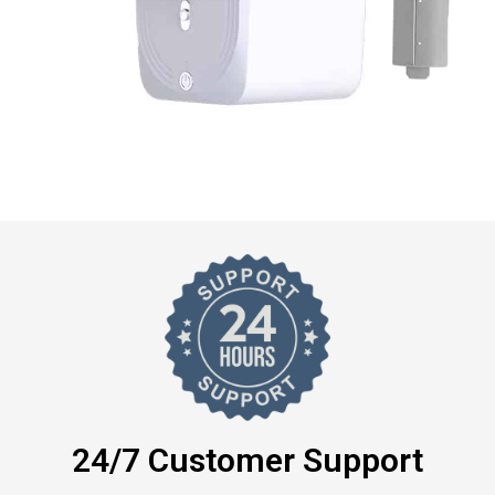
24/7 Customer Support