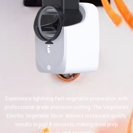
Experience lightning-fast vegetable preparation with
professional-grade precision cutting. The Vegetonex
Electric Vegetable Slicer delivers restaurant-quality
results in just 8 seconds, making meal prep
effortless and enjoyable.