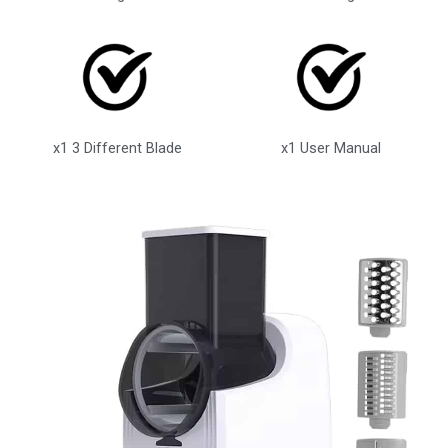
x1 3 Different Blade
x1 User Manual