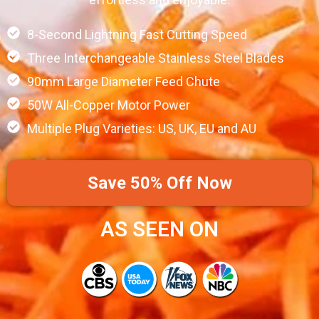
8-Second Lightning Fast Cutting Speed
Three Interchangeable Stainless Steel Blades
90mm Large Diameter Feed Chute
50W All-Copper Motor Power
Multiple Plug Varieties: US, UK, EU and AU
Save 50% Off Now
AS SEEN ON