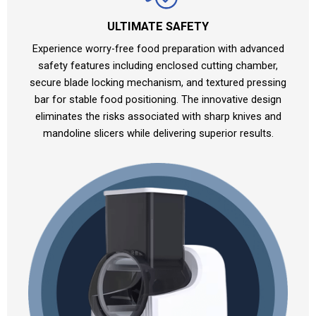
ULTIMATE SAFETY
Experience worry-free food preparation with advanced
safety features including enclosed cutting chamber,
secure blade locking mechanism, and textured pressing
bar for stable food positioning. The innovative design
eliminates the risks associated with sharp knives and
mandoline slicers while delivering superior results.