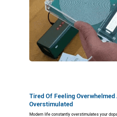
Tired Of Feeling Overwhelmed
Overstimulated
Modern life constantly overstimulates your dop