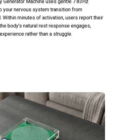
 Generator Machine uses gentle 7.83Hz
 your nervous system transition from
. Within minutes of activation, users report their
 the body’s natural rest response engages,
xperience rather than a struggle.