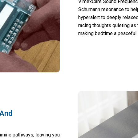
VimexCare Sound Frequency
Schumann resonance to help
hyperalert to deeply relaxed
racing thoughts quieting as
making bedtime a peaceful e
 And
amine pathways, leaving you