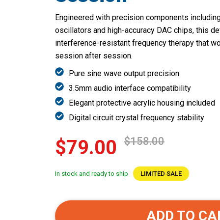
Engineered with precision components including 
oscillators and high-accuracy DAC chips, this de
interference-resistant frequency therapy that wor
session after session.
Pure sine wave output precision
3.5mm audio interface compatibility
Elegant protective acrylic housing included
Digital circuit crystal frequency stability
$158.00
$79.00
In stock and ready to ship
LIMITED SALE
ADD TO CA