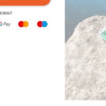
HECKOUT