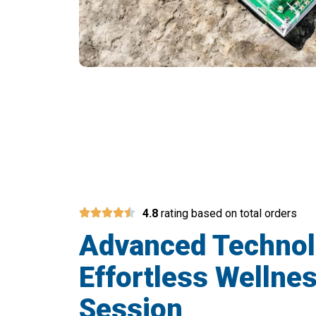
Join 50,000+ Use
4.8
rating based on total orders
Advanced Techno
Effortless Wellnes
Session