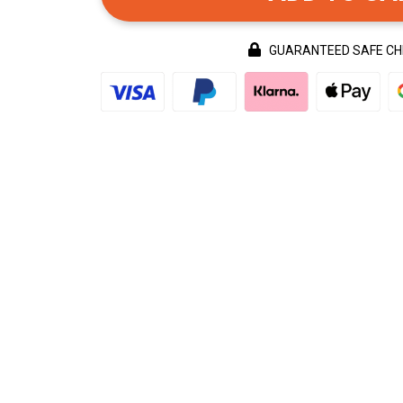
GUARANTEED SAFE C