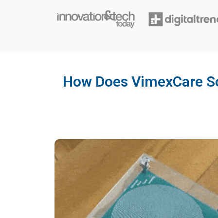
How Does VimexCare So