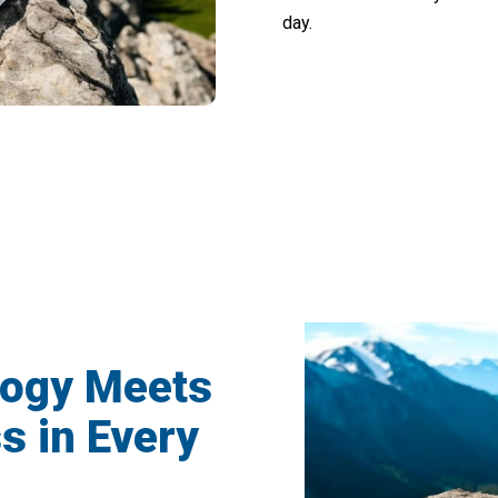
day.
rs Loving VimexCare Sound Frequency 
logy Meets
s in Every