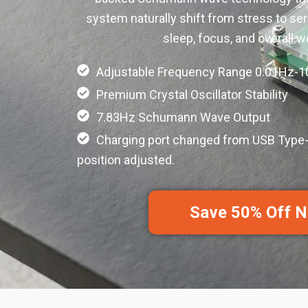
system naturally shift from stress to ser
sleep, focus, and overall w
Adjustable Frequency Range 0.01Hz-
Premium Crystal Oscillator Stability
7.83Hz Schumann Wave Output
Charging port changed from USB Type-
position adjusted.
Save 50% Off 