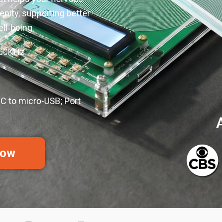
enity, supporting better
ell-being.
100KHz
C to micro-USB; Port
Now