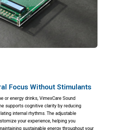
ral Focus Without Stimulants
ine or energy drinks, VimexCare Sound
 supports cognitive clarity by reducing
ating internal rhythms. The adjustable
ustomize your experience, helping you
 maintaining sustainable energy throughout your