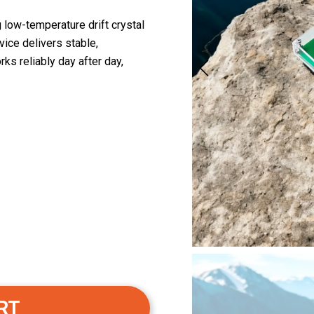
low-temperature drift crystal
vice delivers stable,
ks reliably day after day,
RT