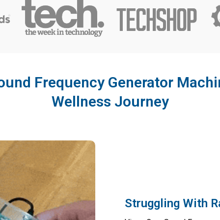
und Frequency Generator Machin
Wellness Journey
Struggling With 