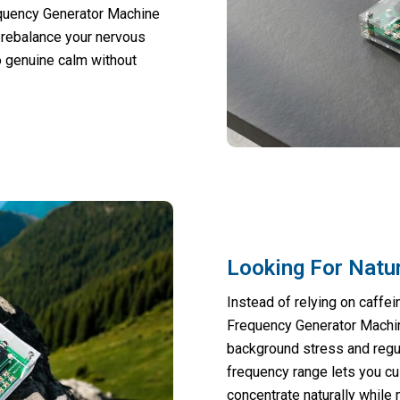
quency Generator Machine
 rebalance your nervous
o genuine calm without
Looking For Natu
Instead of relying on caffe
Frequency Generator Machine
background stress and regul
frequency range lets you c
concentrate naturally while