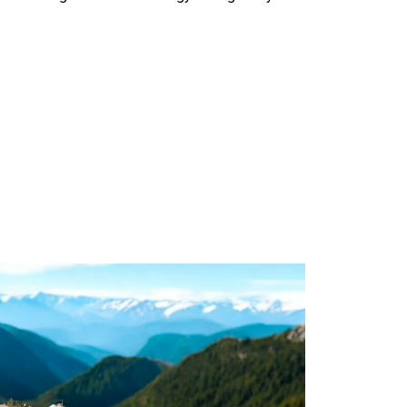
Generator Machine