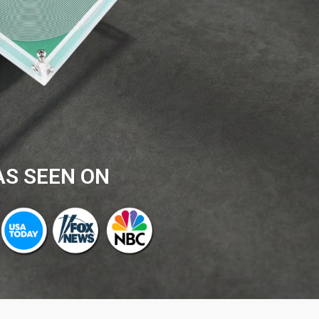
AS SEEN ON