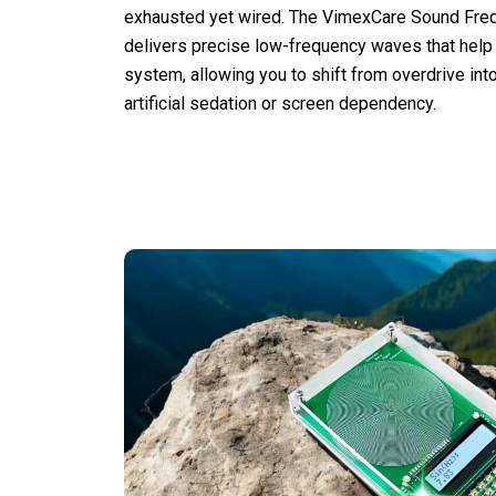
exhausted yet wired. The VimexCare Sound Fre
delivers precise low-frequency waves that help
system, allowing you to shift from overdrive int
artificial sedation or screen dependency.