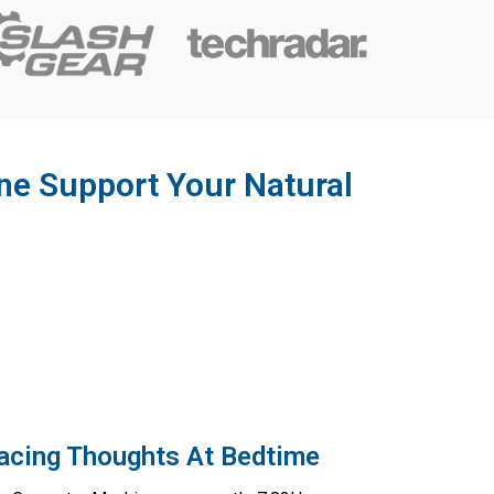
e Support Your Natural
Racing Thoughts At Bedtime