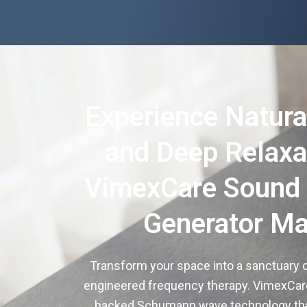
Experience Natura
and Deep Relaxa
VimexCare Sound
Generator Ma
Transform your space into a sanctuary o
engineered frequency therapy. VimexCare 
backed Schumann wave technology tha