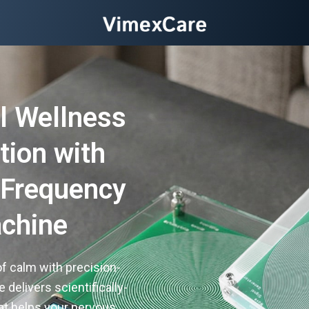
l Wellness
tion with
 Frequency
chine
f calm with precision-
delivers scientifically-
t helps your nervous