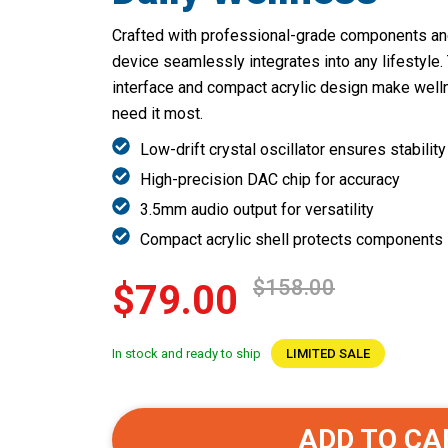
Crafted with professional-grade components and 
device seamlessly integrates into any lifestyle
interface and compact acrylic design make wel
need it most.
Low-drift crystal oscillator ensures stability
High-precision DAC chip for accuracy
3.5mm audio output for versatility
Compact acrylic shell protects components
$158.00
$79.00
In stock and ready to ship
LIMITED SALE
ADD TO CA