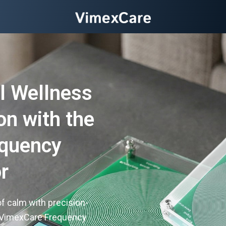
l Wellness
on with the
equency
r
f calm with precision-
 VimexCare Frequency