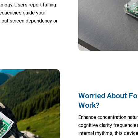
logy. Users report falling
requencies guide your
thout screen dependency or
Worried About Fo
Work?
Enhance concentration natur
cognitive clarity frequenci
internal rhythms, this devic