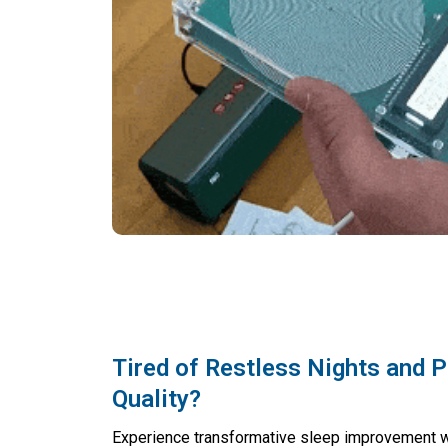
Tired of Restless Nights and 
Quality?
Experience transformative sleep improvement 