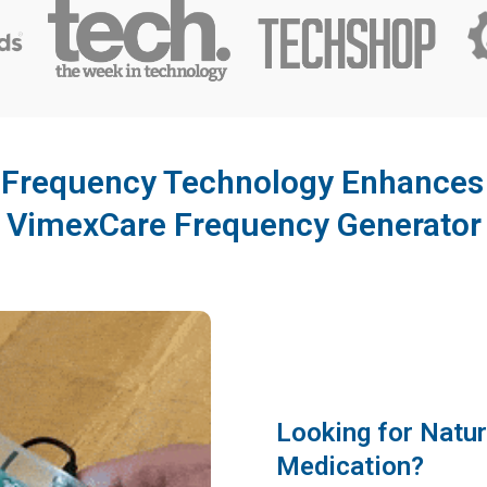
Frequency Technology Enhances Y
VimexCare Frequency Generator
Looking for Natur
Medication?