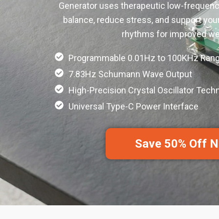
Generator uses therapeutic low-frequenc
balance, reduce stress, and support your
rhythms for improved wel
Programmable 0.01Hz to 100KHz Ran
7.83Hz Schumann Wave Output
High-Precision Crystal Oscillator Tech
Universal Type-C Power Interface
Save 50% Off 