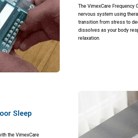
The VimexCare Frequency Ge
nervous system using thera
transition from stress to de
dissolves as your body res
relaxation.
Poor Sleep
with the VimexCare