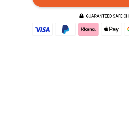
GUARANTEED SAFE C