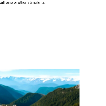
affeine or other stimulants.
Generator