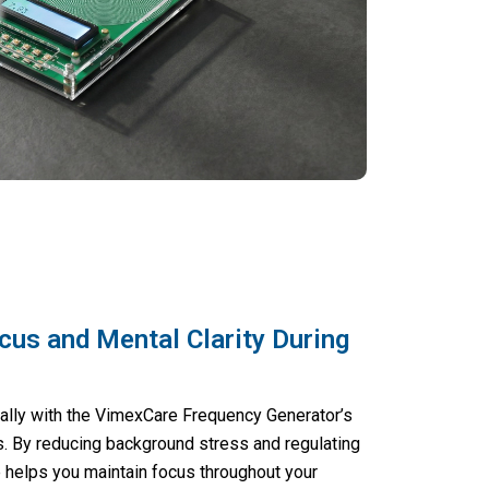
cus and Mental Clarity During
ally with the VimexCare Frequency Generator’s
es. By reducing background stress and regulating
e helps you maintain focus throughout your