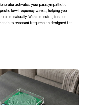
nerator activates your parasympathetic
peutic low-frequency waves, helping you
ep calm naturally. Within minutes, tension
ponds to resonant frequencies designed for