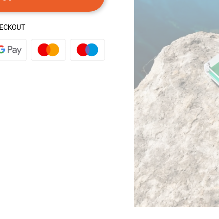
HECKOUT