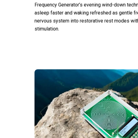
Frequency Generator’s evening wind-down techno
asleep faster and waking refreshed as gentle f
nervous system into restorative rest modes wi
stimulation.