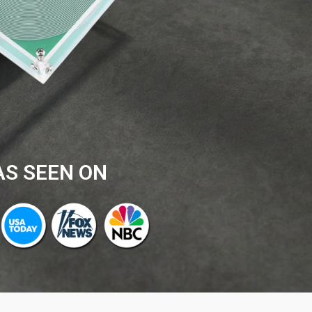
AS SEEN ON