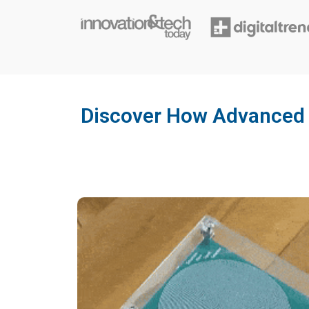
Discover How Advanced 