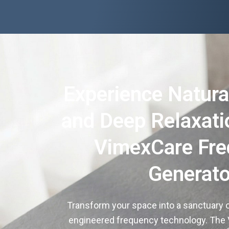
Experience Natura
and Deep Relaxati
VimexCare Fr
Generato
Transform your space into a sanctuary o
engineered frequency technology. The