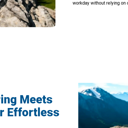
workday without relying on c
000+ Users Loving VimexCare Frequency 
ing Meets
r Effortless