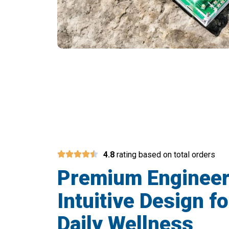
Join 15,
4.8
rating based on total orders
Premium Engineer
Intuitive Design fo
Daily Wellness