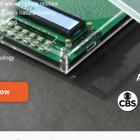
y waves to help restore
 body’s natural healing
lbeing.
ge
nology
Now