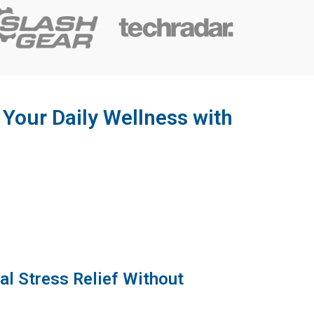
our Daily Wellness with
al Stress Relief Without