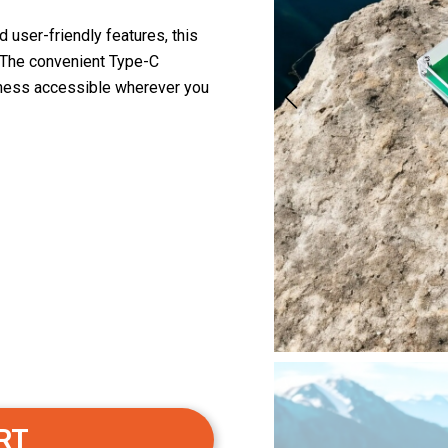
user-friendly features, this
. The convenient Type-C
lness accessible wherever you
RT