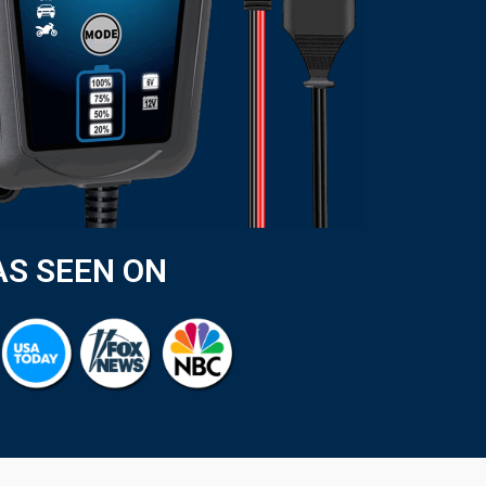
AS SEEN ON