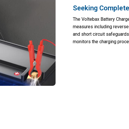
Seeking Complete
The Voltebax Battery Charg
measures including reverse 
and short circuit safeguards
monitors the charging proce
cted Battery Failures And Roadside Eme