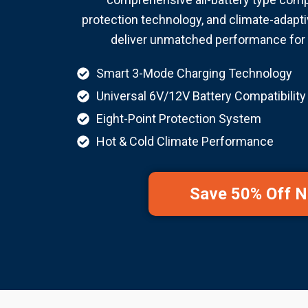
protection technology, and climate-adapti
deliver unmatched performance for 
Smart 3-Mode Charging Technology
Universal 6V/12V Battery Compatibility
Eight-Point Protection System
Hot & Cold Climate Performance
Save 50% Off 