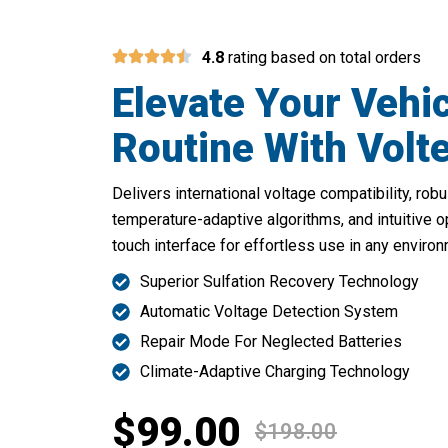
4.8
rating based on total orders
Elevate Your Vehi
Routine With Volt
Delivers international voltage compatibility, ro
temperature-adaptive algorithms, and intuitive o
touch interface for effortless use in any environ
Superior Sulfation Recovery Technology
Automatic Voltage Detection System
Repair Mode For Neglected Batteries
Climate-Adaptive Charging Technology
$99.00
$198.00