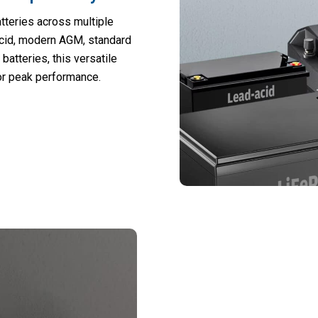
teries across multiple
acid, modern AGM, standard
batteries, this versatile
or peak performance.