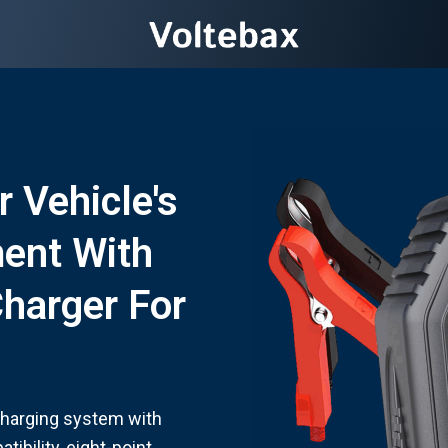
r Vehicle's
ent With
Charger For
charging system with
ibility, eight-point