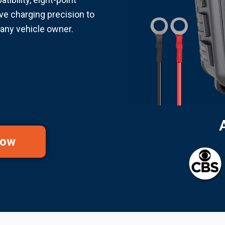
ve charging precision to
any vehicle owner.
Now