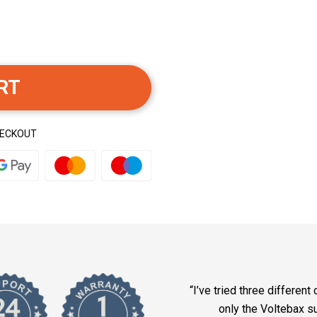
RT
HECKOUT
“I’ve tried three different
only the Voltebax 