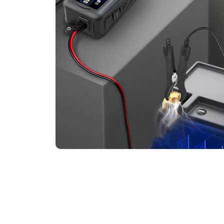
Say Goodbye To Unexpe