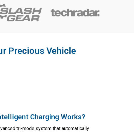
ur Precious Vehicle
telligent Charging Works?
dvanced tri-mode system that automatically