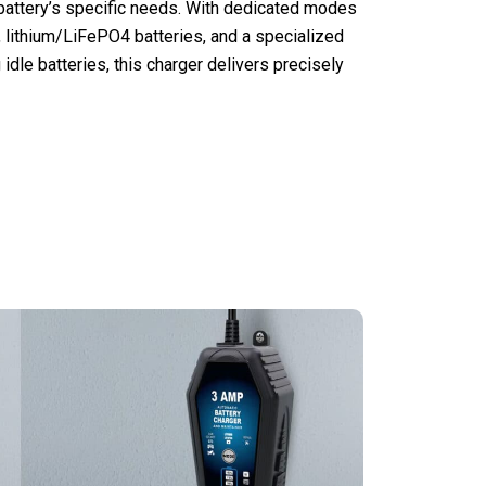
battery’s specific needs. With dedicated modes
 lithium/LiFePO4 batteries, and a specialized
 idle batteries, this charger delivers precisely