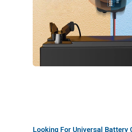
Looking For Universal Battery 