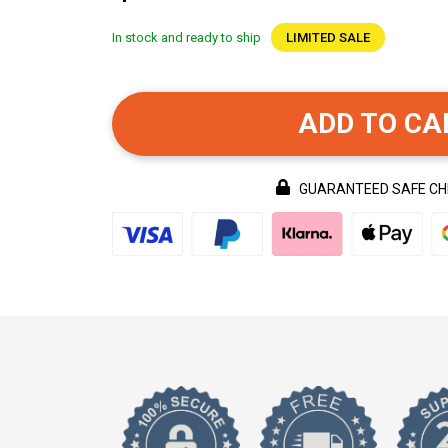
In stock and ready to ship
LIMITED SALE
ADD TO CA
GUARANTEED SAFE C