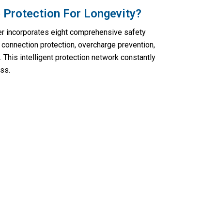
 Protection For Longevity?
er incorporates eight comprehensive safety
connection protection, overcharge prevention,
. This intelligent protection network constantly
ss.
rgencies With Voltebax