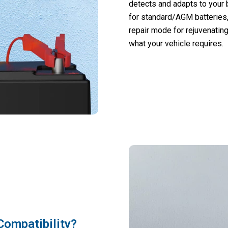
detects and adapts to your 
for standard/AGM batteries,
repair mode for rejuvenating
what your vehicle requires.
Compatibility?