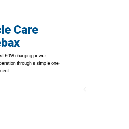
cle Care
ebax
bust 60W charging power,
peration through a simple one-
ment.