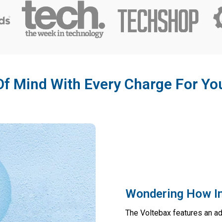
f Mind With Every Charge For Yo
Wondering How In
The Voltebax features an a