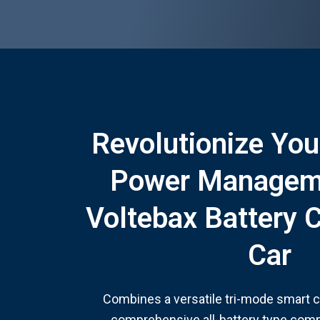
Revolutionize You
Power Managem
Voltebax Battery 
Car
Combines a versatile tri-mode smart 
comprehensive all-battery type compat