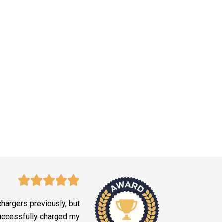
 chargers previously, but
successfully charged my