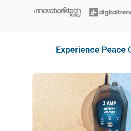
Experience Peace O