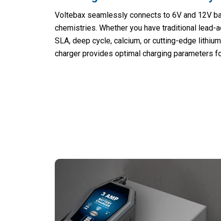
Voltebax seamlessly connects to 6V and 12V bat
chemistries. Whether you have traditional lead-
SLA, deep cycle, calcium, or cutting-edge lithium 
charger provides optimal charging parameters f