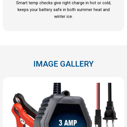
Smart temp checks give right charge in hot or cold,
keeps your battery safe in both summer heat and
winter ice.
IMAGE GALLERY