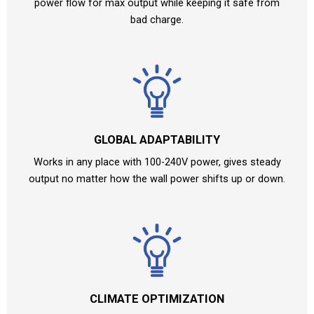
power flow for max output while keeping it safe from
bad charge.
GLOBAL ADAPTABILITY
Works in any place with 100-240V power, gives steady
output no matter how the wall power shifts up or down.
CLIMATE OPTIMIZATION