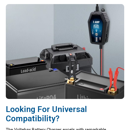
Looking For Universal
Compatibility?
The Voltebax Battery Charger excels with remarkable