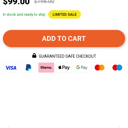
$99.00
$198.00
In stock and ready to ship
LIMITED SALE
ADD TO CART
GUARANTEED SAFE CHECKOUT