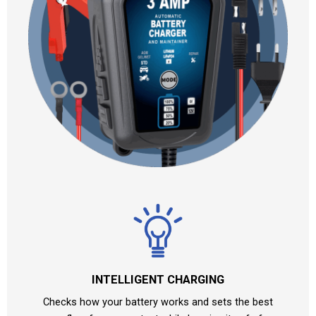
INTELLIGENT CHARGING
Checks how your battery works and sets the best