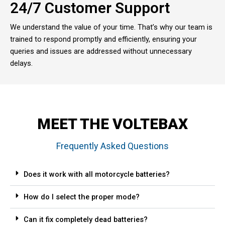
24/7 Customer Support
We understand the value of your time. That’s why our team is
trained to respond promptly and efficiently, ensuring your
queries and issues are addressed without unnecessary
delays.
MEET THE VOLTEBAX
Frequently Asked Questions
Does it work with all motorcycle batteries?
How do I select the proper mode?
Can it fix completely dead batteries?