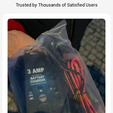
Trusted by Thousands of Satisfied Users