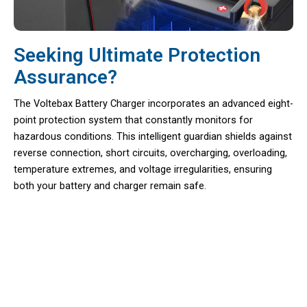
Seeking Ultimate Protection
Assurance?
The Voltebax Battery Charger incorporates an advanced eight-
point protection system that constantly monitors for
hazardous conditions. This intelligent guardian shields against
reverse connection, short circuits, overcharging, overloading,
temperature extremes, and voltage irregularities, ensuring
both your battery and charger remain safe.
Say Goodbye To Unexpected Power
Failures During Crucial Rides With