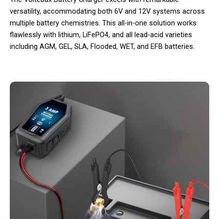
versatility, accommodating both 6V and 12V systems across
multiple battery chemistries. This all-in-one solution works
flawlessly with lithium, LiFePO4, and all lead-acid varieties
including AGM, GEL, SLA, Flooded, WET, and EFB batteries.