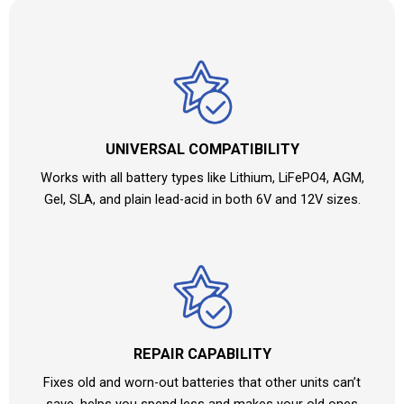
UNIVERSAL COMPATIBILITY
Works with all battery types like Lithium, LiFePO4, AGM,
Gel, SLA, and plain lead-acid in both 6V and 12V sizes.
REPAIR CAPABILITY
Fixes old and worn-out batteries that other units can’t
save, helps you spend less and makes your old ones