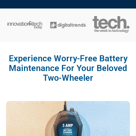
Experience Worry-Free Battery
Maintenance For Your Beloved
Two-Wheeler