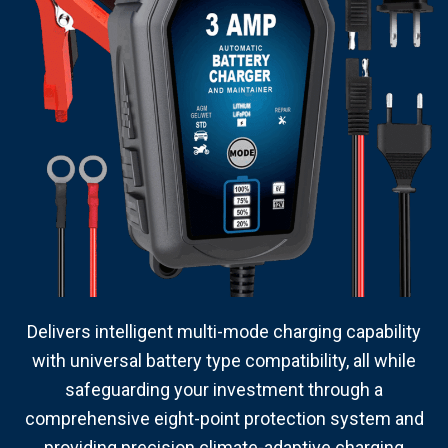
Delivers intelligent multi-mode charging capability
with universal battery type compatibility, all while
safeguarding your investment through a
comprehensive eight-point protection system and
providing precision climate-adaptive charging