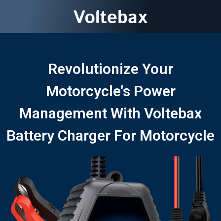
Revolutionize Your
Motorcycle's Power
Management With Voltebax
Battery Charger For Motorcycle