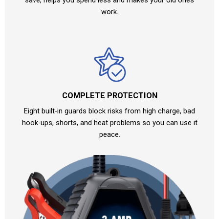
work.
COMPLETE PROTECTION
Eight built-in guards block risks from high charge, bad
hook-ups, shorts, and heat problems so you can use it
peace.