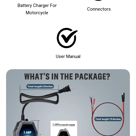
Battery Charger For
Connectors
Motorcycle
User Manual