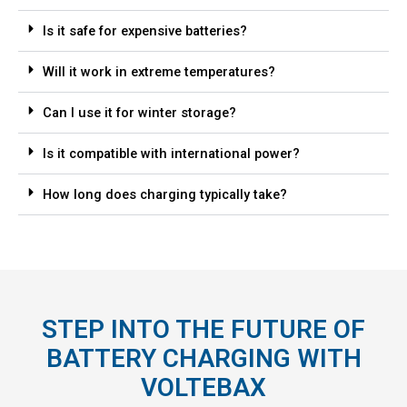
Is it safe for expensive batteries?
Will it work in extreme temperatures?
Can I use it for winter storage?
Is it compatible with international power?
How long does charging typically take?
STEP INTO THE FUTURE OF
BATTERY CHARGING WITH
VOLTEBAX