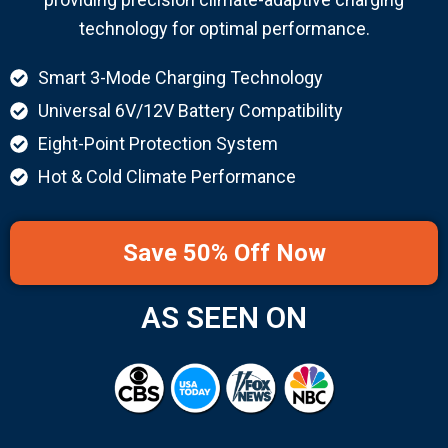
technology for optimal performance.
Smart 3-Mode Charging Technology
Universal 6V/12V Battery Compatibility
Eight-Point Protection System
Hot & Cold Climate Performance
Save 50% Off Now
AS SEEN ON