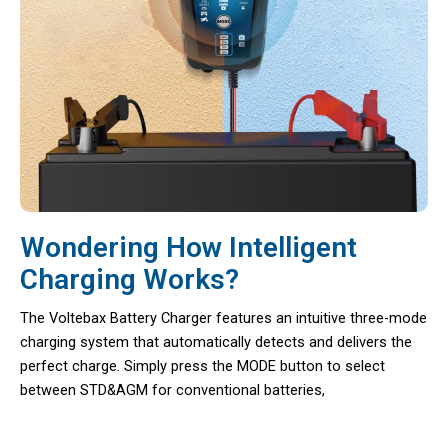
Wondering How Intelligent
Charging Works?
The Voltebax Battery Charger features an intuitive three-mode
charging system that automatically detects and delivers the
perfect charge. Simply press the MODE button to select
between STD&AGM for conventional batteries,