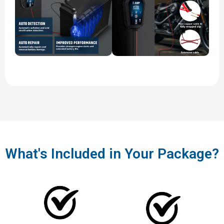
What's Included in Your Package?