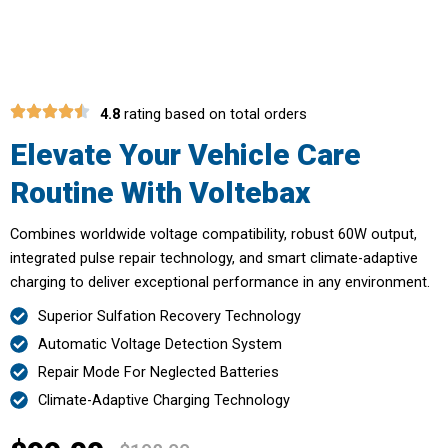
Voltebax
4.8
rating based on total orders
Elevate Your Vehicle Care
Routine With Voltebax
Combines worldwide voltage compatibility, robust 60W output,
integrated pulse repair technology, and smart climate-adaptive
charging to deliver exceptional performance in any environment.
Superior Sulfation Recovery Technology
Automatic Voltage Detection System
Repair Mode For Neglected Batteries
Climate-Adaptive Charging Technology