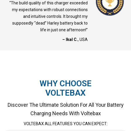
“The build quality of this charger exceeded
my expectations with robust connections
and intuitive controls. It brought my
supposedly “dead” Harley battery back to
life in just one afternoon!”
– Ikal C.
, USA
WHY CHOOSE
VOLTEBAX
Discover The Ultimate Solution For All Your Battery
Charging Needs With Voltebax
VOLTEBAX ALL FEATURES YOU CAN EXPECT: