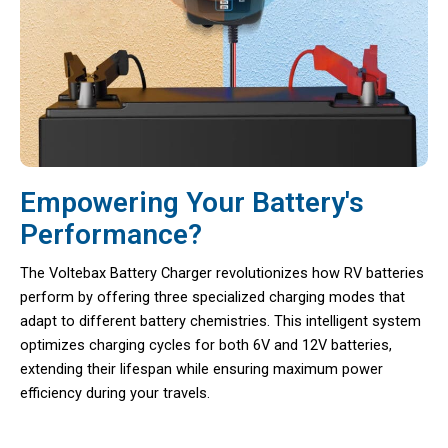
Empowering Your Battery's
Performance?
The Voltebax Battery Charger revolutionizes how RV batteries
perform by offering three specialized charging modes that
adapt to different battery chemistries. This intelligent system
optimizes charging cycles for both 6V and 12V batteries,
extending their lifespan while ensuring maximum power
efficiency during your travels.