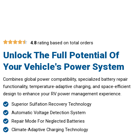
Voltebax
4.8
rating based on total orders
Unlock The Full Potential Of
Your Vehicle's Power System
Combines global power compatibility, specialized battery repair
functionality, temperature-adaptive charging, and space-efficient
design to enhance your RV power management experience.
Superior Sulfation Recovery Technology
Automatic Voltage Detection System
Repair Mode For Neglected Batteries
Climate-Adaptive Charging Technology