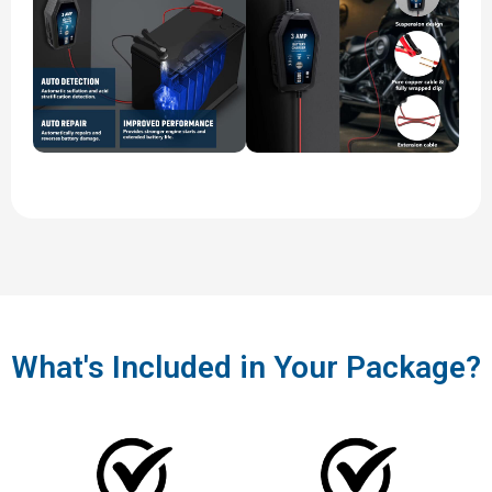
What's Included in Your Package?