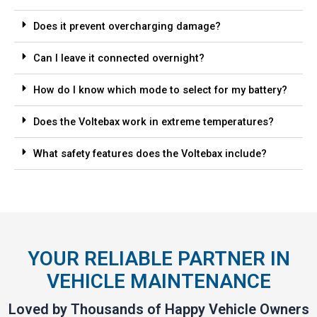
Does it prevent overcharging damage?
Can I leave it connected overnight?
How do I know which mode to select for my battery?
Does the Voltebax work in extreme temperatures?
What safety features does the Voltebax include?
YOUR RELIABLE PARTNER IN
VEHICLE MAINTENANCE
Loved by Thousands of Happy Vehicle Owners