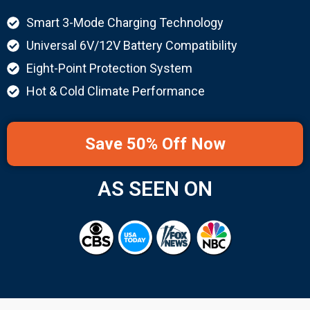
Smart 3-Mode Charging Technology
Universal 6V/12V Battery Compatibility
Eight-Point Protection System
Hot & Cold Climate Performance
Save 50% Off Now
AS SEEN ON