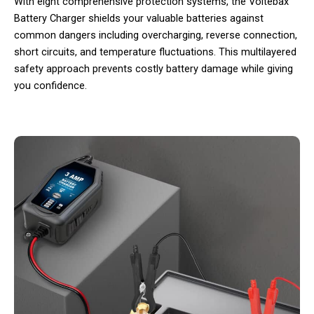
With eight comprehensive protection systems, the Voltebax
Battery Charger shields your valuable batteries against
common dangers including overcharging, reverse connection,
short circuits, and temperature fluctuations. This multilayered
safety approach prevents costly battery damage while giving
you confidence.