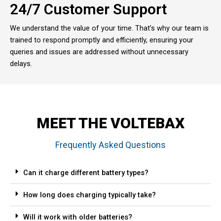
24/7 Customer Support
We understand the value of your time. That’s why our team is
trained to respond promptly and efficiently, ensuring your
queries and issues are addressed without unnecessary
delays.
MEET THE VOLTEBAX
Frequently Asked Questions
Can it charge different battery types?
How long does charging typically take?
Will it work with older batteries?