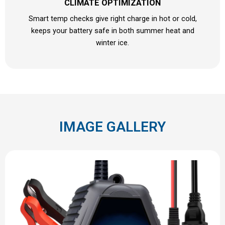
CLIMATE OPTIMIZATION
Smart temp checks give right charge in hot or cold,
keeps your battery safe in both summer heat and
winter ice.
IMAGE GALLERY