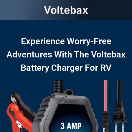
Experience Worry-Free
Adventures With The Voltebax
Battery Charger For RV