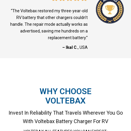
“The Voltebax restored my three-year-old
RV battery that other chargers couldn’t
handle. The repair mode actually works as
advertised, saving me hundreds on a
replacement battery.”
– Ikal C.
, USA
WHY CHOOSE
VOLTEBAX
Invest In Reliability That Travels Wherever You Go
With Voltebax Battery Charger For RV