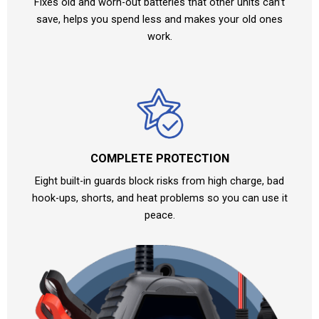
Fixes old and worn-out batteries that other units can’t
save, helps you spend less and makes your old ones
work.
COMPLETE PROTECTION
Eight built-in guards block risks from high charge, bad
hook-ups, shorts, and heat problems so you can use it
peace.