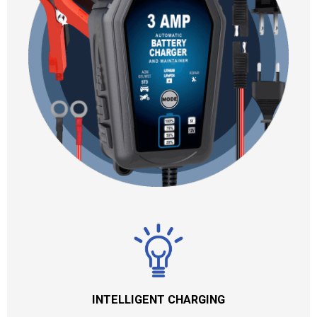
INTELLIGENT CHARGING