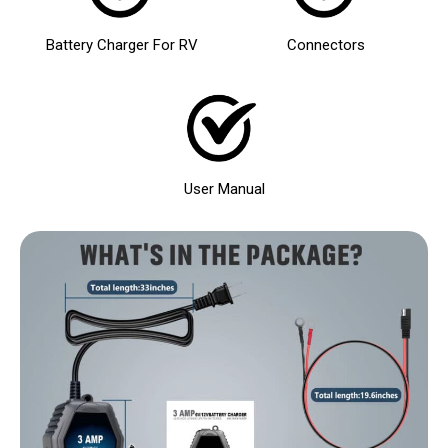
Battery Charger For RV
Connectors
User Manual