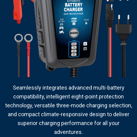
Seamlessly integrates advanced multi-battery
compatibility, intelligent eight-point protection
technology, versatile three-mode charging selection,
and compact climate-responsive design to deliver
superior charging performance for all your
adventures.