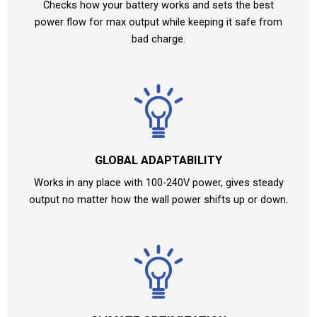
Checks how your battery works and sets the best
power flow for max output while keeping it safe from
bad charge.
GLOBAL ADAPTABILITY
Works in any place with 100-240V power, gives steady
output no matter how the wall power shifts up or down.