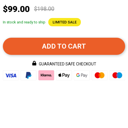
$99.00
$198.00
In stock and ready to ship
LIMITED SALE
ADD TO CART
GUARANTEED SAFE CHECKOUT