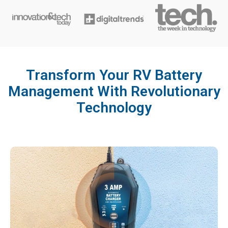
Transform Your RV Battery
Management With Revolutionary
Technology