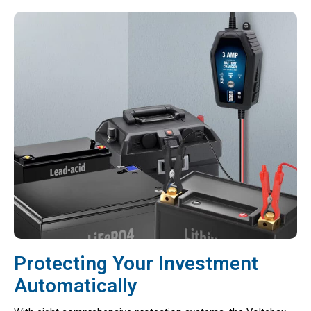
Protecting Your Investment
Automatically