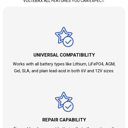
VOLTEBAX ALL FEATURES YOU CAN EXPECT:
UNIVERSAL COMPATIBILITY
Works with all battery types like Lithium, LiFePO4, AGM,
Gel, SLA, and plain lead-acid in both 6V and 12V sizes.
REPAIR CAPABILITY