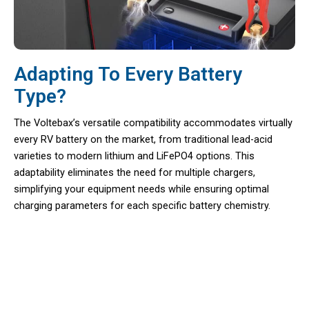
Adapting To Every Battery
Type?
The Voltebax’s versatile compatibility accommodates virtually
every RV battery on the market, from traditional lead-acid
varieties to modern lithium and LiFePO4 options. This
adaptability eliminates the need for multiple chargers,
simplifying your equipment needs while ensuring optimal
charging parameters for each specific battery chemistry.
Discover The Ultimate Companion
For Your Outdoor Journeys With