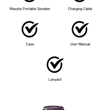
Wavytix Portable Speaker
Charging Cable
Case
User Manual
Lanyard