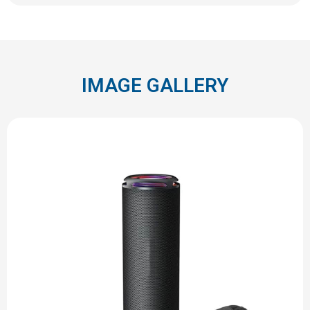
IMAGE GALLERY