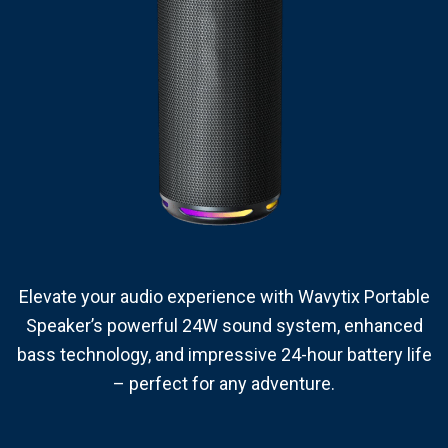
Elevate your audio experience with Wavytix Portable
Speaker’s powerful 24W sound system, enhanced
bass technology, and impressive 24-hour battery life
– perfect for any adventure.