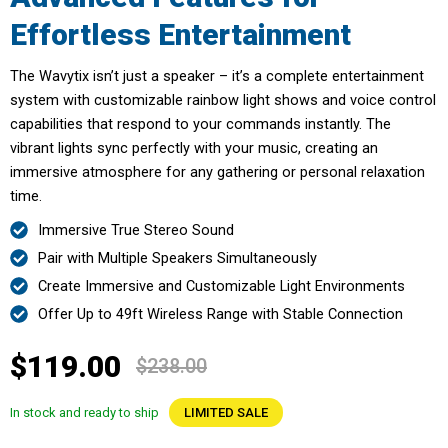
Effortless Entertainment
The Wavytix isn’t just a speaker – it’s a complete entertainment
system with customizable rainbow light shows and voice control
capabilities that respond to your commands instantly. The
vibrant lights sync perfectly with your music, creating an
immersive atmosphere for any gathering or personal relaxation
time.
Immersive True Stereo Sound
Pair with Multiple Speakers Simultaneously
Create Immersive and Customizable Light Environments
Offer Up to 49ft Wireless Range with Stable Connection
$119.00
$238.00
In stock and ready to ship
LIMITED SALE