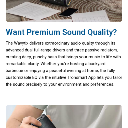
Want Premium Sound Quality?
The Wavytix delivers extraordinary audio quality through its
advanced dual full-range drivers and three passive radiators,
creating deep, punchy bass that brings your music to life with
remarkable clarity. Whether you’re hosting a backyard
barbecue or enjoying a peaceful evening at home, the fully
customizable EQ via the intuitive Tronsmart App lets you tailor
the sound precisely to your environment and preferences.