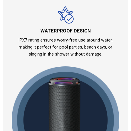
WATERPROOF DESIGN
IPX7 rating ensures worry-free use around water,
making it perfect for pool parties, beach days, or
singing in the shower without damage.