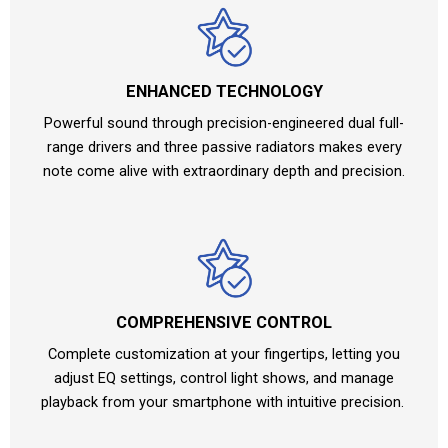
ENHANCED TECHNOLOGY
Powerful sound through precision-engineered dual full-
range drivers and three passive radiators makes every
note come alive with extraordinary depth and precision.
COMPREHENSIVE CONTROL
Complete customization at your fingertips, letting you
adjust EQ settings, control light shows, and manage
playback from your smartphone with intuitive precision.