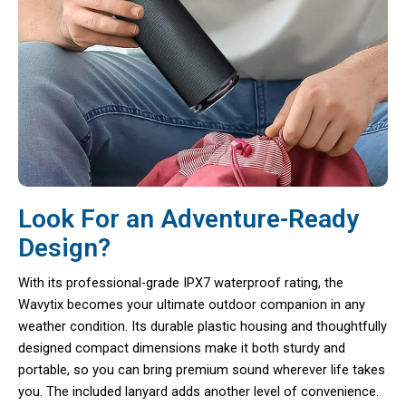
Look For an Adventure-Ready
Design?
With its professional-grade IPX7 waterproof rating, the
Wavytix becomes your ultimate outdoor companion in any
weather condition. Its durable plastic housing and thoughtfully
designed compact dimensions make it both sturdy and
portable, so you can bring premium sound wherever life takes
you. The included lanyard adds another level of convenience.