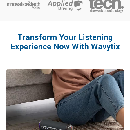
Transform Your Listening
Experience Now With Wavytix