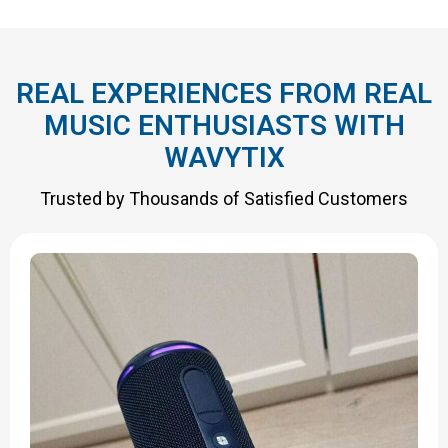
REAL EXPERIENCES FROM REAL
MUSIC ENTHUSIASTS WITH
WAVYTIX
Trusted by Thousands of Satisfied Customers