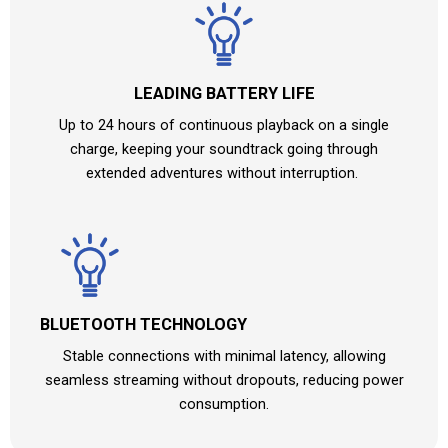
LEADING BATTERY LIFE​
Up to 24 hours of continuous playback on a single
charge, keeping your soundtrack going through
extended adventures without interruption.
BLUETOOTH TECHNOLOGY
Stable connections with minimal latency, allowing
seamless streaming without dropouts, reducing power
consumption.