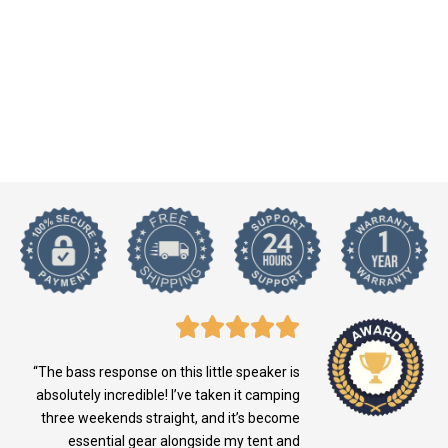
“The bass response on this little speaker is
absolutely incredible! I’ve taken it camping
three weekends straight, and it’s become
essential gear alongside my tent and