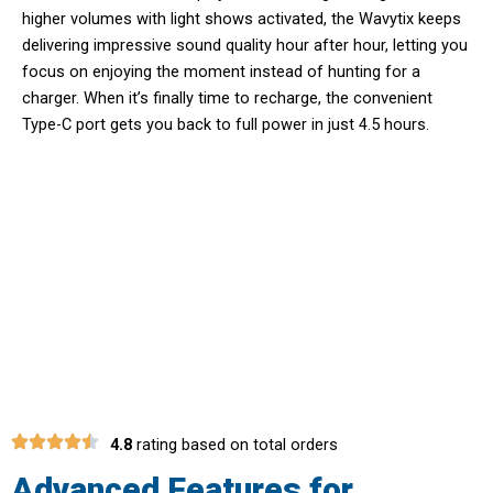
higher volumes with light shows activated, the Wavytix keeps
delivering impressive sound quality hour after hour, letting you
focus on enjoying the moment instead of hunting for a
charger. When it’s finally time to recharge, the convenient
Type-C port gets you back to full power in just 4.5 hours.
Unlock Premium Audio and Light
Show Technology With Wavytix
Portable Speaker
4.8
rating based on total orders
Advanced Features for