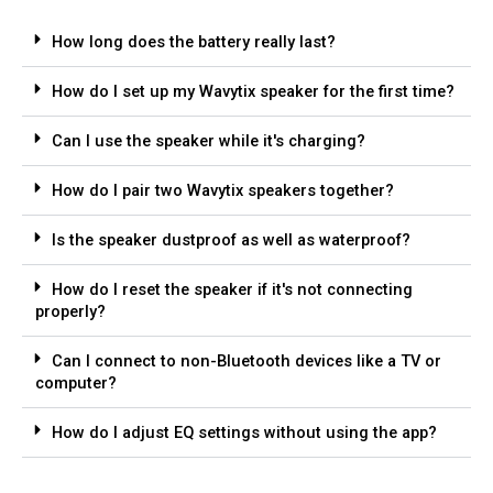
How long does the battery really last?
How do I set up my Wavytix speaker for the first time?
Can I use the speaker while it's charging?
How do I pair two Wavytix speakers together?
Is the speaker dustproof as well as waterproof?
How do I reset the speaker if it's not connecting
properly?
Can I connect to non-Bluetooth devices like a TV or
computer?
How do I adjust EQ settings without using the app?