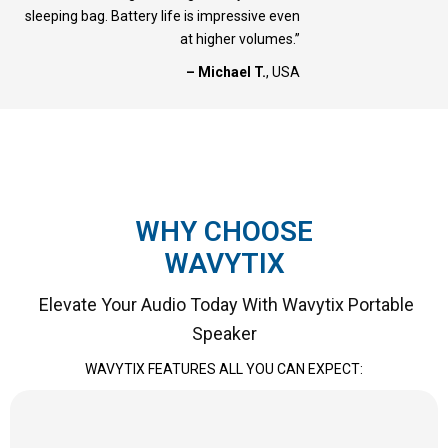
sleeping bag. Battery life is impressive even
at higher volumes.”
– Michael T.
, USA
WHY CHOOSE
WAVYTIX
Elevate Your Audio Today With Wavytix Portable
Speaker
WAVYTIX FEATURES ALL YOU CAN EXPECT: