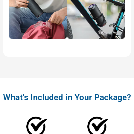
What's Included in Your Package?