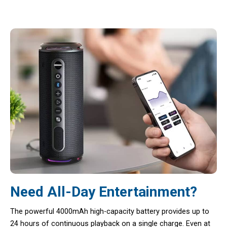
Need All-Day Entertainment?
The powerful 4000mAh high-capacity battery provides up to
24 hours of continuous playback on a single charge. Even at