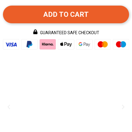
ADD TO CART
GUARANTEED SAFE CHECKOUT