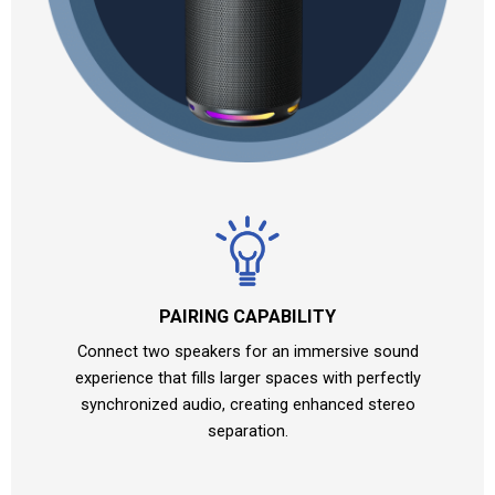
PAIRING CAPABILITY
Connect two speakers for an immersive sound
experience that fills larger spaces with perfectly
synchronized audio, creating enhanced stereo
separation.