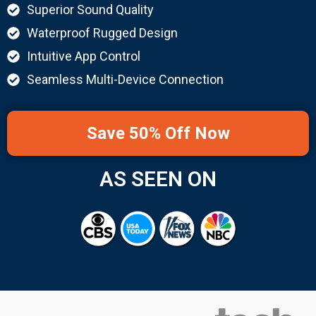
Superior Sound Quality
Waterproof Rugged Design
Intuitive App Control
Seamless Multi-Device Connection
Save 50% Off Now
AS SEEN ON