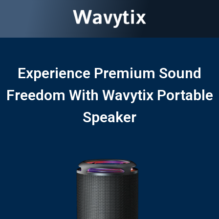
Experience Premium Sound
Freedom With Wavytix Portable
Speaker