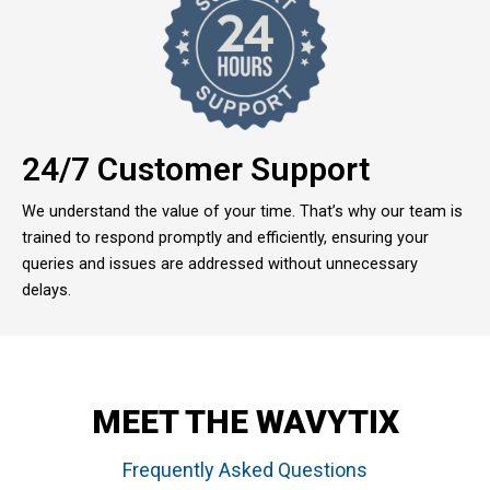
24/7 Customer Support
We understand the value of your time. That’s why our team is
trained to respond promptly and efficiently, ensuring your
queries and issues are addressed without unnecessary
delays.
MEET THE WAVYTIX
Frequently Asked Questions