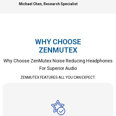
Michael Chen, Research Specialist
WHY CHOOSE
ZENMUTEX
Why Choose ZenMutex Noise Reducing Headphones
For Superior Audio
ZENMUTEX FEATURES ALL YOU CAN EXPECT: