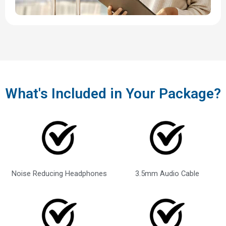
What's Included in Your Package?
Noise Reducing Headphones
3.5mm Audio Cable