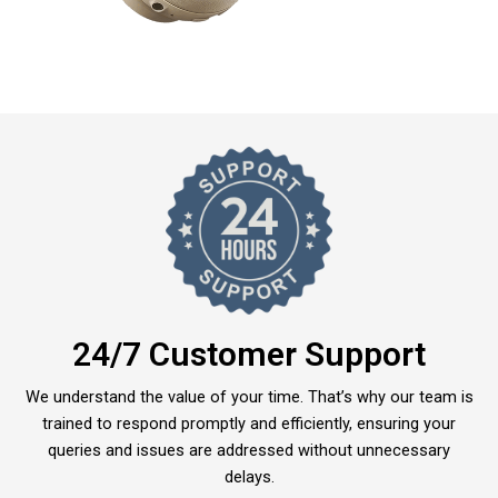
24/7 Customer Support
We understand the value of your time. That’s why our team is
trained to respond promptly and efficiently, ensuring your
queries and issues are addressed without unnecessary
delays.