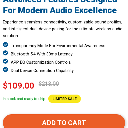
For Modern Audio Excellence
Experience seamless connectivity, customizable sound profiles,
and intelligent dual-device pairing for the ultimate wireless audio
solution.
Transparency Mode For Environmental Awareness
Bluetooth 5.4 With 30ms Latency
APP EQ Customization Controls
Dual Device Connection Capability
$218.00
$109.00
In stock and ready to ship
LIMITED SALE
ADD TO CART