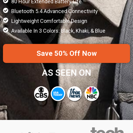
80 Hour Extended Battery Life
Bluetooth 5.4 Advanced Connectivity
Lightweight Comfortable Design
Available In 3 Colors: Black, Khaki, & Blue
Save 50% Off Now
AS SEEN ON