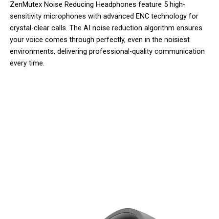
ZenMutex Noise Reducing Headphones feature 5 high-
sensitivity microphones with advanced ENC technology for
crystal-clear calls. The AI noise reduction algorithm ensures
your voice comes through perfectly, even in the noisiest
environments, delivering professional-quality communication
every time.
Join 50,000+ Users Loving
ZenMutex Noise Reducing
Headphones