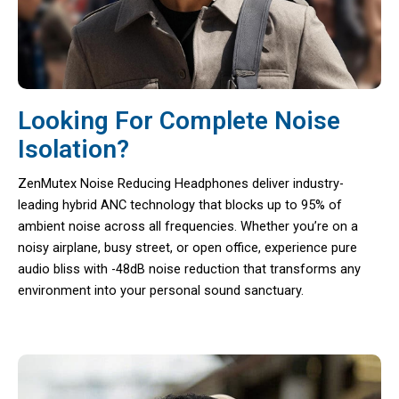
Looking For Complete Noise
Isolation?
ZenMutex Noise Reducing Headphones deliver industry-
leading hybrid ANC technology that blocks up to 95% of
ambient noise across all frequencies. Whether you’re on a
noisy airplane, busy street, or open office, experience pure
audio bliss with -48dB noise reduction that transforms any
environment into your personal sound sanctuary.