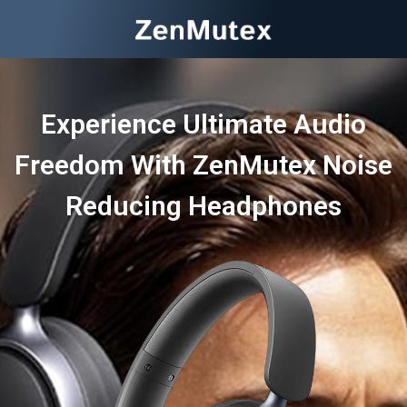
Experience Ultimate Audio
Freedom With ZenMutex Noise
Reducing Headphones