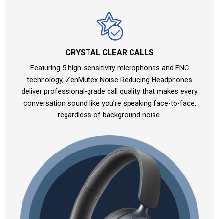
CRYSTAL CLEAR CALLS
Featuring 5 high-sensitivity microphones and ENC
technology, ZenMutex Noise Reducing Headphones
deliver professional-grade call quality that makes every
conversation sound like you’re speaking face-to-face,
regardless of background noise.