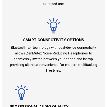
extended use.
SMART CONNECTIVITY OPTIONS
Bluetooth 5.4 technology with dual-device connectivity
allows ZenMutex Noise Reducing Headphones to
seamlessly switch between your phone and laptop,
providing ultimate convenience for modern multitasking
lifestyles.
PROFESSIONAL AUDIO QUALITY