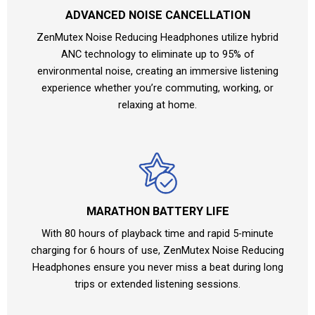
ADVANCED NOISE CANCELLATION
ZenMutex Noise Reducing Headphones utilize hybrid
ANC technology to eliminate up to 95% of
environmental noise, creating an immersive listening
experience whether you’re commuting, working, or
relaxing at home.
MARATHON BATTERY LIFE
With 80 hours of playback time and rapid 5-minute
charging for 6 hours of use, ZenMutex Noise Reducing
Headphones ensure you never miss a beat during long
trips or extended listening sessions.