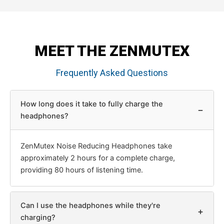
MEET THE ZENMUTEX
Frequently Asked Questions
How long does it take to fully charge the
−
headphones?
ZenMutex Noise Reducing Headphones take
approximately 2 hours for a complete charge,
providing 80 hours of listening time.
Can I use the headphones while they're
+
charging?