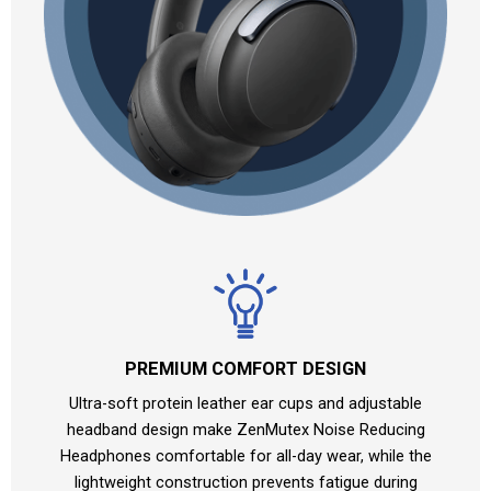
PREMIUM COMFORT DESIGN
Ultra-soft protein leather ear cups and adjustable
headband design make ZenMutex Noise Reducing
Headphones comfortable for all-day wear, while the
lightweight construction prevents fatigue during