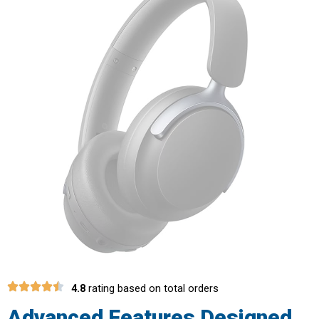
4.8
rating based on total orders
Advanced Features Designed