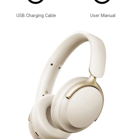
USB Charging Cable
User Manual