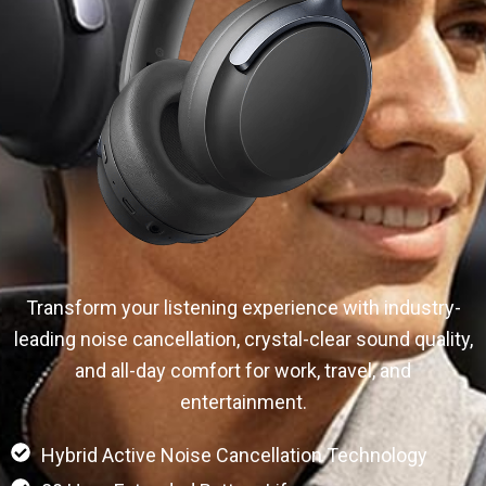
Transform your listening experience with industry-
leading noise cancellation, crystal-clear sound quality,
and all-day comfort for work, travel, and
entertainment.
Hybrid Active Noise Cancellation Technology