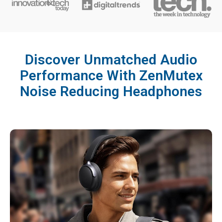
Discover Unmatched Audio
Performance With ZenMutex
Noise Reducing Headphones