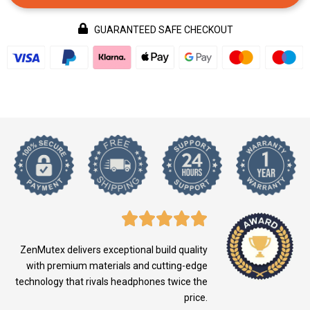
GUARANTEED SAFE CHECKOUT
ZenMutex delivers exceptional build quality
with premium materials and cutting-edge
technology that rivals headphones twice the
price.