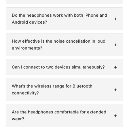
Do the headphones work with both iPhone and
+
Android devices?
How effective is the noise cancellation in loud
+
environments?
+
Can I connect to two devices simultaneously?
What's the wireless range for Bluetooth
+
connectivity?
Are the headphones comfortable for extended
+
wear?