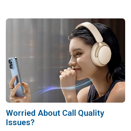
Worried About Call Quality
Issues?