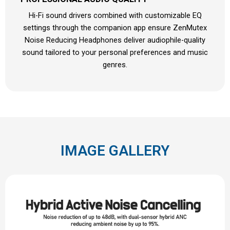
Hi-Fi sound drivers combined with customizable EQ
settings through the companion app ensure ZenMutex
Noise Reducing Headphones deliver audiophile-quality
sound tailored to your personal preferences and music
genres.
IMAGE GALLERY