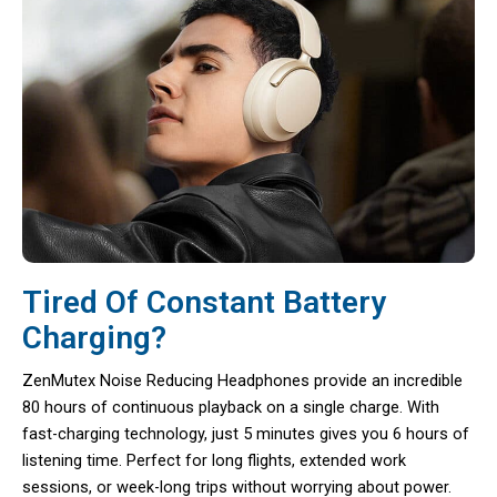
Tired Of Constant Battery
Charging?
ZenMutex Noise Reducing Headphones provide an incredible
80 hours of continuous playback on a single charge. With
fast-charging technology, just 5 minutes gives you 6 hours of
listening time. Perfect for long flights, extended work
sessions, or week-long trips without worrying about power.